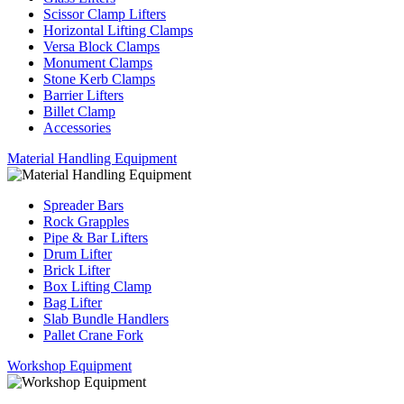
Scissor Clamp Lifters
Horizontal Lifting Clamps
Versa Block Clamps
Monument Clamps
Stone Kerb Clamps
Barrier Lifters
Billet Clamp
Accessories
Material Handling Equipment
Spreader Bars
Rock Grapples
Pipe & Bar Lifters
Drum Lifter
Brick Lifter
Box Lifting Clamp
Bag Lifter
Slab Bundle Handlers
Pallet Crane Fork
Workshop Equipment