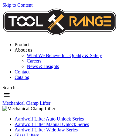
Skip to Content
Product
About us
What We Believe In - Quality & Safety
Careers
News & Insights
Contact
Catalog
Search...
Mechanical Clamp Lifter
Aardwolf Lifter Auto Unlock Series
Aardwolf Lifter Manual Unlock Series
Aardwolf Lifter Wide Jaw Series
Glass Lifters