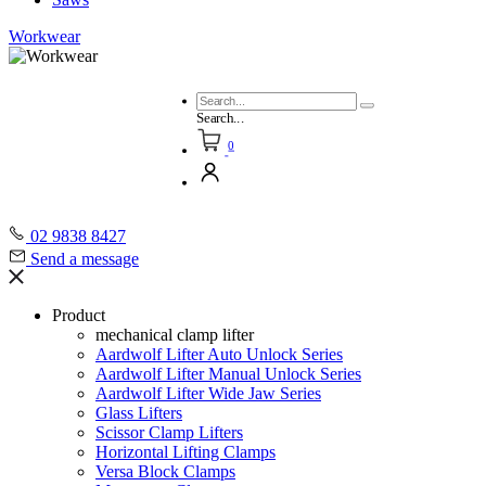
Workwear
Search...
0
02 9838 8427
Send a message
Product
mechanical clamp lifter
Aardwolf Lifter Auto Unlock Series
Aardwolf Lifter Manual Unlock Series
Aardwolf Lifter Wide Jaw Series
Glass Lifters
Scissor Clamp Lifters
Horizontal Lifting Clamps
Versa Block Clamps