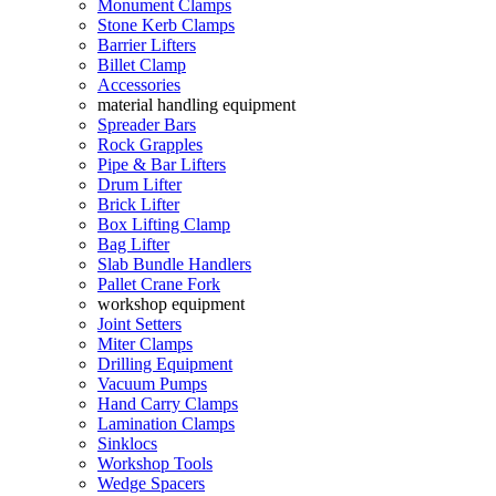
Monument Clamps
Stone Kerb Clamps
Barrier Lifters
Billet Clamp
Accessories
material handling equipment
Spreader Bars
Rock Grapples
Pipe & Bar Lifters
Drum Lifter
Brick Lifter
Box Lifting Clamp
Bag Lifter
Slab Bundle Handlers
Pallet Crane Fork
workshop equipment
Joint Setters
Miter Clamps
Drilling Equipment
Vacuum Pumps
Hand Carry Clamps
Lamination Clamps
Sinklocs
Workshop Tools
Wedge Spacers