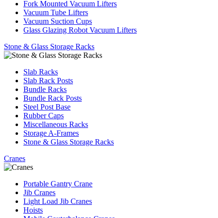
Fork Mounted Vacuum Lifters
Vacuum Tube Lifters
Vacuum Suction Cups
Glass Glazing Robot Vacuum Lifters
Stone & Glass Storage Racks
Slab Racks
Slab Rack Posts
Bundle Racks
Bundle Rack Posts
Steel Post Base
Rubber Caps
Miscellaneous Racks
Storage A-Frames
Stone & Glass Storage Racks
Cranes
Portable Gantry Crane
Jib Cranes
Light Load Jib Cranes
Hoists