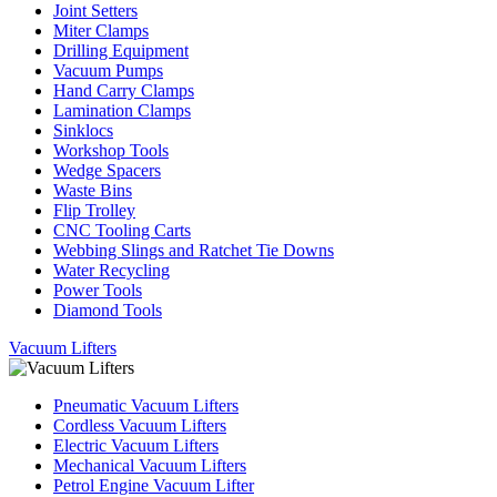
Joint Setters
Miter Clamps
Drilling Equipment
Vacuum Pumps
Hand Carry Clamps
Lamination Clamps
Sinklocs
Workshop Tools
Wedge Spacers
Waste Bins
Flip Trolley
CNC Tooling Carts
Webbing Slings and Ratchet Tie Downs
Water Recycling
Power Tools
Diamond Tools
Vacuum Lifters
Pneumatic Vacuum Lifters
Cordless Vacuum Lifters
Electric Vacuum Lifters
Mechanical Vacuum Lifters
Petrol Engine Vacuum Lifter