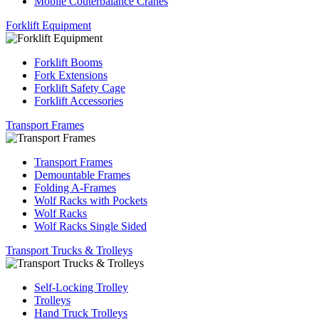
Mobile Couterbalance Cranes
Forklift Equipment
Forklift Booms
Fork Extensions
Forklift Safety Cage
Forklift Accessories
Transport Frames
Transport Frames
Demountable Frames
Folding A-Frames
Wolf Racks with Pockets
Wolf Racks
Wolf Racks Single Sided
Transport Trucks & Trolleys
Self-Locking Trolley
Trolleys
Hand Truck Trolleys