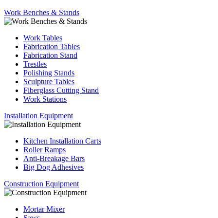
Work Benches & Stands
Work Tables
Fabrication Tables
Fabrication Stand
Trestles
Polishing Stands
Sculpture Tables
Fiberglass Cutting Stand
Work Stations
Installation Equipment
Kitchen Installation Carts
Roller Ramps
Anti-Breakage Bars
Big Dog Adhesives
Construction Equipment
Mortar Mixer
Saws