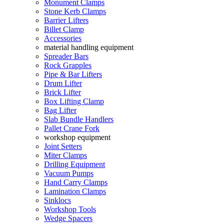
Monument Clamps
Stone Kerb Clamps
Barrier Lifters
Billet Clamp
Accessories
material handling equipment
Spreader Bars
Rock Grapples
Pipe & Bar Lifters
Drum Lifter
Brick Lifter
Box Lifting Clamp
Bag Lifter
Slab Bundle Handlers
Pallet Crane Fork
workshop equipment
Joint Setters
Miter Clamps
Drilling Equipment
Vacuum Pumps
Hand Carry Clamps
Lamination Clamps
Sinklocs
Workshop Tools
Wedge Spacers