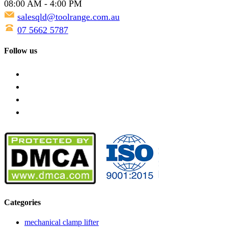
08:00 AM - 4:00 PM
salesqld@toolrange.com.au
07 5662 5787
Follow us
Categories
mechanical clamp lifter