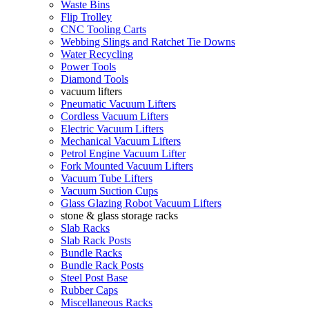
Waste Bins
Flip Trolley
CNC Tooling Carts
Webbing Slings and Ratchet Tie Downs
Water Recycling
Power Tools
Diamond Tools
vacuum lifters
Pneumatic Vacuum Lifters
Cordless Vacuum Lifters
Electric Vacuum Lifters
Mechanical Vacuum Lifters
Petrol Engine Vacuum Lifter
Fork Mounted Vacuum Lifters
Vacuum Tube Lifters
Vacuum Suction Cups
Glass Glazing Robot Vacuum Lifters
stone & glass storage racks
Slab Racks
Slab Rack Posts
Bundle Racks
Bundle Rack Posts
Steel Post Base
Rubber Caps
Miscellaneous Racks