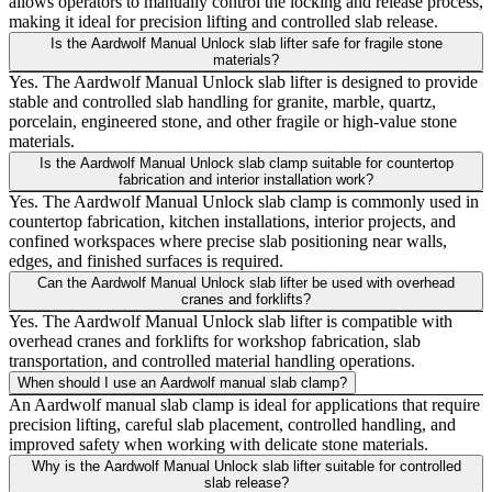
allows operators to manually control the locking and release process,
making it ideal for precision lifting and controlled slab release.
Is the Aardwolf Manual Unlock slab lifter safe for fragile stone
materials?
Yes. The Aardwolf Manual Unlock slab lifter is designed to provide
stable and controlled slab handling for granite, marble, quartz,
porcelain, engineered stone, and other fragile or high-value stone
materials.
Is the Aardwolf Manual Unlock slab clamp suitable for countertop
fabrication and interior installation work?
Yes. The Aardwolf Manual Unlock slab clamp is commonly used in
countertop fabrication, kitchen installations, interior projects, and
confined workspaces where precise slab positioning near walls,
edges, and finished surfaces is required.
Can the Aardwolf Manual Unlock slab lifter be used with overhead
cranes and forklifts?
Yes. The Aardwolf Manual Unlock slab lifter is compatible with
overhead cranes and forklifts for workshop fabrication, slab
transportation, and controlled material handling operations.
When should I use an Aardwolf manual slab clamp?
An Aardwolf manual slab clamp is ideal for applications that require
precision lifting, careful slab placement, controlled handling, and
improved safety when working with delicate stone materials.
Why is the Aardwolf Manual Unlock slab lifter suitable for controlled
slab release?