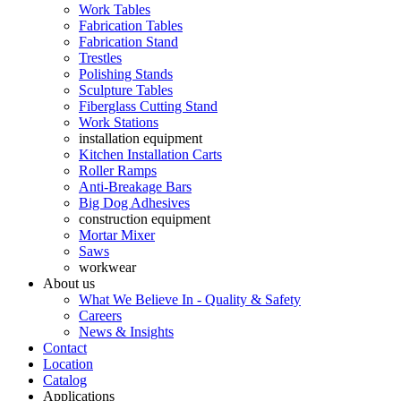
Work Tables
Fabrication Tables
Fabrication Stand
Trestles
Polishing Stands
Sculpture Tables
Fiberglass Cutting Stand
Work Stations
installation equipment
Kitchen Installation Carts
Roller Ramps
Anti-Breakage Bars
Big Dog Adhesives
construction equipment
Mortar Mixer
Saws
workwear
About us
What We Believe In - Quality & Safety
Careers
News & Insights
Contact
Location
Catalog
Applications