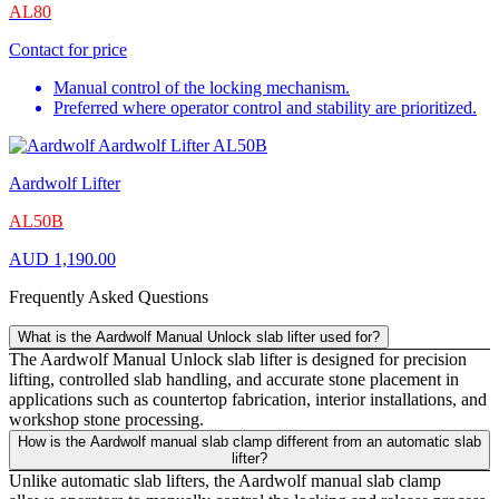
AL80
Contact for price
Manual control of the locking mechanism.
Preferred where operator control and stability are prioritized.
Aardwolf Lifter
AL50B
AUD
1,190.00
Frequently Asked Questions
What is the Aardwolf Manual Unlock slab lifter used for?
The Aardwolf Manual Unlock slab lifter is designed for precision
lifting, controlled slab handling, and accurate stone placement in
applications such as countertop fabrication, interior installations, and
workshop stone processing.
How is the Aardwolf manual slab clamp different from an automatic slab
lifter?
Unlike automatic slab lifters, the Aardwolf manual slab clamp