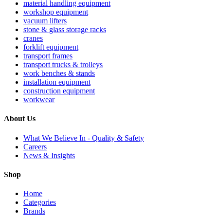
material handling equipment
workshop equipment
vacuum lifters
stone & glass storage racks
cranes
forklift equipment
transport frames
transport trucks & trolleys
work benches & stands
installation equipment
construction equipment
workwear
About Us
What We Believe In - Quality & Safety
Careers
News & Insights
Shop
Home
Categories
Brands