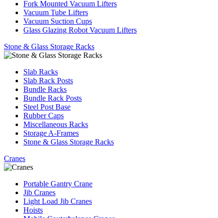
Fork Mounted Vacuum Lifters
Vacuum Tube Lifters
Vacuum Suction Cups
Glass Glazing Robot Vacuum Lifters
Stone & Glass Storage Racks
Slab Racks
Slab Rack Posts
Bundle Racks
Bundle Rack Posts
Steel Post Base
Rubber Caps
Miscellaneous Racks
Storage A-Frames
Stone & Glass Storage Racks
Cranes
Portable Gantry Crane
Jib Cranes
Light Load Jib Cranes
Hoists