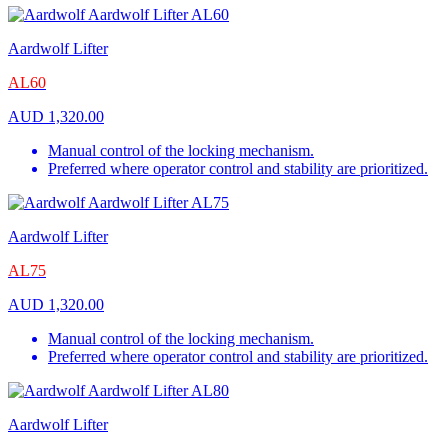
Aardwolf Lifter
AL60
AUD
1,320.00
Manual control of the locking mechanism.
Preferred where operator control and stability are prioritized.
Aardwolf Lifter
AL75
AUD
1,320.00
Manual control of the locking mechanism.
Preferred where operator control and stability are prioritized.
Aardwolf Lifter