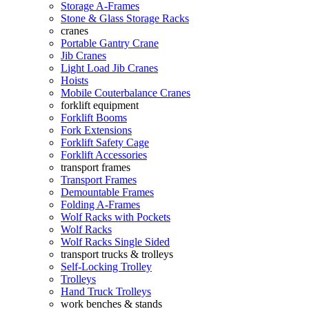
Storage A-Frames
Stone & Glass Storage Racks
cranes
Portable Gantry Crane
Jib Cranes
Light Load Jib Cranes
Hoists
Mobile Couterbalance Cranes
forklift equipment
Forklift Booms
Fork Extensions
Forklift Safety Cage
Forklift Accessories
transport frames
Transport Frames
Demountable Frames
Folding A-Frames
Wolf Racks with Pockets
Wolf Racks
Wolf Racks Single Sided
transport trucks & trolleys
Self-Locking Trolley
Trolleys
Hand Truck Trolleys
work benches & stands