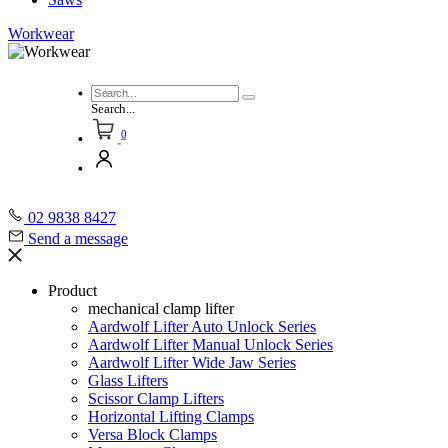
Workwear
Search...
0
02 9838 8427
Send a message
Product
mechanical clamp lifter
Aardwolf Lifter Auto Unlock Series
Aardwolf Lifter Manual Unlock Series
Aardwolf Lifter Wide Jaw Series
Glass Lifters
Scissor Clamp Lifters
Horizontal Lifting Clamps
Versa Block Clamps