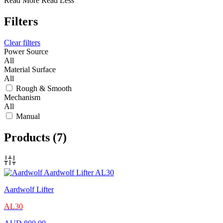
Read More
Read Less
Filters
Clear filters
Power Source
All
Material Surface
All
Rough & Smooth
Mechanism
All
Manual
Products
(7)
Aardwolf Lifter
AL30