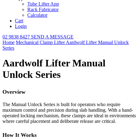
Tube Lifter App
Rack Fabricator
Calculator
Cart
Login
02 9838 8427
SEND A MESSAGE
Home
Mechanical Clamp Lifter
Aardwolf Lifter Manual Unlock
Series
Aardwolf Lifter Manual
Unlock Series
Overview
The Manual Unlock Series is built for operators who require
maximum control and precision during slab handling. With a hand-
operated locking mechanism, these clamps are ideal in environments
where careful placement and deliberate release are critical.
How It Works