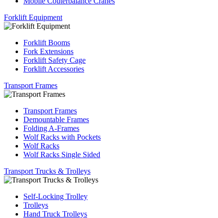
Mobile Couterbalance Cranes
Forklift Equipment
Forklift Booms
Fork Extensions
Forklift Safety Cage
Forklift Accessories
Transport Frames
Transport Frames
Demountable Frames
Folding A-Frames
Wolf Racks with Pockets
Wolf Racks
Wolf Racks Single Sided
Transport Trucks & Trolleys
Self-Locking Trolley
Trolleys
Hand Truck Trolleys