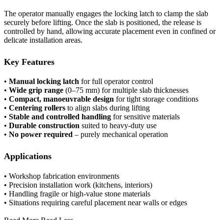
The operator manually engages the locking latch to clamp the slab
securely before lifting. Once the slab is positioned, the release is
controlled by hand, allowing accurate placement even in confined or
delicate installation areas.
Key Features
•
Manual locking latch
for full operator control
•
Wide grip range
(0–75 mm) for multiple slab thicknesses
•
Compact, manoeuvrable design
for tight storage conditions
•
Centering rollers
to align slabs during lifting
•
Stable and controlled handling
for sensitive materials
•
Durable construction
suited to heavy-duty use
•
No power required
– purely mechanical operation
Applications
• Workshop fabrication environments
• Precision installation work (kitchens, interiors)
• Handling fragile or high-value stone materials
• Situations requiring careful placement near walls or edges