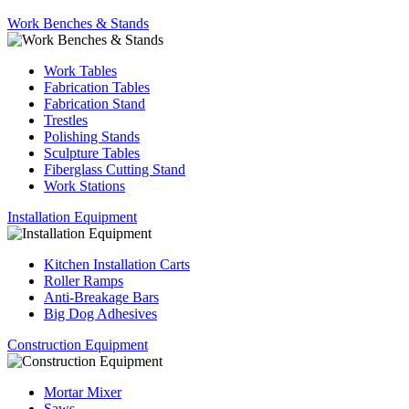
Work Benches & Stands
Work Tables
Fabrication Tables
Fabrication Stand
Trestles
Polishing Stands
Sculpture Tables
Fiberglass Cutting Stand
Work Stations
Installation Equipment
Kitchen Installation Carts
Roller Ramps
Anti-Breakage Bars
Big Dog Adhesives
Construction Equipment
Mortar Mixer
Saws