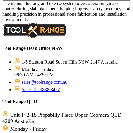
The manual locking and release system gives operators greater
control during slab placement, helping improve safety, accuracy, and
handling precision in professional stone fabrication and installation
environments.
Tool Range Head Office NSW
1/5 Stanton Road Seven Hills NSW 2147 Australia
Monday - Friday
08:30 AM - 4:30 PM
sales@toolrange.com.au
Sales: 02 9838 8427
Tool Range QLD
Unit 1/ 2-18 Pippabilly Place Upper Coomera QLD
4209 Australia
Monday - Friday