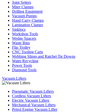
Joint Setters
Miter Clamps
Drilling Equipment
Vacuum Pumps
Hand Carry Clamps
Lamination Clamps
Sinklocs
Workshop Tools
Wedge Spacers
Waste Bins
Flip Trolley
CNC Tooling Carts
Webbing Slings and Ratchet Tie Downs
Water Recycling
Power Tools
Diamond Tools
Vacuum Lifters
Pneumatic Vacuum Lifters
Cordless Vacuum Lifters
Electric Vacuum Lifters
Mechanical Vacuum Lifters
Petrol Engine Vacuum Lifter