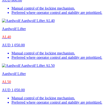
AUD
800.00
Manual control of the locking mechanism.
Preferred where operator control and stability are prioritized.
Aardwolf Lifter
AL40
AUD
1,050.00
Manual control of the locking mechanism.
Preferred where operator control and stability are prioritized.
Aardwolf Lifter
AL50
AUD
1,050.00
Manual control of the locking mechanism.
Preferred where operator control and stability are prioritized.