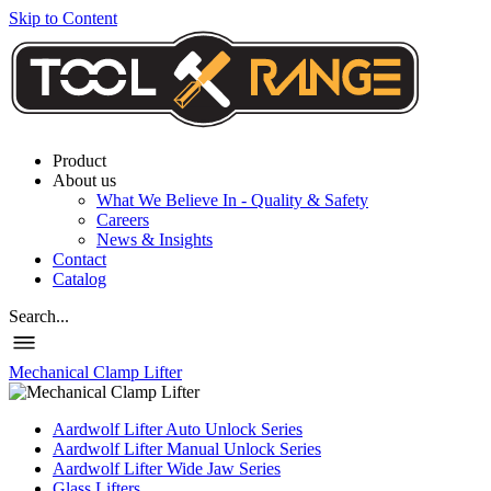
Skip to Content
Product
About us
What We Believe In - Quality & Safety
Careers
News & Insights
Contact
Catalog
Search...
Mechanical Clamp Lifter
Aardwolf Lifter Auto Unlock Series
Aardwolf Lifter Manual Unlock Series
Aardwolf Lifter Wide Jaw Series
Glass Lifters