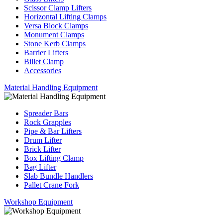
Scissor Clamp Lifters
Horizontal Lifting Clamps
Versa Block Clamps
Monument Clamps
Stone Kerb Clamps
Barrier Lifters
Billet Clamp
Accessories
Material Handling Equipment
Spreader Bars
Rock Grapples
Pipe & Bar Lifters
Drum Lifter
Brick Lifter
Box Lifting Clamp
Bag Lifter
Slab Bundle Handlers
Pallet Crane Fork
Workshop Equipment