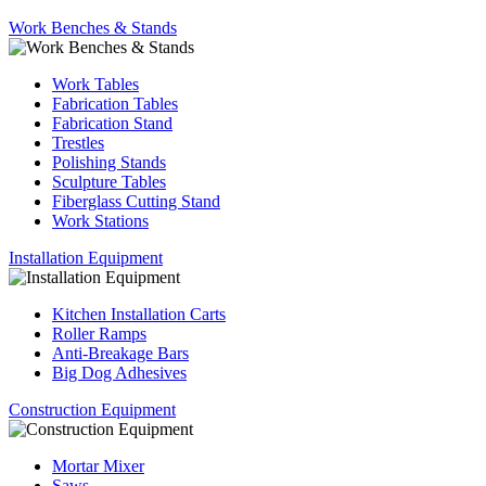
Work Benches & Stands
Work Tables
Fabrication Tables
Fabrication Stand
Trestles
Polishing Stands
Sculpture Tables
Fiberglass Cutting Stand
Work Stations
Installation Equipment
Kitchen Installation Carts
Roller Ramps
Anti-Breakage Bars
Big Dog Adhesives
Construction Equipment
Mortar Mixer
Saws