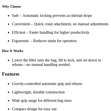
Why Choose
Safe – Automatic locking prevents accidental drops
Convenient – Quick crane attachment, no manual adjustments
Efficient – Faster handling for higher productivity
Ergonomic – Reduces strain for operators
How It Works
Lower the lifter onto the bag, lift to lock, and set down to
release—no manual handling needed.
Features
Gravity-controlled automatic grip and release
Lightweight, durable construction
Wide grip range for different bag sizes
Compact design for easy use