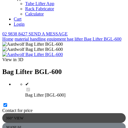
Tube Lifter App
Rack Fabricator
Calculator
Cart
Login
02 9838 8427
SEND A MESSAGE
Home
material handling equipment
bag lifter
Bag Lifter BGL-600
View in 3D
Bag Lifter BGL-600
✔
Bag Lifter [BGL-600]
Contact for price
360° VIEW
MANUAL