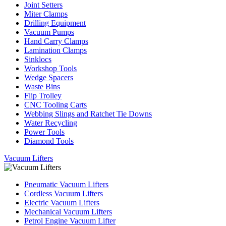
Joint Setters
Miter Clamps
Drilling Equipment
Vacuum Pumps
Hand Carry Clamps
Lamination Clamps
Sinklocs
Workshop Tools
Wedge Spacers
Waste Bins
Flip Trolley
CNC Tooling Carts
Webbing Slings and Ratchet Tie Downs
Water Recycling
Power Tools
Diamond Tools
Vacuum Lifters
Pneumatic Vacuum Lifters
Cordless Vacuum Lifters
Electric Vacuum Lifters
Mechanical Vacuum Lifters
Petrol Engine Vacuum Lifter