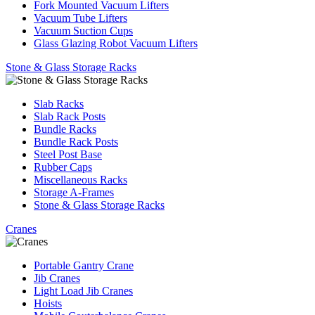
Fork Mounted Vacuum Lifters
Vacuum Tube Lifters
Vacuum Suction Cups
Glass Glazing Robot Vacuum Lifters
Stone & Glass Storage Racks
Slab Racks
Slab Rack Posts
Bundle Racks
Bundle Rack Posts
Steel Post Base
Rubber Caps
Miscellaneous Racks
Storage A-Frames
Stone & Glass Storage Racks
Cranes
Portable Gantry Crane
Jib Cranes
Light Load Jib Cranes
Hoists