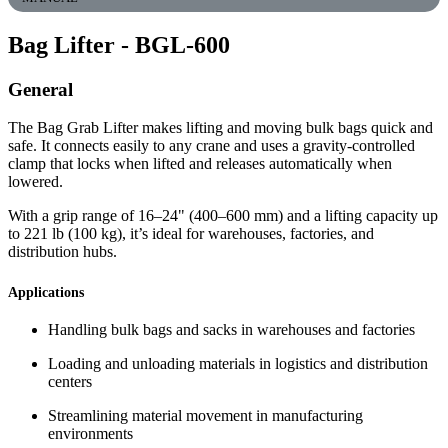
Bag Lifter
- BGL-600
General
The Bag Grab Lifter makes lifting and moving bulk bags quick and
safe. It connects easily to any crane and uses a gravity-controlled
clamp that locks when lifted and releases automatically when
lowered.
With a grip range of 16–24" (400–600 mm) and a lifting capacity up
to 221 lb (100 kg), it’s ideal for warehouses, factories, and
distribution hubs.
Applications
Handling bulk bags and sacks in warehouses and factories
Loading and unloading materials in logistics and distribution
centers
Streamlining material movement in manufacturing
environments