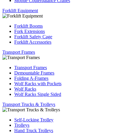
Mobile Couterbalance Cranes
Forklift Equipment
Forklift Booms
Fork Extensions
Forklift Safety Cage
Forklift Accessories
Transport Frames
Transport Frames
Demountable Frames
Folding A-Frames
Wolf Racks with Pockets
Wolf Racks
Wolf Racks Single Sided
Transport Trucks & Trolleys
Self-Locking Trolley
Trolleys
Hand Truck Trolleys