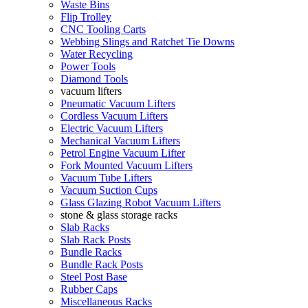
Waste Bins
Flip Trolley
CNC Tooling Carts
Webbing Slings and Ratchet Tie Downs
Water Recycling
Power Tools
Diamond Tools
vacuum lifters
Pneumatic Vacuum Lifters
Cordless Vacuum Lifters
Electric Vacuum Lifters
Mechanical Vacuum Lifters
Petrol Engine Vacuum Lifter
Fork Mounted Vacuum Lifters
Vacuum Tube Lifters
Vacuum Suction Cups
Glass Glazing Robot Vacuum Lifters
stone & glass storage racks
Slab Racks
Slab Rack Posts
Bundle Racks
Bundle Rack Posts
Steel Post Base
Rubber Caps
Miscellaneous Racks