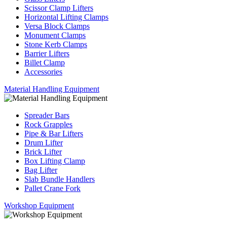
Scissor Clamp Lifters
Horizontal Lifting Clamps
Versa Block Clamps
Monument Clamps
Stone Kerb Clamps
Barrier Lifters
Billet Clamp
Accessories
Material Handling Equipment
Spreader Bars
Rock Grapples
Pipe & Bar Lifters
Drum Lifter
Brick Lifter
Box Lifting Clamp
Bag Lifter
Slab Bundle Handlers
Pallet Crane Fork
Workshop Equipment