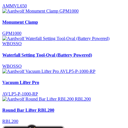
AMMVL650
Monument Clamp
GPM1000
Waterfall Setting Tool-Oval (Battery Powered)
WBOSSO
Vacuum Lifter Pro
AVLP5-P-1000-RP
Round Bar Lifter RBL200
RBL200