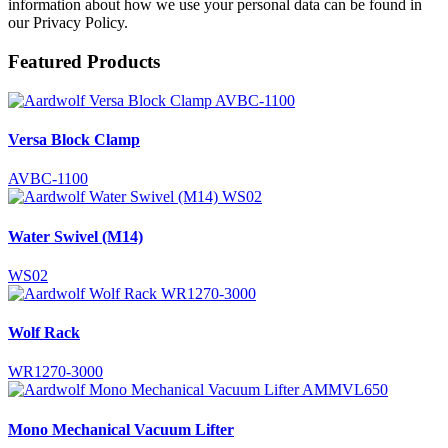
information about how we use your personal data can be found in
our Privacy Policy.
Featured Products
Versa Block Clamp
AVBC-1100
Water Swivel (M14)
WS02
Wolf Rack
WR1270-3000
Mono Mechanical Vacuum Lifter