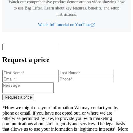
Watch our comprehensive product demonstration video showing how
to use
Bag Lifter
.
Learn about key features, benefits, and setup
instructions.
Watch full tutorial on YouTube
Request a price
Request a price
*How we might use your information We may contact you by
phone or email, if you have not opted out, or where we are
otherwise permitted by law, to provide you with marketing
communications about similar goods and services. The legal basis
that allows us to use your information is ‘legitimate interests’. More