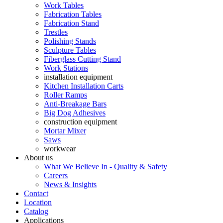
Work Tables
Fabrication Tables
Fabrication Stand
Trestles
Polishing Stands
Sculpture Tables
Fiberglass Cutting Stand
Work Stations
installation equipment
Kitchen Installation Carts
Roller Ramps
Anti-Breakage Bars
Big Dog Adhesives
construction equipment
Mortar Mixer
Saws
workwear
About us
What We Believe In - Quality & Safety
Careers
News & Insights
Contact
Location
Catalog
Applications