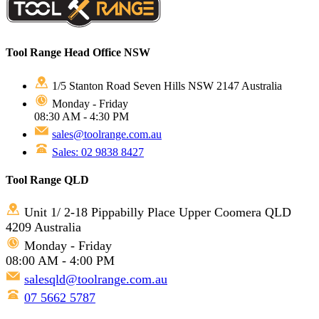
Tool Range Head Office NSW
1/5 Stanton Road Seven Hills NSW 2147 Australia
Monday - Friday
08:30 AM - 4:30 PM
sales@toolrange.com.au
Sales: 02 9838 8427
Tool Range QLD
Unit 1/ 2-18 Pippabilly Place Upper Coomera QLD
4209 Australia
Monday - Friday
08:00 AM - 4:00 PM
salesqld@toolrange.com.au
07 5662 5787