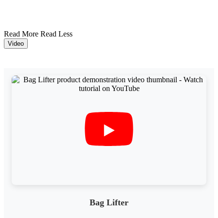
Read More
Read Less
Video
Bag Lifter