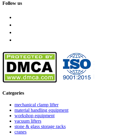
Follow us
Categories
mechanical clamp lifter
material handling equipment
workshop equipment
vacuum lifters
stone & glass storage racks
cranes