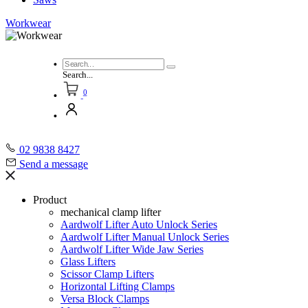
Workwear
Search...
0
02 9838 8427
Send a message
Product
mechanical clamp lifter
Aardwolf Lifter Auto Unlock Series
Aardwolf Lifter Manual Unlock Series
Aardwolf Lifter Wide Jaw Series
Glass Lifters
Scissor Clamp Lifters
Horizontal Lifting Clamps
Versa Block Clamps