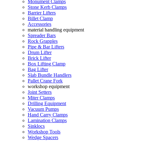
Monument Clamps
Stone Kerb Clamps
Barrier Lifters
Billet Clamp
Accessories
material handling equipment
Spreader Bars
Rock Grapples
Pipe & Bar Lifters
Drum Lifter
Brick Lifter
Box Lifting Clamp
Bag Lifter
Slab Bundle Handlers
Pallet Crane Fork
workshop equipment
Joint Setters
Miter Clamps
Drilling Equipment
Vacuum Pumps
Hand Carry Clamps
Lamination Clamps
Sinklocs
Workshop Tools
Wedge Spacers