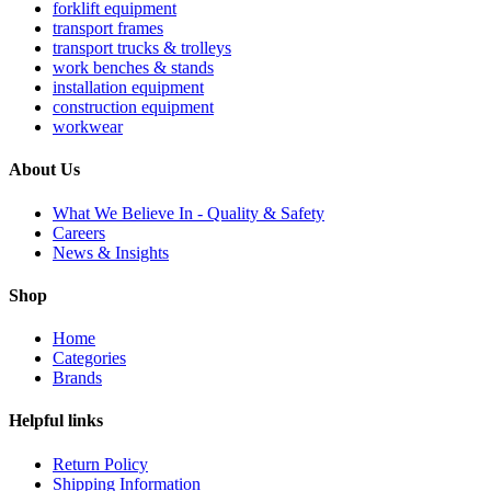
forklift equipment
transport frames
transport trucks & trolleys
work benches & stands
installation equipment
construction equipment
workwear
About Us
What We Believe In - Quality & Safety
Careers
News & Insights
Shop
Home
Categories
Brands
Helpful links
Return Policy
Shipping Information