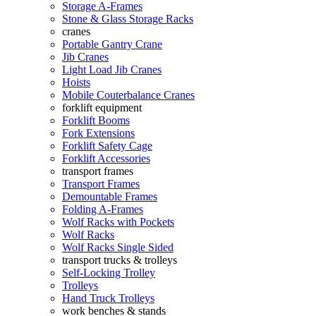
Storage A-Frames
Stone & Glass Storage Racks
cranes
Portable Gantry Crane
Jib Cranes
Light Load Jib Cranes
Hoists
Mobile Couterbalance Cranes
forklift equipment
Forklift Booms
Fork Extensions
Forklift Safety Cage
Forklift Accessories
transport frames
Transport Frames
Demountable Frames
Folding A-Frames
Wolf Racks with Pockets
Wolf Racks
Wolf Racks Single Sided
transport trucks & trolleys
Self-Locking Trolley
Trolleys
Hand Truck Trolleys
work benches & stands