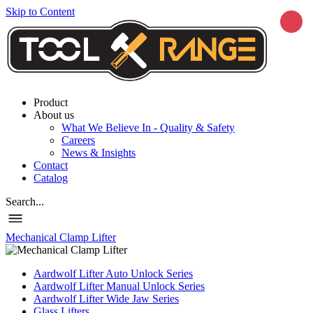
Skip to Content
Product
About us
What We Believe In - Quality & Safety
Careers
News & Insights
Contact
Catalog
Search...
Mechanical Clamp Lifter
Aardwolf Lifter Auto Unlock Series
Aardwolf Lifter Manual Unlock Series
Aardwolf Lifter Wide Jaw Series
Glass Lifters