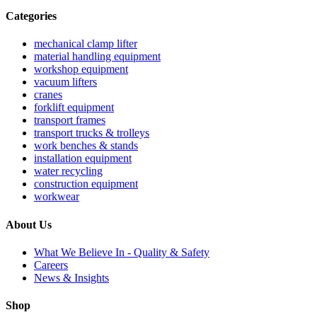
Categories
mechanical clamp lifter
material handling equipment
workshop equipment
vacuum lifters
cranes
forklift equipment
transport frames
transport trucks & trolleys
work benches & stands
installation equipment
water recycling
construction equipment
workwear
About Us
What We Believe In - Quality & Safety
Careers
News & Insights
Shop