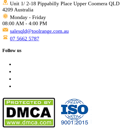
Unit 1/ 2-18 Pippabilly Place Upper Coomera QLD
4209 Australia
Monday - Friday
08:00 AM - 4:00 PM
salesqld@toolrange.com.au
07 5662 5787
Follow us