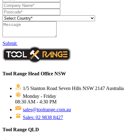
Submit
Tool Range Head Office NSW
1/5 Stanton Road Seven Hills NSW 2147 Australia
Monday - Friday
08:30 AM - 4:30 PM
sales@toolrange.com.au
Sales: 02 9838 8427
Tool Range QLD