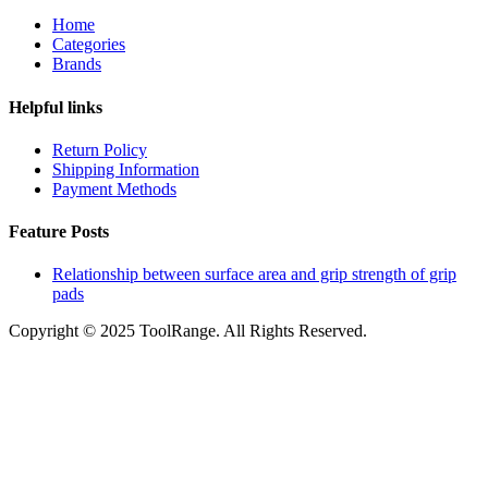
Home
Categories
Brands
Helpful links
Return Policy
Shipping Information
Payment Methods
Feature Posts
Relationship between surface area and grip strength of grip
pads
Copyright © 2025 ToolRange. All Rights Reserved.