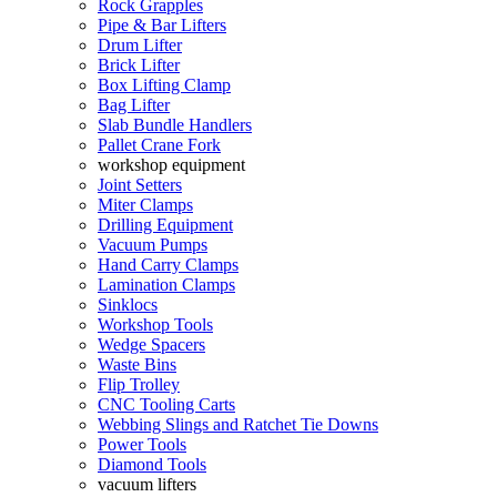
Rock Grapples
Pipe & Bar Lifters
Drum Lifter
Brick Lifter
Box Lifting Clamp
Bag Lifter
Slab Bundle Handlers
Pallet Crane Fork
workshop equipment
Joint Setters
Miter Clamps
Drilling Equipment
Vacuum Pumps
Hand Carry Clamps
Lamination Clamps
Sinklocs
Workshop Tools
Wedge Spacers
Waste Bins
Flip Trolley
CNC Tooling Carts
Webbing Slings and Ratchet Tie Downs
Power Tools
Diamond Tools
vacuum lifters