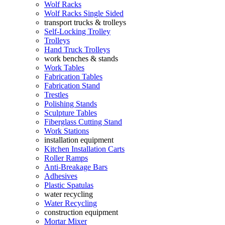
Wolf Racks
Wolf Racks Single Sided
transport trucks & trolleys
Self-Locking Trolley
Trolleys
Hand Truck Trolleys
work benches & stands
Work Tables
Fabrication Tables
Fabrication Stand
Trestles
Polishing Stands
Sculpture Tables
Fiberglass Cutting Stand
Work Stations
installation equipment
Kitchen Installation Carts
Roller Ramps
Anti-Breakage Bars
Adhesives
Plastic Spatulas
water recycling
Water Recycling
construction equipment
Mortar Mixer