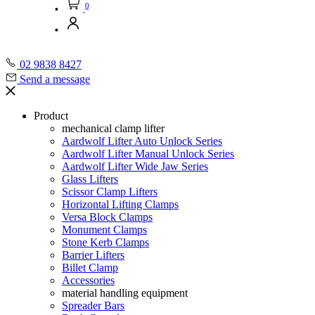
0
02 9838 8427
Send a message
Product
mechanical clamp lifter
Aardwolf Lifter Auto Unlock Series
Aardwolf Lifter Manual Unlock Series
Aardwolf Lifter Wide Jaw Series
Glass Lifters
Scissor Clamp Lifters
Horizontal Lifting Clamps
Versa Block Clamps
Monument Clamps
Stone Kerb Clamps
Barrier Lifters
Billet Clamp
Accessories
material handling equipment
Spreader Bars