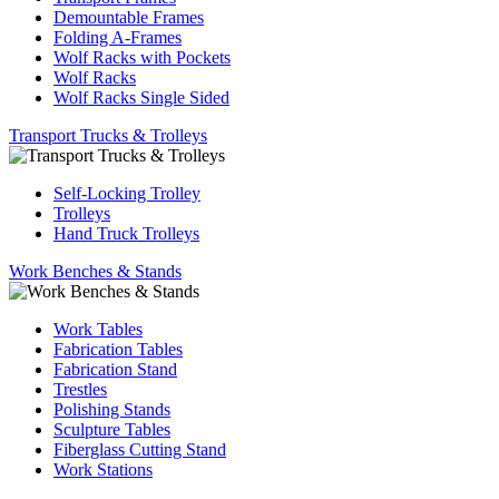
Demountable Frames
Folding A-Frames
Wolf Racks with Pockets
Wolf Racks
Wolf Racks Single Sided
Transport Trucks & Trolleys
Self-Locking Trolley
Trolleys
Hand Truck Trolleys
Work Benches & Stands
Work Tables
Fabrication Tables
Fabrication Stand
Trestles
Polishing Stands
Sculpture Tables
Fiberglass Cutting Stand
Work Stations