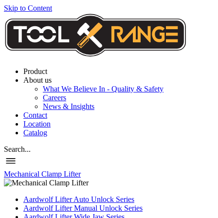
Skip to Content
Product
About us
What We Believe In - Quality & Safety
Careers
News & Insights
Contact
Location
Catalog
Search...
Mechanical Clamp Lifter
Aardwolf Lifter Auto Unlock Series
Aardwolf Lifter Manual Unlock Series
Aardwolf Lifter Wide Jaw Series