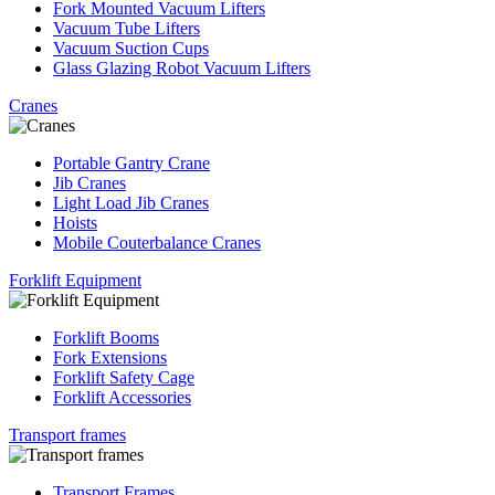
Fork Mounted Vacuum Lifters
Vacuum Tube Lifters
Vacuum Suction Cups
Glass Glazing Robot Vacuum Lifters
Cranes
Portable Gantry Crane
Jib Cranes
Light Load Jib Cranes
Hoists
Mobile Couterbalance Cranes
Forklift Equipment
Forklift Booms
Fork Extensions
Forklift Safety Cage
Forklift Accessories
Transport frames
Transport Frames