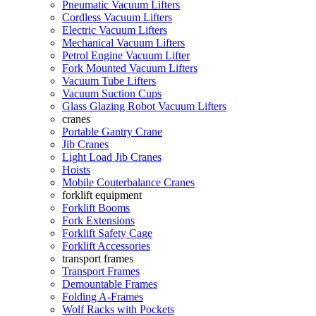
Pneumatic Vacuum Lifters
Cordless Vacuum Lifters
Electric Vacuum Lifters
Mechanical Vacuum Lifters
Petrol Engine Vacuum Lifter
Fork Mounted Vacuum Lifters
Vacuum Tube Lifters
Vacuum Suction Cups
Glass Glazing Robot Vacuum Lifters
cranes
Portable Gantry Crane
Jib Cranes
Light Load Jib Cranes
Hoists
Mobile Couterbalance Cranes
forklift equipment
Forklift Booms
Fork Extensions
Forklift Safety Cage
Forklift Accessories
transport frames
Transport Frames
Demountable Frames
Folding A-Frames
Wolf Racks with Pockets