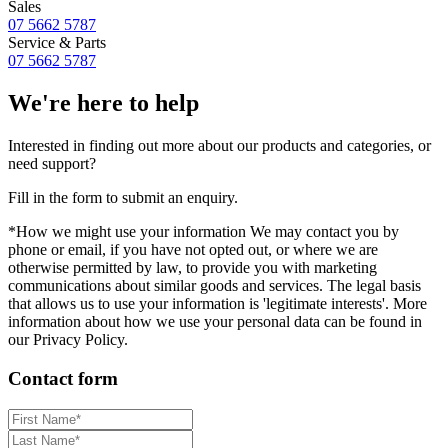
Sales
07 5662 5787
Service & Parts
07 5662 5787
We're here to help
Interested in finding out more about our products and categories, or
need support?
Fill in the form to submit an enquiry.
*How we might use your information We may contact you by
phone or email, if you have not opted out, or where we are
otherwise permitted by law, to provide you with marketing
communications about similar goods and services. The legal basis
that allows us to use your information is 'legitimate interests'. More
information about how we use your personal data can be found in
our Privacy Policy.
Contact form