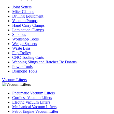
Joint Setters
Miter Clamps
Drilling Equipment
Vacuum Pumps
Hand Carry Clamps
Lamination Clamps
Sinklocs
Workshop Tools
Wedge Spacers
Waste Bins
Flip Trolley
CNC Tooling Carts
Webbing Slings and Ratchet Tie Downs
Power Tools
Diamond Tools
Vacuum Lifters
Pneumatic Vacuum Lifters
Cordless Vacuum Lifters
Electric Vacuum Lifters
Mechanical Vacuum Lifters
Petrol Engine Vacuum Lifter