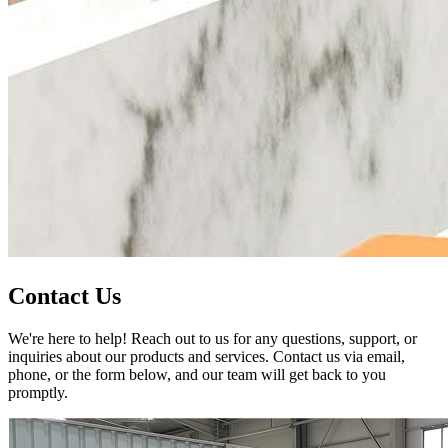
Contact Us
We're here to help! Reach out to us for any questions, support, or
inquiries about our products and services. Contact us via email,
phone, or the form below, and our team will get back to you
promptly.