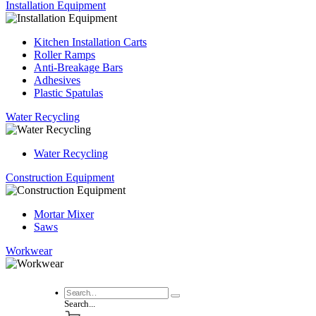
Installation Equipment
Kitchen Installation Carts
Roller Ramps
Anti-Breakage Bars
Adhesives
Plastic Spatulas
Water Recycling
Water Recycling
Construction Equipment
Mortar Mixer
Saws
Workwear
Search...