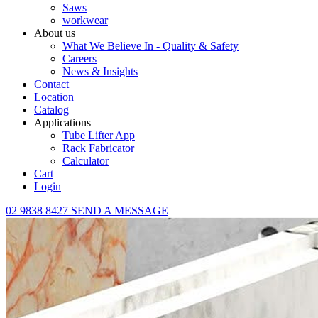
Saws
workwear
About us
What We Believe In - Quality & Safety
Careers
News & Insights
Contact
Location
Catalog
Applications
Tube Lifter App
Rack Fabricator
Calculator
Cart
Login
02 9838 8427
SEND A MESSAGE