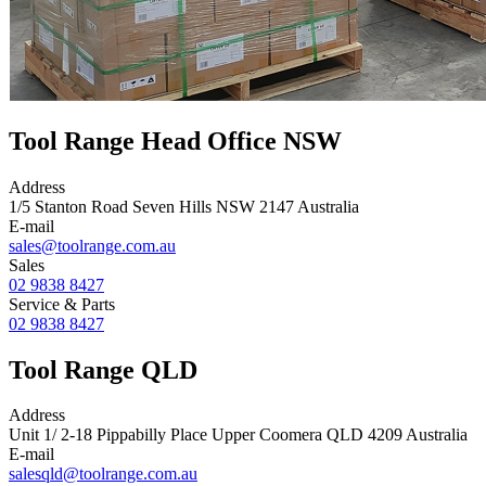
Tool Range Head Office NSW
Address
1/5 Stanton Road Seven Hills NSW 2147 Australia
E-mail
sales@toolrange.com.au
Sales
02 9838 8427
Service & Parts
02 9838 8427
Tool Range QLD
Address
Unit 1/ 2-18 Pippabilly Place Upper Coomera QLD 4209 Australia
E-mail
salesqld@toolrange.com.au