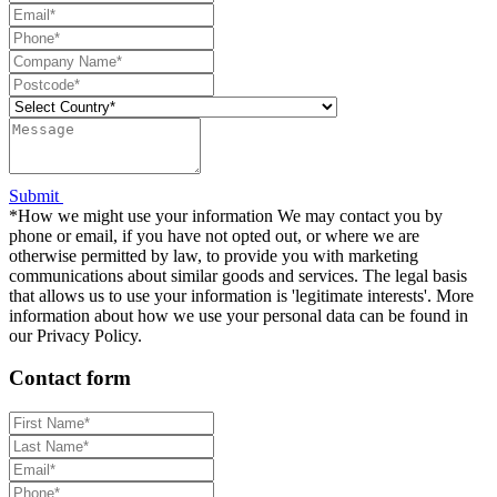
Submit
*How we might use your information We may contact you by
phone or email, if you have not opted out, or where we are
otherwise permitted by law, to provide you with marketing
communications about similar goods and services. The legal basis
that allows us to use your information is 'legitimate interests'. More
information about how we use your personal data can be found in
our Privacy Policy.
Contact form