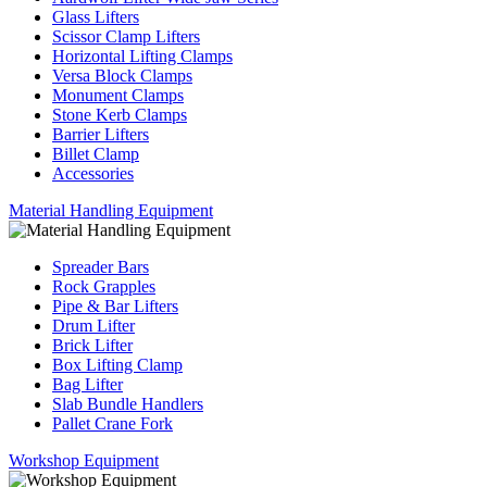
Glass Lifters
Scissor Clamp Lifters
Horizontal Lifting Clamps
Versa Block Clamps
Monument Clamps
Stone Kerb Clamps
Barrier Lifters
Billet Clamp
Accessories
Material Handling Equipment
Spreader Bars
Rock Grapples
Pipe & Bar Lifters
Drum Lifter
Brick Lifter
Box Lifting Clamp
Bag Lifter
Slab Bundle Handlers
Pallet Crane Fork
Workshop Equipment