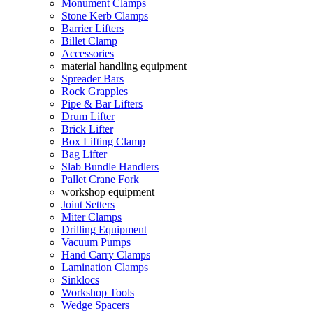
Monument Clamps
Stone Kerb Clamps
Barrier Lifters
Billet Clamp
Accessories
material handling equipment
Spreader Bars
Rock Grapples
Pipe & Bar Lifters
Drum Lifter
Brick Lifter
Box Lifting Clamp
Bag Lifter
Slab Bundle Handlers
Pallet Crane Fork
workshop equipment
Joint Setters
Miter Clamps
Drilling Equipment
Vacuum Pumps
Hand Carry Clamps
Lamination Clamps
Sinklocs
Workshop Tools
Wedge Spacers