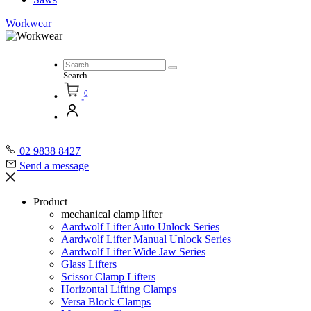
Workwear
Search...
0
02 9838 8427
Send a message
Product
mechanical clamp lifter
Aardwolf Lifter Auto Unlock Series
Aardwolf Lifter Manual Unlock Series
Aardwolf Lifter Wide Jaw Series
Glass Lifters
Scissor Clamp Lifters
Horizontal Lifting Clamps
Versa Block Clamps