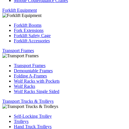
Mobile Couterbalance Cranes
Forklift Equipment
Forklift Booms
Fork Extensions
Forklift Safety Cage
Forklift Accessories
Transport Frames
Transport Frames
Demountable Frames
Folding A-Frames
Wolf Racks with Pockets
Wolf Racks
Wolf Racks Single Sided
Transport Trucks & Trolleys
Self-Locking Trolley
Trolleys
Hand Truck Trolleys