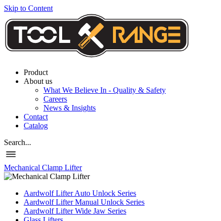
Skip to Content
Product
About us
What We Believe In - Quality & Safety
Careers
News & Insights
Contact
Catalog
Search...
Mechanical Clamp Lifter
Aardwolf Lifter Auto Unlock Series
Aardwolf Lifter Manual Unlock Series
Aardwolf Lifter Wide Jaw Series
Glass Lifters