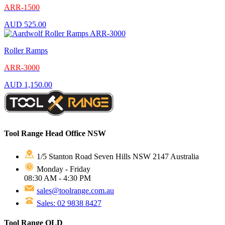
ARR-1500
AUD
525.00
Roller Ramps
ARR-3000
AUD
1,150.00
Tool Range Head Office NSW
1/5 Stanton Road Seven Hills NSW 2147 Australia
Monday - Friday
08:30 AM - 4:30 PM
sales@toolrange.com.au
Sales: 02 9838 8427
Tool Range QLD