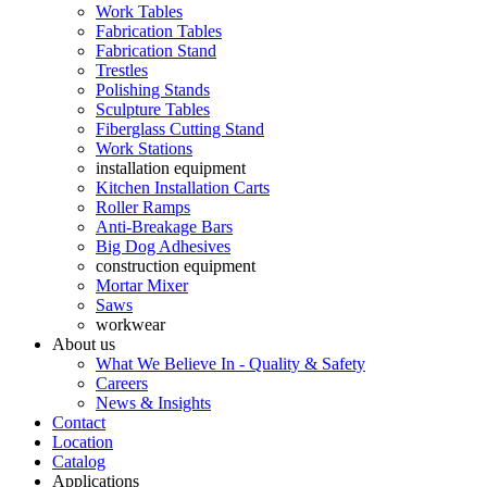
Work Tables
Fabrication Tables
Fabrication Stand
Trestles
Polishing Stands
Sculpture Tables
Fiberglass Cutting Stand
Work Stations
installation equipment
Kitchen Installation Carts
Roller Ramps
Anti-Breakage Bars
Big Dog Adhesives
construction equipment
Mortar Mixer
Saws
workwear
About us
What We Believe In - Quality & Safety
Careers
News & Insights
Contact
Location
Catalog
Applications