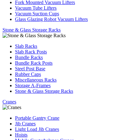
Fork Mounted Vacuum Lifters
Vacuum Tube Lifters
Vacuum Suction Cups
Glass Glazing Robot Vacuum Lifters
Stone & Glass Storage Racks
Slab Racks
Slab Rack Posts
Bundle Racks
Bundle Rack Posts
Steel Post Base
Rubber Caps
Miscellaneous Racks
Storage A-Frames
Stone & Glass Storage Racks
Cranes
Portable Gantry Crane
Jib Cranes
Light Load Jib Cranes
Hoists