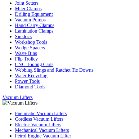
Joint Setters
Miter Clamps
Drilling Equipment
Vacuum Pumps
Hand Carry Clamps
Lamination Clamps
Sinklocs
Workshop Tools
Wedge Spacers
Waste Bins
Flip Trolley
CNC Tooling Carts
Webbing Slings and Ratchet Tie Downs
Water Recycling
Power Tools
Diamond Tools
Vacuum Lifters
Pneumatic Vacuum Lifters
Cordless Vacuum Lifters
Electric Vacuum Lifters
Mechanical Vacuum Lifters
Petrol Engine Vacuum Lifter