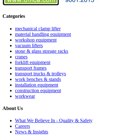
Categories
mechanical clamp lifter
material handling equipment
workshop equipment
vacuum lifters
stone & glass storage racks
cranes
forklift equipment
transport frames
transport trucks & trolleys
work benches & stands
installation equipment
construction equipment
workwear
About Us
What We Believe In - Quality & Safety
Careers
News & Insights