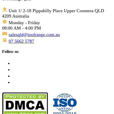
Unit 1/ 2-18 Pippabilly Place Upper Coomera QLD
4209 Australia
Monday - Friday
08:00 AM - 4:00 PM
salesqld@toolrange.com.au
07 5662 5787
Follow us