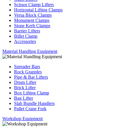
Scissor Clamp Lifters
Horizontal Lifting Clamps
Versa Block Clamps
Monument Clamps
Stone Kerb Clamps
Barrier Lifters
Billet Clamp
Accessories
Material Handling Equipment
Spreader Bars
Rock Grapples
Pipe & Bar Lifters
Drum Lifter
Brick Lifter
Box Lifting Clamp
Bag Lifter
Slab Bundle Handlers
Pallet Crane Fork
Workshop Equipment