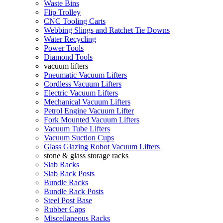
Waste Bins
Flip Trolley
CNC Tooling Carts
Webbing Slings and Ratchet Tie Downs
Water Recycling
Power Tools
Diamond Tools
vacuum lifters
Pneumatic Vacuum Lifters
Cordless Vacuum Lifters
Electric Vacuum Lifters
Mechanical Vacuum Lifters
Petrol Engine Vacuum Lifter
Fork Mounted Vacuum Lifters
Vacuum Tube Lifters
Vacuum Suction Cups
Glass Glazing Robot Vacuum Lifters
stone & glass storage racks
Slab Racks
Slab Rack Posts
Bundle Racks
Bundle Rack Posts
Steel Post Base
Rubber Caps
Miscellaneous Racks