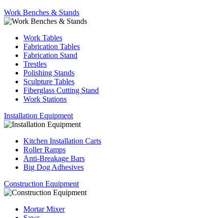
Work Benches & Stands
Work Tables
Fabrication Tables
Fabrication Stand
Trestles
Polishing Stands
Sculpture Tables
Fiberglass Cutting Stand
Work Stations
Installation Equipment
Kitchen Installation Carts
Roller Ramps
Anti-Breakage Bars
Big Dog Adhesives
Construction Equipment
Mortar Mixer
Saws