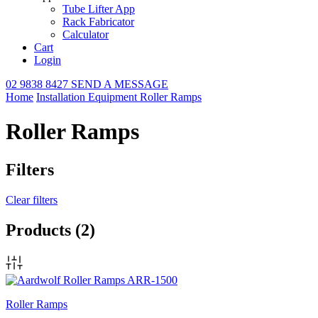
Tube Lifter App
Rack Fabricator
Calculator
Cart
Login
02 9838 8427
SEND A MESSAGE
Home
Installation Equipment
Roller Ramps
Roller Ramps
Filters
Clear filters
Products
(2)
Roller Ramps