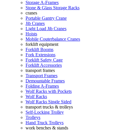
Storage A-Frames
Stone & Glass Storage Racks
cranes
Portable Gantry Crane
Jib Cranes
Light Load Jib Cranes
Hoists
Mobile Couterbalance Cranes
forklift equipment
Forklift Booms
Fork Extensions
Forklift Safety Cage
Forklift Accessories
transport frames
Transport Frames
Demountable Frames
Folding A-Frames
Wolf Racks with Pockets
Wolf Racks
Wolf Racks Single Sided
transport trucks & trolleys
Self-Locking Trolley
Trolleys
Hand Truck Trolleys
work benches & stands