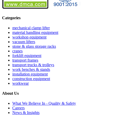
Categories
mechanical clamp lifter
material handling equipment
workshop equipment
vacuum lifters
stone & glass storage racks
cranes
forklift equipment
transport frames
transport trucks & trolleys
work benches & stands
installation equipment
construction equipment
workwear
About Us
What We Believe In - Quality & Safety
Careers
News & Insights