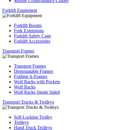
Mobile Couterbalance Cranes
Forklift Equipment
Forklift Booms
Fork Extensions
Forklift Safety Cage
Forklift Accessories
Transport Frames
Transport Frames
Demountable Frames
Folding A-Frames
Wolf Racks with Pockets
Wolf Racks
Wolf Racks Single Sided
Transport Trucks & Trolleys
Self-Locking Trolley
Trolleys
Hand Truck Trolleys