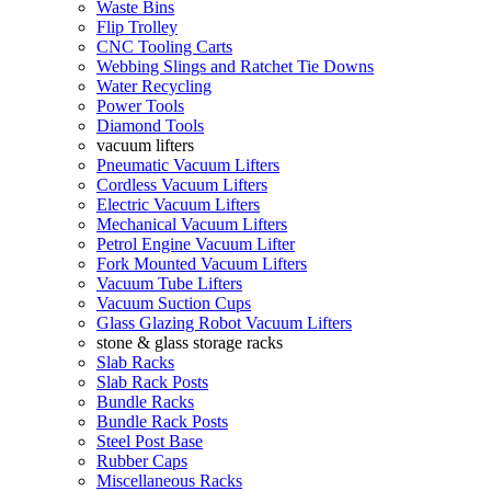
Waste Bins
Flip Trolley
CNC Tooling Carts
Webbing Slings and Ratchet Tie Downs
Water Recycling
Power Tools
Diamond Tools
vacuum lifters
Pneumatic Vacuum Lifters
Cordless Vacuum Lifters
Electric Vacuum Lifters
Mechanical Vacuum Lifters
Petrol Engine Vacuum Lifter
Fork Mounted Vacuum Lifters
Vacuum Tube Lifters
Vacuum Suction Cups
Glass Glazing Robot Vacuum Lifters
stone & glass storage racks
Slab Racks
Slab Rack Posts
Bundle Racks
Bundle Rack Posts
Steel Post Base
Rubber Caps
Miscellaneous Racks