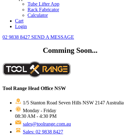
Tube Lifter App
Rack Fabricator
Calculator
Cart
Login
02 9838 8427
SEND A MESSAGE
Comming Soon...
Tool Range Head Office NSW
1/5 Stanton Road Seven Hills NSW 2147 Australia
Monday - Friday
08:30 AM - 4:30 PM
sales@toolrange.com.au
Sales: 02 9838 8427