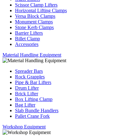
Scissor Clamp Lifters
Horizontal Lifting Clamps
Versa Block Clamps
Monument Clamps
Stone Kerb Clamps
Barrier Lifters
Billet Clamp
Accessories
Material Handling Equipment
Spreader Bars
Rock Grapples
Pipe & Bar Lifters
Drum Lifter
Brick Lifter
Box Lifting Clamp
Bag Lifter
Slab Bundle Handlers
Pallet Crane Fork
Workshop Equipment