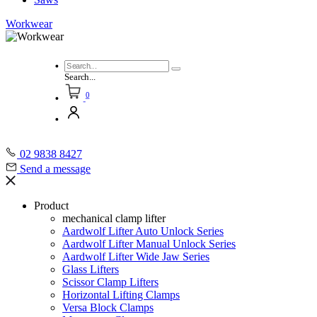
Workwear
Search...
0
02 9838 8427
Send a message
Product
mechanical clamp lifter
Aardwolf Lifter Auto Unlock Series
Aardwolf Lifter Manual Unlock Series
Aardwolf Lifter Wide Jaw Series
Glass Lifters
Scissor Clamp Lifters
Horizontal Lifting Clamps
Versa Block Clamps