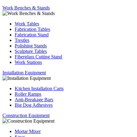
Work Benches & Stands
Work Tables
Fabrication Tables
Fabrication Stand
Trestles
Polishing Stands
Sculpture Tables
Fiberglass Cutting Stand
Work Stations
Installation Equipment
Kitchen Installation Carts
Roller Ramps
Anti-Breakage Bars
Big Dog Adhesives
Construction Equipment
Mortar Mixer
Saws