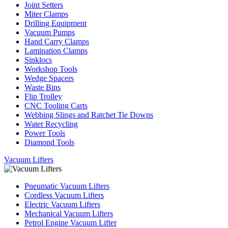
Joint Setters
Miter Clamps
Drilling Equipment
Vacuum Pumps
Hand Carry Clamps
Lamination Clamps
Sinklocs
Workshop Tools
Wedge Spacers
Waste Bins
Flip Trolley
CNC Tooling Carts
Webbing Slings and Ratchet Tie Downs
Water Recycling
Power Tools
Diamond Tools
Vacuum Lifters
Pneumatic Vacuum Lifters
Cordless Vacuum Lifters
Electric Vacuum Lifters
Mechanical Vacuum Lifters
Petrol Engine Vacuum Lifter