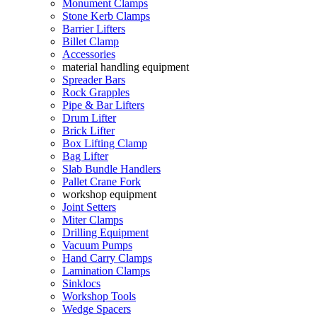
Monument Clamps
Stone Kerb Clamps
Barrier Lifters
Billet Clamp
Accessories
material handling equipment
Spreader Bars
Rock Grapples
Pipe & Bar Lifters
Drum Lifter
Brick Lifter
Box Lifting Clamp
Bag Lifter
Slab Bundle Handlers
Pallet Crane Fork
workshop equipment
Joint Setters
Miter Clamps
Drilling Equipment
Vacuum Pumps
Hand Carry Clamps
Lamination Clamps
Sinklocs
Workshop Tools
Wedge Spacers