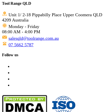
Tool Range QLD
Unit 1/ 2-18 Pippabilly Place Upper Coomera QLD
4209 Australia
Monday - Friday
08:00 AM - 4:00 PM
salesqld@toolrange.com.au
07 5662 5787
Follow us