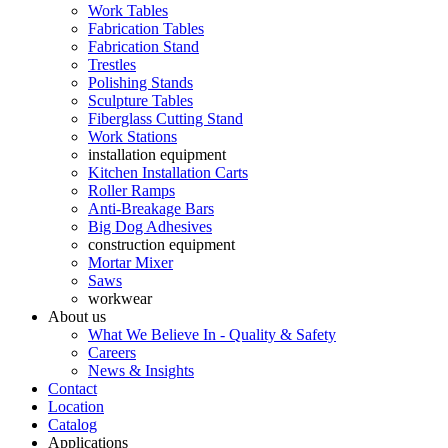
Work Tables
Fabrication Tables
Fabrication Stand
Trestles
Polishing Stands
Sculpture Tables
Fiberglass Cutting Stand
Work Stations
installation equipment
Kitchen Installation Carts
Roller Ramps
Anti-Breakage Bars
Big Dog Adhesives
construction equipment
Mortar Mixer
Saws
workwear
About us
What We Believe In - Quality & Safety
Careers
News & Insights
Contact
Location
Catalog
Applications