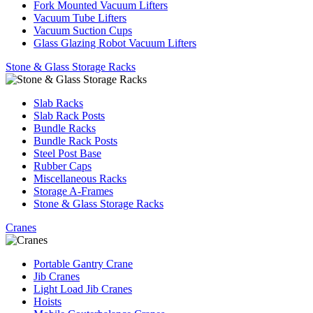
Fork Mounted Vacuum Lifters
Vacuum Tube Lifters
Vacuum Suction Cups
Glass Glazing Robot Vacuum Lifters
Stone & Glass Storage Racks
Slab Racks
Slab Rack Posts
Bundle Racks
Bundle Rack Posts
Steel Post Base
Rubber Caps
Miscellaneous Racks
Storage A-Frames
Stone & Glass Storage Racks
Cranes
Portable Gantry Crane
Jib Cranes
Light Load Jib Cranes
Hoists