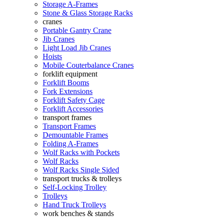
Storage A-Frames
Stone & Glass Storage Racks
cranes
Portable Gantry Crane
Jib Cranes
Light Load Jib Cranes
Hoists
Mobile Couterbalance Cranes
forklift equipment
Forklift Booms
Fork Extensions
Forklift Safety Cage
Forklift Accessories
transport frames
Transport Frames
Demountable Frames
Folding A-Frames
Wolf Racks with Pockets
Wolf Racks
Wolf Racks Single Sided
transport trucks & trolleys
Self-Locking Trolley
Trolleys
Hand Truck Trolleys
work benches & stands