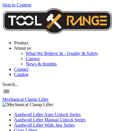
Skip to Content
Product
About us
What We Believe In - Quality & Safety
Careers
News & Insights
Contact
Catalog
Search...
Mechanical Clamp Lifter
Aardwolf Lifter Auto Unlock Series
Aardwolf Lifter Manual Unlock Series
Aardwolf Lifter Wide Jaw Series
Glass Lifters