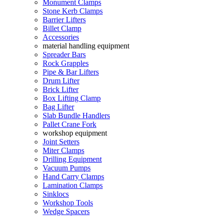
Monument Clamps
Stone Kerb Clamps
Barrier Lifters
Billet Clamp
Accessories
material handling equipment
Spreader Bars
Rock Grapples
Pipe & Bar Lifters
Drum Lifter
Brick Lifter
Box Lifting Clamp
Bag Lifter
Slab Bundle Handlers
Pallet Crane Fork
workshop equipment
Joint Setters
Miter Clamps
Drilling Equipment
Vacuum Pumps
Hand Carry Clamps
Lamination Clamps
Sinklocs
Workshop Tools
Wedge Spacers