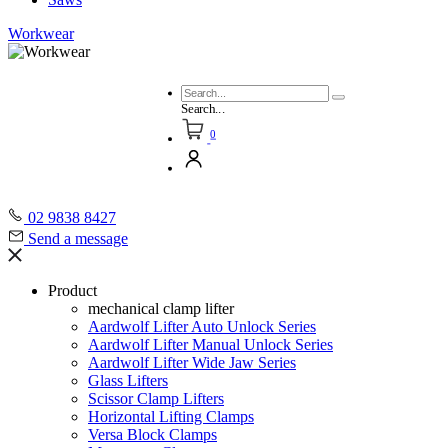
Workwear
Search...
0
02 9838 8427
Send a message
Product
mechanical clamp lifter
Aardwolf Lifter Auto Unlock Series
Aardwolf Lifter Manual Unlock Series
Aardwolf Lifter Wide Jaw Series
Glass Lifters
Scissor Clamp Lifters
Horizontal Lifting Clamps
Versa Block Clamps