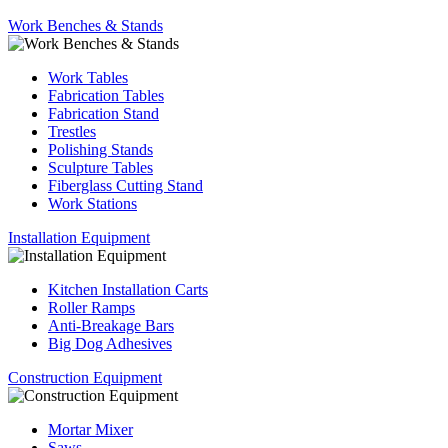
Work Benches & Stands
Work Tables
Fabrication Tables
Fabrication Stand
Trestles
Polishing Stands
Sculpture Tables
Fiberglass Cutting Stand
Work Stations
Installation Equipment
Kitchen Installation Carts
Roller Ramps
Anti-Breakage Bars
Big Dog Adhesives
Construction Equipment
Mortar Mixer
Saws