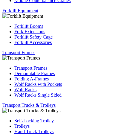
Mobile Couterbalance Cranes
Forklift Equipment
Forklift Booms
Fork Extensions
Forklift Safety Cage
Forklift Accessories
Transport Frames
Transport Frames
Demountable Frames
Folding A-Frames
Wolf Racks with Pockets
Wolf Racks
Wolf Racks Single Sided
Transport Trucks & Trolleys
Self-Locking Trolley
Trolleys
Hand Truck Trolleys