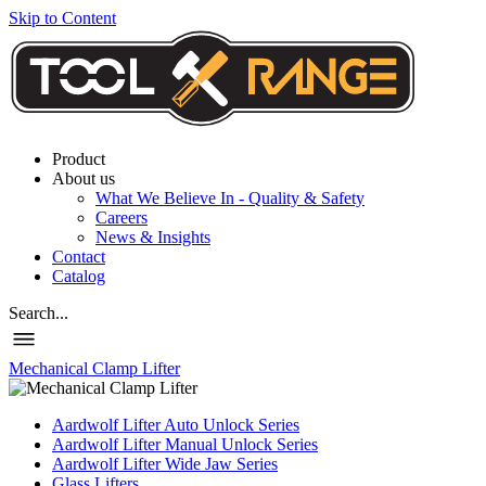
Skip to Content
Product
About us
What We Believe In - Quality & Safety
Careers
News & Insights
Contact
Catalog
Search...
Mechanical Clamp Lifter
Aardwolf Lifter Auto Unlock Series
Aardwolf Lifter Manual Unlock Series
Aardwolf Lifter Wide Jaw Series
Glass Lifters