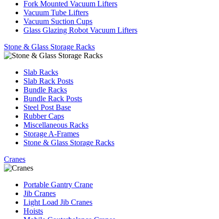
Fork Mounted Vacuum Lifters
Vacuum Tube Lifters
Vacuum Suction Cups
Glass Glazing Robot Vacuum Lifters
Stone & Glass Storage Racks
Slab Racks
Slab Rack Posts
Bundle Racks
Bundle Rack Posts
Steel Post Base
Rubber Caps
Miscellaneous Racks
Storage A-Frames
Stone & Glass Storage Racks
Cranes
Portable Gantry Crane
Jib Cranes
Light Load Jib Cranes
Hoists