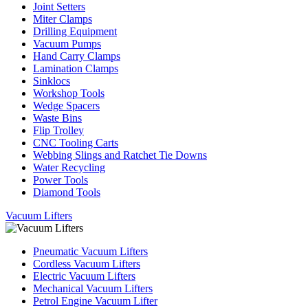
Joint Setters
Miter Clamps
Drilling Equipment
Vacuum Pumps
Hand Carry Clamps
Lamination Clamps
Sinklocs
Workshop Tools
Wedge Spacers
Waste Bins
Flip Trolley
CNC Tooling Carts
Webbing Slings and Ratchet Tie Downs
Water Recycling
Power Tools
Diamond Tools
Vacuum Lifters
Pneumatic Vacuum Lifters
Cordless Vacuum Lifters
Electric Vacuum Lifters
Mechanical Vacuum Lifters
Petrol Engine Vacuum Lifter