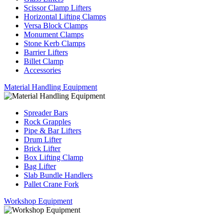
Scissor Clamp Lifters
Horizontal Lifting Clamps
Versa Block Clamps
Monument Clamps
Stone Kerb Clamps
Barrier Lifters
Billet Clamp
Accessories
Material Handling Equipment
Spreader Bars
Rock Grapples
Pipe & Bar Lifters
Drum Lifter
Brick Lifter
Box Lifting Clamp
Bag Lifter
Slab Bundle Handlers
Pallet Crane Fork
Workshop Equipment