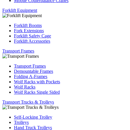
Mobile Couterbalance Cranes
Forklift Equipment
Forklift Booms
Fork Extensions
Forklift Safety Cage
Forklift Accessories
Transport Frames
Transport Frames
Demountable Frames
Folding A-Frames
Wolf Racks with Pockets
Wolf Racks
Wolf Racks Single Sided
Transport Trucks & Trolleys
Self-Locking Trolley
Trolleys
Hand Truck Trolleys