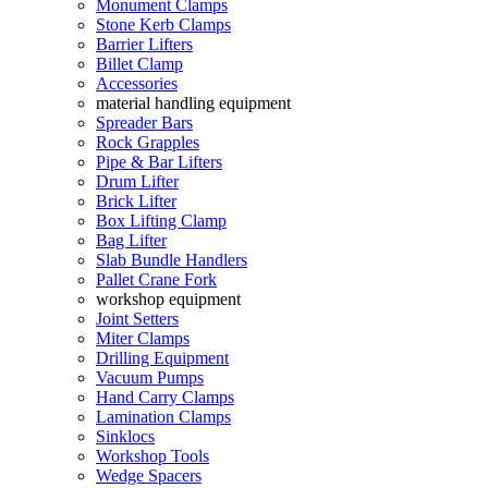
Monument Clamps
Stone Kerb Clamps
Barrier Lifters
Billet Clamp
Accessories
material handling equipment
Spreader Bars
Rock Grapples
Pipe & Bar Lifters
Drum Lifter
Brick Lifter
Box Lifting Clamp
Bag Lifter
Slab Bundle Handlers
Pallet Crane Fork
workshop equipment
Joint Setters
Miter Clamps
Drilling Equipment
Vacuum Pumps
Hand Carry Clamps
Lamination Clamps
Sinklocs
Workshop Tools
Wedge Spacers