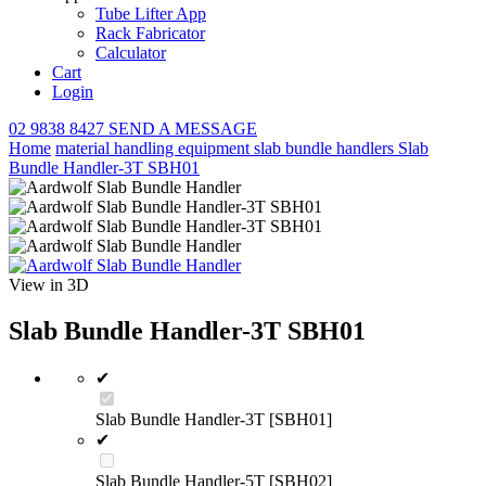
Tube Lifter App
Rack Fabricator
Calculator
Cart
Login
02 9838 8427
SEND A MESSAGE
Home
material handling equipment
slab bundle handlers
Slab
Bundle Handler-3T SBH01
View in 3D
Slab Bundle Handler-3T SBH01
✔
Slab Bundle Handler-3T [SBH01]
✔
Slab Bundle Handler-5T [SBH02]