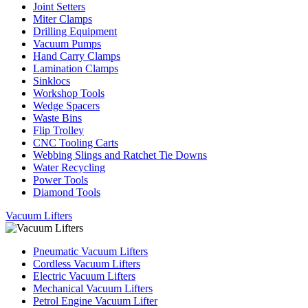
Joint Setters
Miter Clamps
Drilling Equipment
Vacuum Pumps
Hand Carry Clamps
Lamination Clamps
Sinklocs
Workshop Tools
Wedge Spacers
Waste Bins
Flip Trolley
CNC Tooling Carts
Webbing Slings and Ratchet Tie Downs
Water Recycling
Power Tools
Diamond Tools
Vacuum Lifters
Pneumatic Vacuum Lifters
Cordless Vacuum Lifters
Electric Vacuum Lifters
Mechanical Vacuum Lifters
Petrol Engine Vacuum Lifter