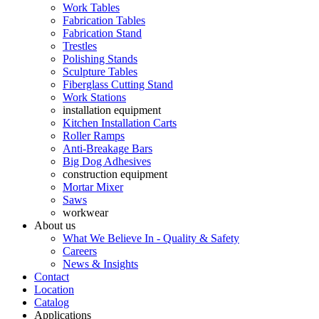
Work Tables
Fabrication Tables
Fabrication Stand
Trestles
Polishing Stands
Sculpture Tables
Fiberglass Cutting Stand
Work Stations
installation equipment
Kitchen Installation Carts
Roller Ramps
Anti-Breakage Bars
Big Dog Adhesives
construction equipment
Mortar Mixer
Saws
workwear
About us
What We Believe In - Quality & Safety
Careers
News & Insights
Contact
Location
Catalog
Applications