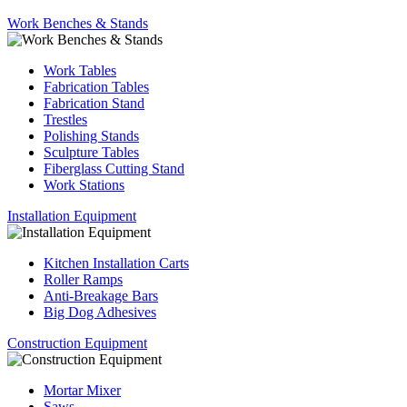
Work Benches & Stands
Work Tables
Fabrication Tables
Fabrication Stand
Trestles
Polishing Stands
Sculpture Tables
Fiberglass Cutting Stand
Work Stations
Installation Equipment
Kitchen Installation Carts
Roller Ramps
Anti-Breakage Bars
Big Dog Adhesives
Construction Equipment
Mortar Mixer
Saws