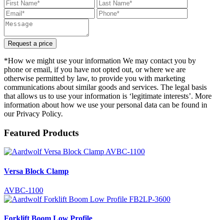
Request a price
*How we might use your information We may contact you by
phone or email, if you have not opted out, or where we are
otherwise permitted by law, to provide you with marketing
communications about similar goods and services. The legal basis
that allows us to use your information is ‘legitimate interests’. More
information about how we use your personal data can be found in
our Privacy Policy.
Featured Products
Versa Block Clamp
AVBC-1100
Forklift Boom Low Profile