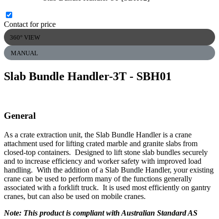
Contact for price
360° VIEW
MANUAL
Slab Bundle Handler-3T
- SBH01
General
As a crate extraction unit, the Slab Bundle Handler is a crane
attachment used for lifting crated marble and granite slabs from
closed-top containers. Designed to lift stone slab bundles securely
and to increase efficiency and worker safety with improved load
handling. With the addition of a Slab Bundle Handler, your existing
crane can be used to perform many of the functions generally
associated with a forklift truck. It is used most efficiently on gantry
cranes, but can also be used on mobile cranes.
Note: This product is compliant with Australian Standard AS