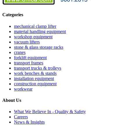
Categories
mechanical clamp lifter
material handling equipment
workshop equipment
vacuum lifters
stone & glass storage racks
cranes
forklift equipment
transport frames
transport trucks & trolleys
work benches & stands
installation equipment
construction equipment
workwear
About Us
What We Believe In - Quality & Safety
Careers
News & Insights