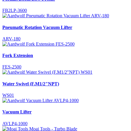
FB2LP-3600
Pneumatic Rotation Vacuum Lifter
ARV-180
Fork Extension
FES-2500
Water Swivel (F.M1/2"NPT)
WS01
Vacuum Lifter
AVLP4-1000