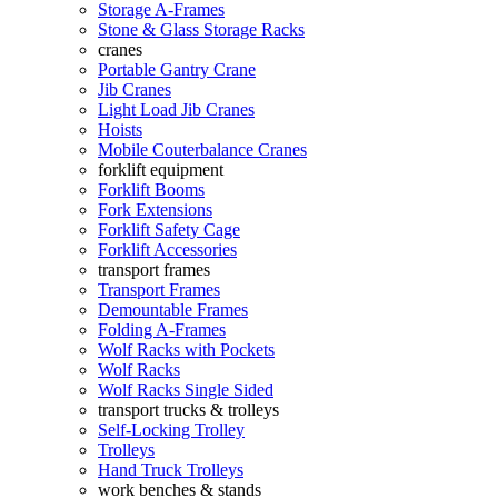
Storage A-Frames
Stone & Glass Storage Racks
cranes
Portable Gantry Crane
Jib Cranes
Light Load Jib Cranes
Hoists
Mobile Couterbalance Cranes
forklift equipment
Forklift Booms
Fork Extensions
Forklift Safety Cage
Forklift Accessories
transport frames
Transport Frames
Demountable Frames
Folding A-Frames
Wolf Racks with Pockets
Wolf Racks
Wolf Racks Single Sided
transport trucks & trolleys
Self-Locking Trolley
Trolleys
Hand Truck Trolleys
work benches & stands