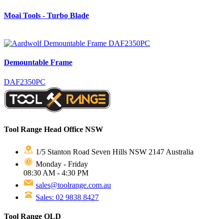
Moai Tools - Turbo Blade
Demountable Frame
DAF2350PC
Tool Range Head Office NSW
1/5 Stanton Road Seven Hills NSW 2147 Australia
Monday - Friday
08:30 AM - 4:30 PM
sales@toolrange.com.au
Sales: 02 9838 8427
Tool Range QLD