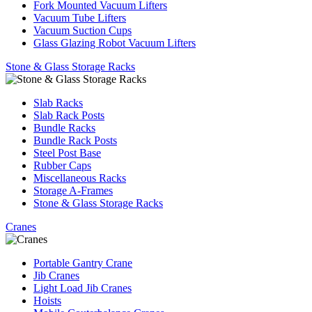
Fork Mounted Vacuum Lifters
Vacuum Tube Lifters
Vacuum Suction Cups
Glass Glazing Robot Vacuum Lifters
Stone & Glass Storage Racks
Slab Racks
Slab Rack Posts
Bundle Racks
Bundle Rack Posts
Steel Post Base
Rubber Caps
Miscellaneous Racks
Storage A-Frames
Stone & Glass Storage Racks
Cranes
Portable Gantry Crane
Jib Cranes
Light Load Jib Cranes
Hoists