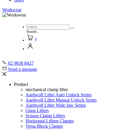
Workwear
Search...
0
02 9838 8427
Send a message
Product
mechanical clamp lifter
Aardwolf Lifter Auto Unlock Series
Aardwolf Lifter Manual Unlock Series
Aardwolf Lifter Wide Jaw Series
Glass Lifters
Scissor Clamp Lifters
Horizontal Lifting Clamps
Versa Block Clamps