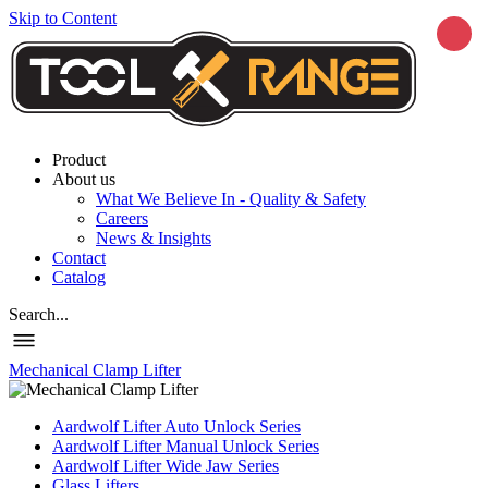
Skip to Content
Product
About us
What We Believe In - Quality & Safety
Careers
News & Insights
Contact
Catalog
Search...
Mechanical Clamp Lifter
Aardwolf Lifter Auto Unlock Series
Aardwolf Lifter Manual Unlock Series
Aardwolf Lifter Wide Jaw Series
Glass Lifters