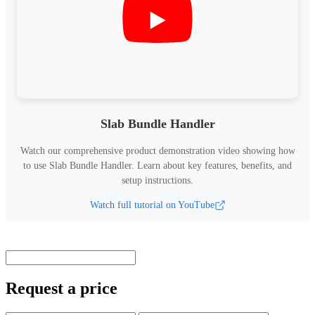
Slab Bundle Handler
Watch our comprehensive product demonstration video showing how
to use
Slab Bundle Handler
.
Learn about key features, benefits, and
setup instructions.
Watch full tutorial on YouTube
Request a price