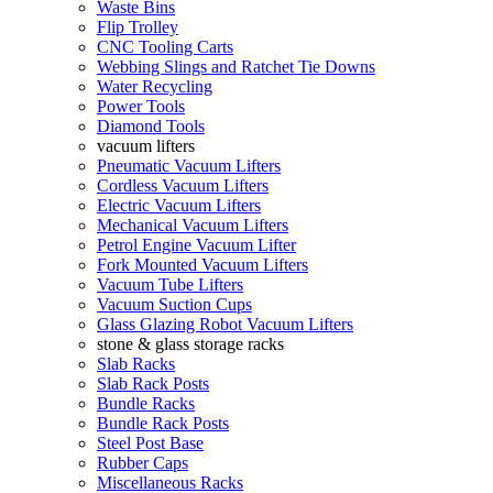
Waste Bins
Flip Trolley
CNC Tooling Carts
Webbing Slings and Ratchet Tie Downs
Water Recycling
Power Tools
Diamond Tools
vacuum lifters
Pneumatic Vacuum Lifters
Cordless Vacuum Lifters
Electric Vacuum Lifters
Mechanical Vacuum Lifters
Petrol Engine Vacuum Lifter
Fork Mounted Vacuum Lifters
Vacuum Tube Lifters
Vacuum Suction Cups
Glass Glazing Robot Vacuum Lifters
stone & glass storage racks
Slab Racks
Slab Rack Posts
Bundle Racks
Bundle Rack Posts
Steel Post Base
Rubber Caps
Miscellaneous Racks