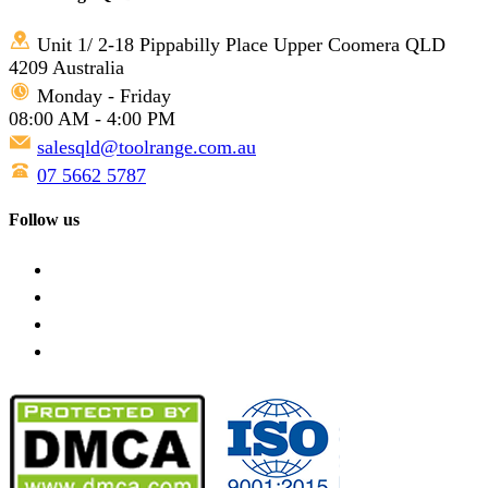
Unit 1/ 2-18 Pippabilly Place Upper Coomera QLD
4209 Australia
Monday - Friday
08:00 AM - 4:00 PM
salesqld@toolrange.com.au
07 5662 5787
Follow us