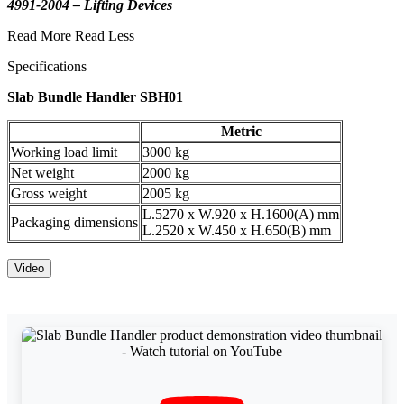
4991-2004 – Lifting Devices
Read More
Read Less
Specifications
Slab Bundle Handler SBH01
Metric
Working load limit
3000 kg
Net weight
2000 kg
Gross weight
2005 kg
L.5270 x W.920 x H.1600(A) mm
Packaging dimensions
L.2520 x W.450 x H.650(B) mm
Video