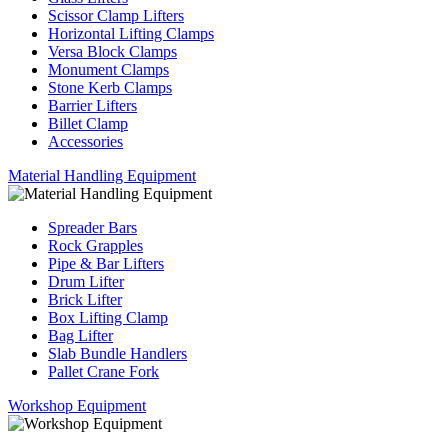
Scissor Clamp Lifters
Horizontal Lifting Clamps
Versa Block Clamps
Monument Clamps
Stone Kerb Clamps
Barrier Lifters
Billet Clamp
Accessories
Material Handling Equipment
Spreader Bars
Rock Grapples
Pipe & Bar Lifters
Drum Lifter
Brick Lifter
Box Lifting Clamp
Bag Lifter
Slab Bundle Handlers
Pallet Crane Fork
Workshop Equipment