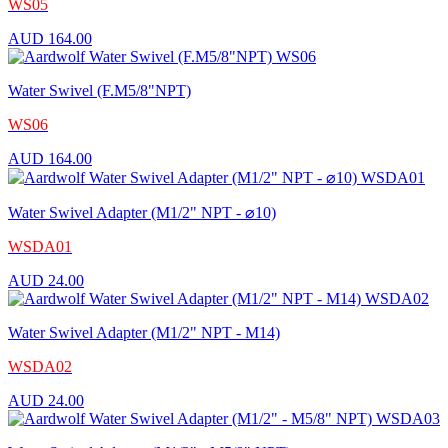
WS05
AUD
164.00
Water Swivel (F.M5/8"NPT)
WS06
AUD
164.00
Water Swivel Adapter (M1/2" NPT - ⌀10)
WSDA01
AUD
24.00
Water Swivel Adapter (M1/2" NPT - M14)
WSDA02
AUD
24.00