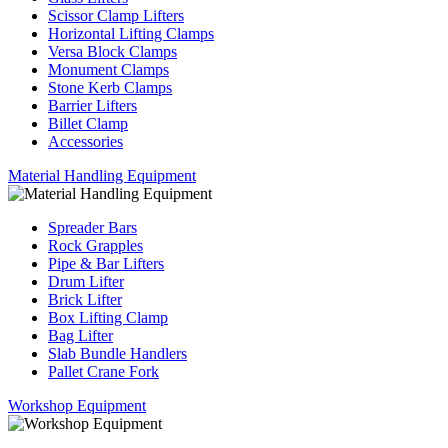
Scissor Clamp Lifters
Horizontal Lifting Clamps
Versa Block Clamps
Monument Clamps
Stone Kerb Clamps
Barrier Lifters
Billet Clamp
Accessories
Material Handling Equipment
Spreader Bars
Rock Grapples
Pipe & Bar Lifters
Drum Lifter
Brick Lifter
Box Lifting Clamp
Bag Lifter
Slab Bundle Handlers
Pallet Crane Fork
Workshop Equipment