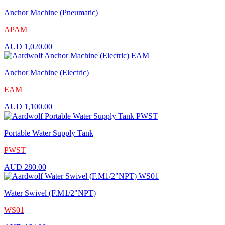
Anchor Machine (Pneumatic)
APAM
AUD
1,020.00
Anchor Machine (Electric)
EAM
AUD
1,100.00
Portable Water Supply Tank
PWST
AUD
280.00
Water Swivel (F.M1/2"NPT)
WS01