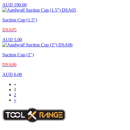
AUD
190.00
Suction Cup (1.5")
DSA05
AUD
5.00
Suction Cup (2")
DSA06
AUD
6.00
«
1
2
»