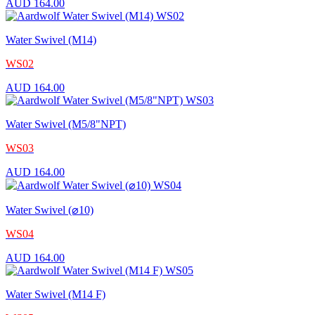
AUD
164.00
Water Swivel (M14)
WS02
AUD
164.00
Water Swivel (M5/8"NPT)
WS03
AUD
164.00
Water Swivel (⌀10)
WS04
AUD
164.00
Water Swivel (M14 F)