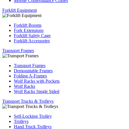
Mobile Couterbalance Cranes
Forklift Equipment
Forklift Booms
Fork Extensions
Forklift Safety Cage
Forklift Accessories
Transport Frames
Transport Frames
Demountable Frames
Folding A-Frames
Wolf Racks with Pockets
Wolf Racks
Wolf Racks Single Sided
Transport Trucks & Trolleys
Self-Locking Trolley
Trolleys
Hand Truck Trolleys