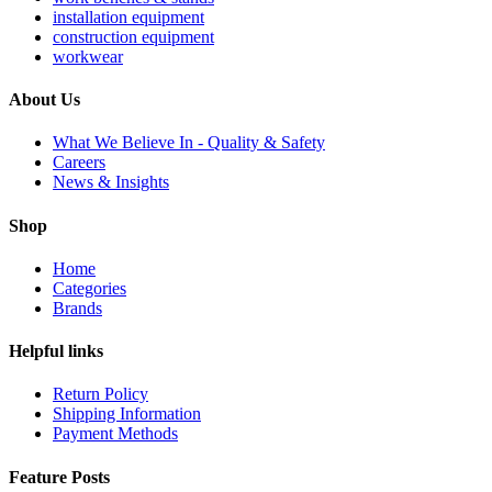
installation equipment
construction equipment
workwear
About Us
What We Believe In - Quality & Safety
Careers
News & Insights
Shop
Home
Categories
Brands
Helpful links
Return Policy
Shipping Information
Payment Methods
Feature Posts