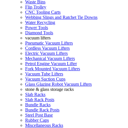
Waste Bins
Flip Trolley
CNC Tooling Carts
Webbing Slings and Ratchet Tie Downs
Water Recycling
Power Tools
Diamond Tools
vacuum lifters
Pneumatic Vacuum Lifters
Cordless Vacuum Lifters
Electric Vacuum Lifters
Mechanical Vacuum Lifters
Petrol Engine Vacuum Lifter
Fork Mounted Vacuum Lifters
Vacuum Tube Lifters
Vacuum Suction Cups
Glass Glazing Robot Vacuum Lifters
stone & glass storage racks
Slab Racks
Slab Rack Posts
Bundle Racks
Bundle Rack Posts
Steel Post Base
Rubber Caps
Miscellaneous Racks