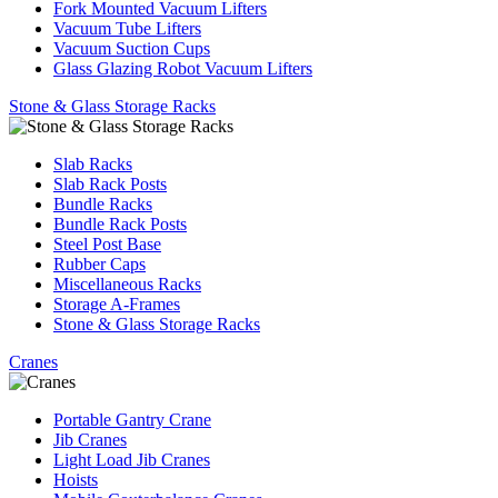
Fork Mounted Vacuum Lifters
Vacuum Tube Lifters
Vacuum Suction Cups
Glass Glazing Robot Vacuum Lifters
Stone & Glass Storage Racks
Slab Racks
Slab Rack Posts
Bundle Racks
Bundle Rack Posts
Steel Post Base
Rubber Caps
Miscellaneous Racks
Storage A-Frames
Stone & Glass Storage Racks
Cranes
Portable Gantry Crane
Jib Cranes
Light Load Jib Cranes
Hoists