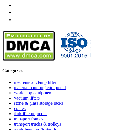
Categories
mechanical clamp lifter
material handling equipment
workshop equipment
vacuum lifters
stone & glass storage racks
cranes
forklift equipment
transport frames
transport trucks & trolleys
work benches & stands