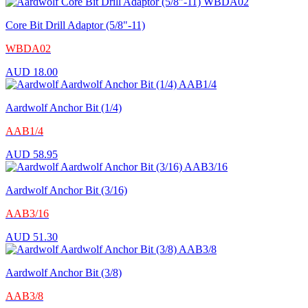
Core Bit Drill Adaptor (5/8"-11)
WBDA02
AUD
18.00
Aardwolf Anchor Bit (1/4)
AAB1/4
AUD
58.95
Aardwolf Anchor Bit (3/16)
AAB3/16
AUD
51.30
Aardwolf Anchor Bit (3/8)
AAB3/8