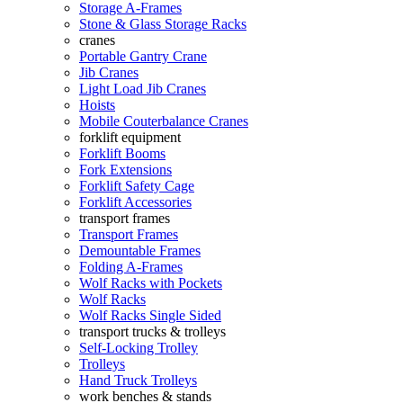
Storage A-Frames
Stone & Glass Storage Racks
cranes
Portable Gantry Crane
Jib Cranes
Light Load Jib Cranes
Hoists
Mobile Couterbalance Cranes
forklift equipment
Forklift Booms
Fork Extensions
Forklift Safety Cage
Forklift Accessories
transport frames
Transport Frames
Demountable Frames
Folding A-Frames
Wolf Racks with Pockets
Wolf Racks
Wolf Racks Single Sided
transport trucks & trolleys
Self-Locking Trolley
Trolleys
Hand Truck Trolleys
work benches & stands