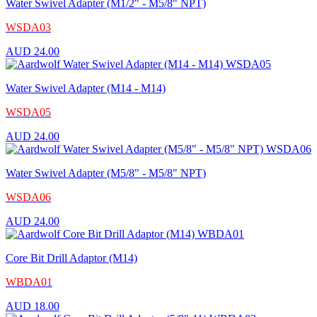
Water Swivel Adapter (M1/2" - M5/8" NPT)
WSDA03
AUD
24.00
Water Swivel Adapter (M14 - M14)
WSDA05
AUD
24.00
Water Swivel Adapter (M5/8" - M5/8" NPT)
WSDA06
AUD
24.00
Core Bit Drill Adaptor (M14)
WBDA01
AUD
18.00