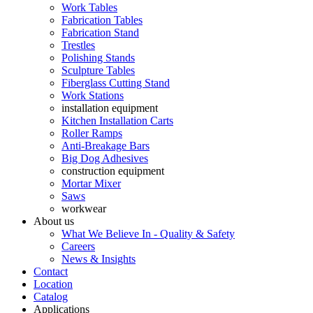
Work Tables
Fabrication Tables
Fabrication Stand
Trestles
Polishing Stands
Sculpture Tables
Fiberglass Cutting Stand
Work Stations
installation equipment
Kitchen Installation Carts
Roller Ramps
Anti-Breakage Bars
Big Dog Adhesives
construction equipment
Mortar Mixer
Saws
workwear
About us
What We Believe In - Quality & Safety
Careers
News & Insights
Contact
Location
Catalog
Applications