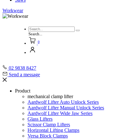
Workwear
Search...
0
02 9838 8427
Send a message
Product
mechanical clamp lifter
Aardwolf Lifter Auto Unlock Series
Aardwolf Lifter Manual Unlock Series
Aardwolf Lifter Wide Jaw Series
Glass Lifters
Scissor Clamp Lifters
Horizontal Lifting Clamps
Versa Block Clamps