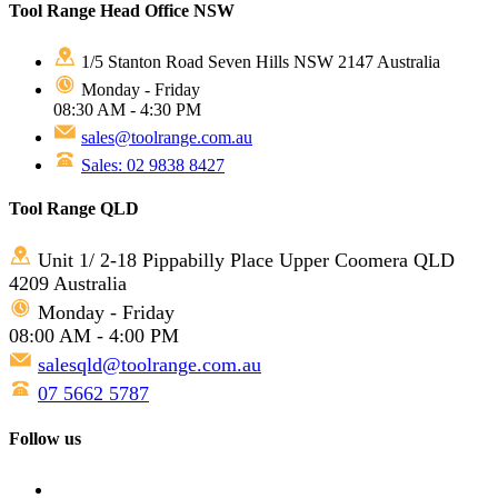
Tool Range Head Office NSW
1/5 Stanton Road Seven Hills NSW 2147 Australia
Monday - Friday
08:30 AM - 4:30 PM
sales@toolrange.com.au
Sales: 02 9838 8427
Tool Range QLD
Unit 1/ 2-18 Pippabilly Place Upper Coomera QLD
4209 Australia
Monday - Friday
08:00 AM - 4:00 PM
salesqld@toolrange.com.au
07 5662 5787
Follow us