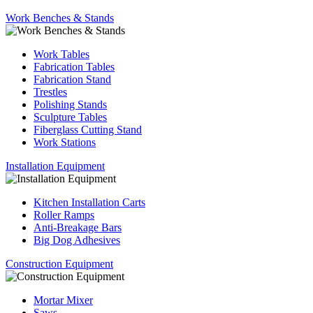
Work Benches & Stands
Work Tables
Fabrication Tables
Fabrication Stand
Trestles
Polishing Stands
Sculpture Tables
Fiberglass Cutting Stand
Work Stations
Installation Equipment
Kitchen Installation Carts
Roller Ramps
Anti-Breakage Bars
Big Dog Adhesives
Construction Equipment
Mortar Mixer
Saws