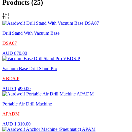
Products
(25)
Drill Stand With Vacuum Base
DSA07
AUD
870.00
Vacuum Base Drill Stand Pro
VBDS-P
AUD
1,490.00
Portable Air Drill Machine
APADM
AUD
1,310.00