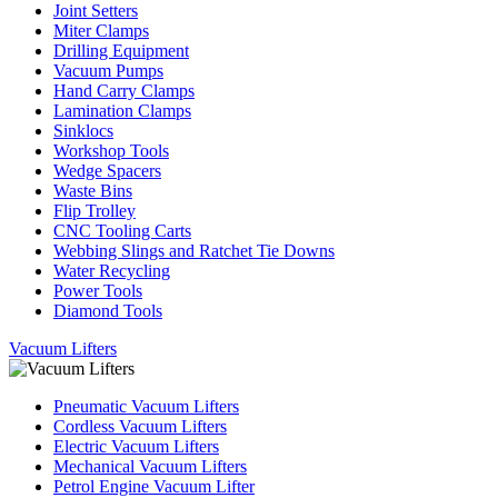
Joint Setters
Miter Clamps
Drilling Equipment
Vacuum Pumps
Hand Carry Clamps
Lamination Clamps
Sinklocs
Workshop Tools
Wedge Spacers
Waste Bins
Flip Trolley
CNC Tooling Carts
Webbing Slings and Ratchet Tie Downs
Water Recycling
Power Tools
Diamond Tools
Vacuum Lifters
Pneumatic Vacuum Lifters
Cordless Vacuum Lifters
Electric Vacuum Lifters
Mechanical Vacuum Lifters
Petrol Engine Vacuum Lifter