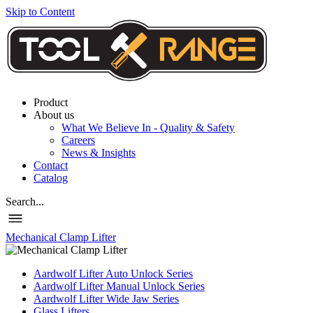
Skip to Content
Product
About us
What We Believe In - Quality & Safety
Careers
News & Insights
Contact
Catalog
Search...
Mechanical Clamp Lifter
Aardwolf Lifter Auto Unlock Series
Aardwolf Lifter Manual Unlock Series
Aardwolf Lifter Wide Jaw Series
Glass Lifters