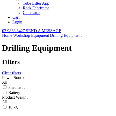
Tube Lifter App
Rack Fabricator
Calculator
Cart
Login
02 9838 8427
SEND A MESSAGE
Home
Workshop Equipment
Drilling Equipment
Drilling Equipment
Filters
Clear filters
Power Source
All
Pneumatic
Battery
Product Weight
All
10 kg