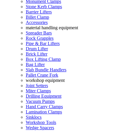
Monument Clamps
Stone Kerb Clamps
Barrier Lifters
Billet Clamp
Accessories
material handling equipment
Spreader Bars
Rock Grapples
Pipe & Bar Lifters
Drum Lifter
Brick Lifter
Box Lifting Clamp
Bag Lifter
Slab Bundle Handlers
Pallet Crane Fork
workshop equipment
Joint Setters
Miter Clamps
Drilling Equipment
Vacuum Pumps
Hand Carry Clamps
Lamination Clamps
Sinklocs
Workshop Tools
Wedge Spacers