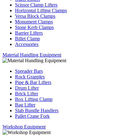
Scissor Clamp Lifters
Horizontal Lifting Clamps
Versa Block Clamps
Monument Clamps
Stone Kerb Clamps
Barrier Lifters
Billet Clamp
Accessories
Material Handling Equipment
Spreader Bars
Rock Grapples
Pipe & Bar Lifters
Drum Lifter
Brick Lifter
Box Lifting Clamp
Bag Lifter
Slab Bundle Handlers
Pallet Crane Fork
Workshop Equipment