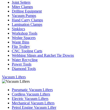
Joint Setters
Miter Clamps
Drilling Equipment
Vacuum Pumps
Hand Carry Clamps
Lamination Clamps
Sinklocs
Workshop Tools
Wedge Spacers
Waste Bins
Flip Trolley
CNC Tooling Carts
Webbing Slings and Ratchet Tie Downs
Water Recycling
Power Tools
Diamond Tools
Vacuum Lifters
Pneumatic Vacuum Lifters
Cordless Vacuum Lifters
Electric Vacuum Lifters
Mechanical Vacuum Lifters
Petrol Engine Vacuum Lifter