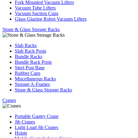
Fork Mounted Vacuum Lifters
Vacuum Tube Lifters
Vacuum Suction Cups
Glass Glazing Robot Vacuum Lifters
Stone & Glass Storage Racks
Slab Racks
Slab Rack Posts
Bundle Racks
Bundle Rack Posts
Steel Post Base
Rubber Caps
Miscellaneous Racks
Storage A-Frames
Stone & Glass Storage Racks
Cranes
Portable Gantry Crane
Jib Cranes
Light Load Jib Cranes
Hoists