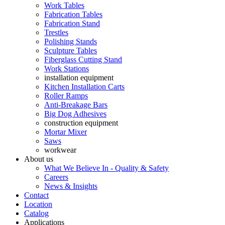
Work Tables
Fabrication Tables
Fabrication Stand
Trestles
Polishing Stands
Sculpture Tables
Fiberglass Cutting Stand
Work Stations
installation equipment
Kitchen Installation Carts
Roller Ramps
Anti-Breakage Bars
Big Dog Adhesives
construction equipment
Mortar Mixer
Saws
workwear
About us
What We Believe In - Quality & Safety
Careers
News & Insights
Contact
Location
Catalog
Applications