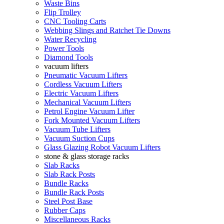
Waste Bins
Flip Trolley
CNC Tooling Carts
Webbing Slings and Ratchet Tie Downs
Water Recycling
Power Tools
Diamond Tools
vacuum lifters
Pneumatic Vacuum Lifters
Cordless Vacuum Lifters
Electric Vacuum Lifters
Mechanical Vacuum Lifters
Petrol Engine Vacuum Lifter
Fork Mounted Vacuum Lifters
Vacuum Tube Lifters
Vacuum Suction Cups
Glass Glazing Robot Vacuum Lifters
stone & glass storage racks
Slab Racks
Slab Rack Posts
Bundle Racks
Bundle Rack Posts
Steel Post Base
Rubber Caps
Miscellaneous Racks