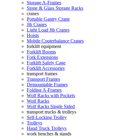
Storage A-Frames
Stone & Glass Storage Racks
cranes
Portable Gantry Crane
Jib Cranes
Light Load Jib Cranes
Hoists
Mobile Couterbalance Cranes
forklift equipment
Forklift Booms
Fork Extensions
Forklift Safety Cage
Forklift Accessories
transport frames
Transport Frames
Demountable Frames
Folding A-Frames
Wolf Racks with Pockets
Wolf Racks
Wolf Racks Single Sided
transport trucks & trolleys
Self-Locking Trolley
Trolleys
Hand Truck Trolleys
work benches & stands