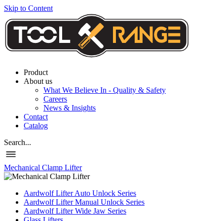
Skip to Content
Product
About us
What We Believe In - Quality & Safety
Careers
News & Insights
Contact
Catalog
Search...
Mechanical Clamp Lifter
Aardwolf Lifter Auto Unlock Series
Aardwolf Lifter Manual Unlock Series
Aardwolf Lifter Wide Jaw Series
Glass Lifters