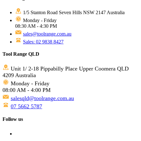
1/5 Stanton Road Seven Hills NSW 2147 Australia
Monday - Friday
08:30 AM - 4:30 PM
sales@toolrange.com.au
Sales: 02 9838 8427
Tool Range QLD
Unit 1/ 2-18 Pippabilly Place Upper Coomera QLD
4209 Australia
Monday - Friday
08:00 AM - 4:00 PM
salesqld@toolrange.com.au
07 5662 5787
Follow us