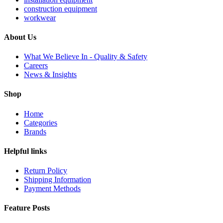
construction equipment
workwear
About Us
What We Believe In - Quality & Safety
Careers
News & Insights
Shop
Home
Categories
Brands
Helpful links
Return Policy
Shipping Information
Payment Methods
Feature Posts