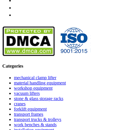
Categories
mechanical clamp lifter
material handling equipment
workshop equipment
vacuum lifters
stone & glass storage racks
cranes
forklift equipment
transport frames
transport trucks & trolleys
work benches & stands
installation equipment