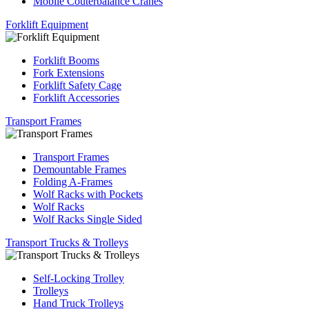
Mobile Couterbalance Cranes
Forklift Equipment
Forklift Booms
Fork Extensions
Forklift Safety Cage
Forklift Accessories
Transport Frames
Transport Frames
Demountable Frames
Folding A-Frames
Wolf Racks with Pockets
Wolf Racks
Wolf Racks Single Sided
Transport Trucks & Trolleys
Self-Locking Trolley
Trolleys
Hand Truck Trolleys