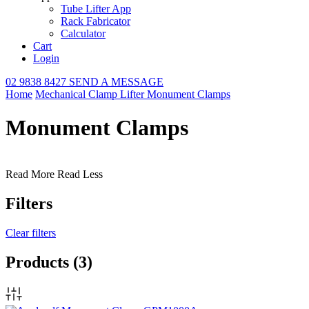
Tube Lifter App
Rack Fabricator
Calculator
Cart
Login
02 9838 8427
SEND A MESSAGE
Home
Mechanical Clamp Lifter
Monument Clamps
Monument Clamps
Read More
Read Less
Filters
Clear filters
Products
(3)