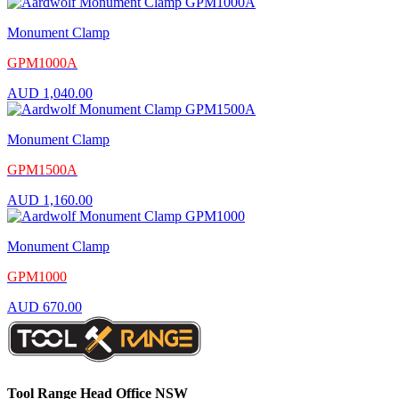
Monument Clamp
GPM1000A
AUD
1,040.00
Monument Clamp
GPM1500A
AUD
1,160.00
Monument Clamp
GPM1000
AUD
670.00
Tool Range Head Office NSW