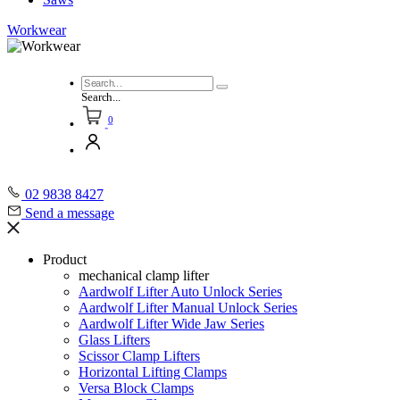
Workwear
Search...
0
02 9838 8427
Send a message
Product
mechanical clamp lifter
Aardwolf Lifter Auto Unlock Series
Aardwolf Lifter Manual Unlock Series
Aardwolf Lifter Wide Jaw Series
Glass Lifters
Scissor Clamp Lifters
Horizontal Lifting Clamps
Versa Block Clamps