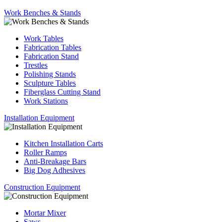
Work Benches & Stands
Work Tables
Fabrication Tables
Fabrication Stand
Trestles
Polishing Stands
Sculpture Tables
Fiberglass Cutting Stand
Work Stations
Installation Equipment
Kitchen Installation Carts
Roller Ramps
Anti-Breakage Bars
Big Dog Adhesives
Construction Equipment
Mortar Mixer
Saws