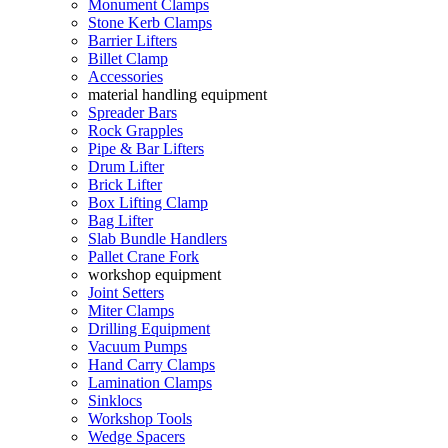
Monument Clamps
Stone Kerb Clamps
Barrier Lifters
Billet Clamp
Accessories
material handling equipment
Spreader Bars
Rock Grapples
Pipe & Bar Lifters
Drum Lifter
Brick Lifter
Box Lifting Clamp
Bag Lifter
Slab Bundle Handlers
Pallet Crane Fork
workshop equipment
Joint Setters
Miter Clamps
Drilling Equipment
Vacuum Pumps
Hand Carry Clamps
Lamination Clamps
Sinklocs
Workshop Tools
Wedge Spacers