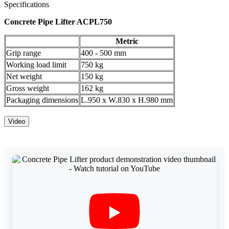
Specifications
Concrete Pipe Lifter ACPL750
Metric
Grip range
400 - 500 mm
Working load limit
750 kg
Net weight
150 kg
Gross weight
162 kg
Packaging dimensions
L.950 x W.830 x H.980 mm
Video