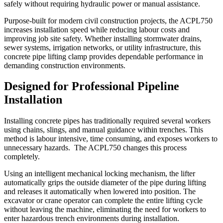
safely without requiring hydraulic power or manual assistance.
Purpose-built for modern civil construction projects, the ACPL750
increases installation speed while reducing labour costs and
improving job site safety. Whether installing stormwater drains,
sewer systems, irrigation networks, or utility infrastructure, this
concrete pipe lifting clamp provides dependable performance in
demanding construction environments.
Designed for Professional Pipeline
Installation
Installing concrete pipes has traditionally required several workers
using chains, slings, and manual guidance within trenches. This
method is labour intensive, time consuming, and exposes workers to
unnecessary hazards. The ACPL750 changes this process
completely.
Using an intelligent mechanical locking mechanism, the lifter
automatically grips the outside diameter of the pipe during lifting
and releases it automatically when lowered into position. The
excavator or crane operator can complete the entire lifting cycle
without leaving the machine, eliminating the need for workers to
enter hazardous trench environments during installation.