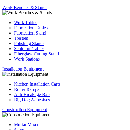
Work Benches & Stands
Work Tables
Fabrication Tables
Fabrication Stand
Trestles
Polishing Stands
Sculpture Tables
Fiberglass Cutting Stand
Work Stations
Installation Equipment
Kitchen Installation Carts
Roller Ramps
Anti-Breakage Bars
Big Dog Adhesives
Construction Equipment
Mortar Mixer
Saws