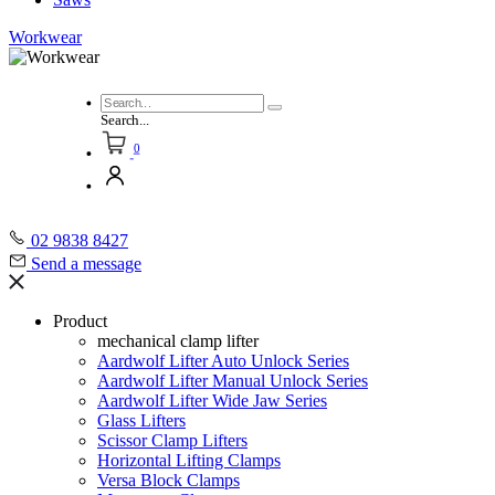
Workwear
Search...
0
02 9838 8427
Send a message
Product
mechanical clamp lifter
Aardwolf Lifter Auto Unlock Series
Aardwolf Lifter Manual Unlock Series
Aardwolf Lifter Wide Jaw Series
Glass Lifters
Scissor Clamp Lifters
Horizontal Lifting Clamps
Versa Block Clamps