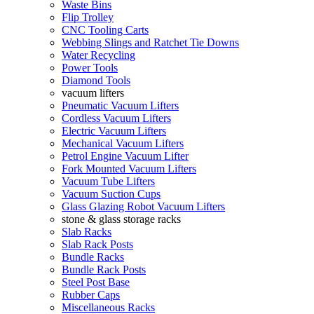
Waste Bins
Flip Trolley
CNC Tooling Carts
Webbing Slings and Ratchet Tie Downs
Water Recycling
Power Tools
Diamond Tools
vacuum lifters
Pneumatic Vacuum Lifters
Cordless Vacuum Lifters
Electric Vacuum Lifters
Mechanical Vacuum Lifters
Petrol Engine Vacuum Lifter
Fork Mounted Vacuum Lifters
Vacuum Tube Lifters
Vacuum Suction Cups
Glass Glazing Robot Vacuum Lifters
stone & glass storage racks
Slab Racks
Slab Rack Posts
Bundle Racks
Bundle Rack Posts
Steel Post Base
Rubber Caps
Miscellaneous Racks