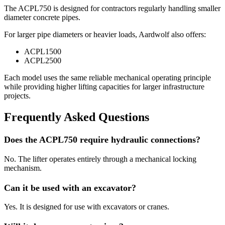
The ACPL750 is designed for contractors regularly handling smaller
diameter concrete pipes.
For larger pipe diameters or heavier loads, Aardwolf also offers:
ACPL1500
ACPL2500
Each model uses the same reliable mechanical operating principle
while providing higher lifting capacities for larger infrastructure
projects.
Frequently Asked Questions
Does the ACPL750 require hydraulic connections?
No. The lifter operates entirely through a mechanical locking
mechanism.
Can it be used with an excavator?
Yes. It is designed for use with excavators or cranes.