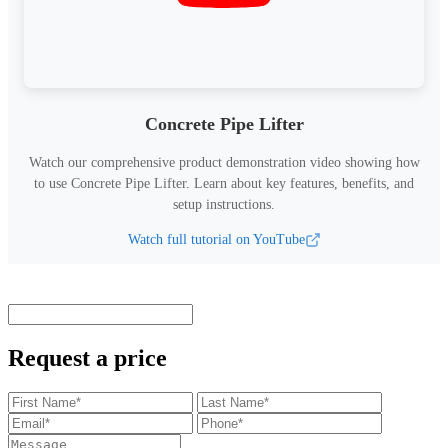
Concrete Pipe Lifter
Watch our comprehensive product demonstration video showing how
to use
Concrete Pipe Lifter
.
Learn about key features, benefits, and
setup instructions.
Watch full tutorial on YouTube
Request a price