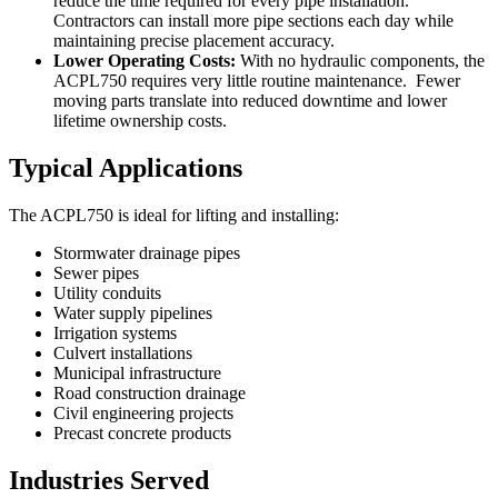
reduce the time required for every pipe installation.
Contractors can install more pipe sections each day while
maintaining precise placement accuracy.
Lower Operating Costs:
With no hydraulic components, the
ACPL750 requires very little routine maintenance. Fewer
moving parts translate into reduced downtime and lower
lifetime ownership costs.
Typical Applications
The ACPL750 is ideal for lifting and installing:
Stormwater drainage pipes
Sewer pipes
Utility conduits
Water supply pipelines
Irrigation systems
Culvert installations
Municipal infrastructure
Road construction drainage
Civil engineering projects
Precast concrete products
Industries Served