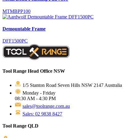
MTMBPP100
Demountable Frame
DFF1500PC
Tool Range Head Office NSW
1/5 Stanton Road Seven Hills NSW 2147 Australia
Monday - Friday
08:30 AM - 4:30 PM
sales@toolrange.com.au
Sales: 02 9838 8427
Tool Range QLD