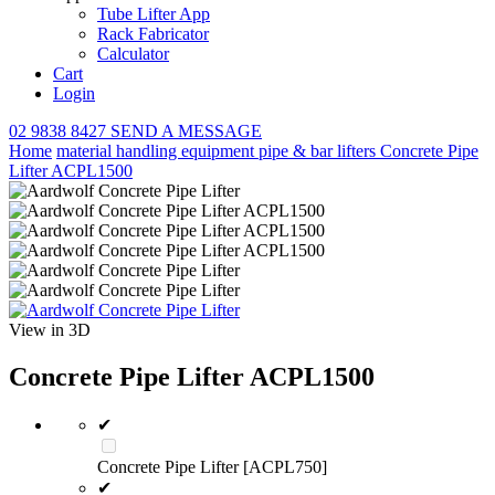
Tube Lifter App
Rack Fabricator
Calculator
Cart
Login
02 9838 8427
SEND A MESSAGE
Home
material handling equipment
pipe & bar lifters
Concrete Pipe
Lifter ACPL1500
View in 3D
Concrete Pipe Lifter ACPL1500
✔
Concrete Pipe Lifter [ACPL750]
✔