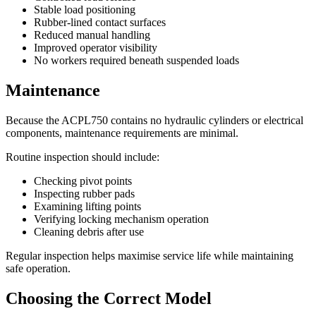
Stable load positioning
Rubber-lined contact surfaces
Reduced manual handling
Improved operator visibility
No workers required beneath suspended loads
Maintenance
Because the ACPL750 contains no hydraulic cylinders or electrical
components, maintenance requirements are minimal.
Routine inspection should include:
Checking pivot points
Inspecting rubber pads
Examining lifting points
Verifying locking mechanism operation
Cleaning debris after use
Regular inspection helps maximise service life while maintaining
safe operation.
Choosing the Correct Model