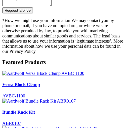
Request a price
*How we might use your information We may contact you by
phone or email, if you have not opted out, or where we are
otherwise permitted by law, to provide you with marketing
communications about similar goods and services. The legal basis
that allows us to use your information is ‘legitimate interests’. More
information about how we use your personal data can be found in
our Privacy Policy.
Featured Products
Versa Block Clamp
AVBC-1100
Bundle Rack Kit
ABR0107