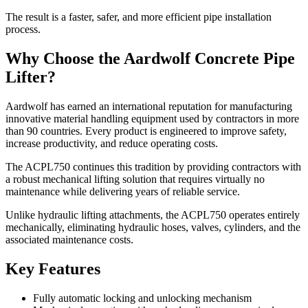
The result is a faster, safer, and more efficient pipe installation
process.
Why Choose the Aardwolf Concrete Pipe
Lifter?
Aardwolf has earned an international reputation for manufacturing
innovative material handling equipment used by contractors in more
than 90 countries. Every product is engineered to improve safety,
increase productivity, and reduce operating costs.
The ACPL750 continues this tradition by providing contractors with
a robust mechanical lifting solution that requires virtually no
maintenance while delivering years of reliable service.
Unlike hydraulic lifting attachments, the ACPL750 operates entirely
mechanically, eliminating hydraulic hoses, valves, cylinders, and the
associated maintenance costs.
Key Features
Fully automatic locking and unlocking mechanism