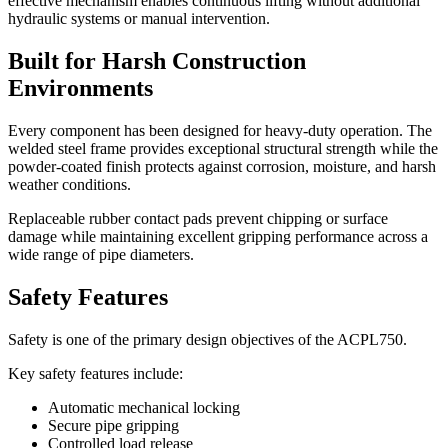
effective mechanism enables continuous lifting without additional
hydraulic systems or manual intervention.
Built for Harsh Construction
Environments
Every component has been designed for heavy-duty operation. The
welded steel frame provides exceptional structural strength while the
powder-coated finish protects against corrosion, moisture, and harsh
weather conditions.
Replaceable rubber contact pads prevent chipping or surface
damage while maintaining excellent gripping performance across a
wide range of pipe diameters.
Safety Features
Safety is one of the primary design objectives of the ACPL750.
Key safety features include:
Automatic mechanical locking
Secure pipe gripping
Controlled load release