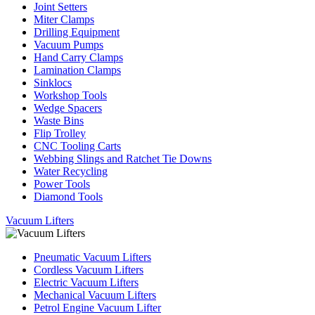
Joint Setters
Miter Clamps
Drilling Equipment
Vacuum Pumps
Hand Carry Clamps
Lamination Clamps
Sinklocs
Workshop Tools
Wedge Spacers
Waste Bins
Flip Trolley
CNC Tooling Carts
Webbing Slings and Ratchet Tie Downs
Water Recycling
Power Tools
Diamond Tools
Vacuum Lifters
Pneumatic Vacuum Lifters
Cordless Vacuum Lifters
Electric Vacuum Lifters
Mechanical Vacuum Lifters
Petrol Engine Vacuum Lifter