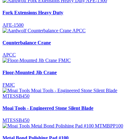
Fork Extensions Heavy Duty
AFE-1500
Counterbalance Crane
APCC
Floor-Mounted Jib Crane
FMJC
Moai Tools - Engineered Stone Silent Blade
MTESSB450
Metal Bond Polishing Pad #100