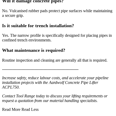
Will it damage concrete pipes?
No. Vulcanised rubber pads protect pipe surfaces while maintaining
a secure grip.
Is it suitable for trench installation?
Yes. The narrow profile is specifically designed for placing pipes in
confined trench environments.
What maintenance is required?
Routine inspection and cleaning are generally all that is required.
-----------------------------------------------------------
Increase safety, reduce labour costs, and accelerate your pipeline
installation projects with the Aardwolf Concrete Pipe Lifter
ACPL750.
Contact Tool Range today to discuss your lifting requirements or
request a quotation from our material handling specialists.
Read More
Read Less