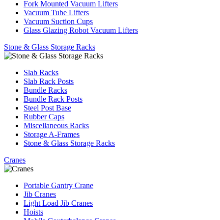
Fork Mounted Vacuum Lifters
Vacuum Tube Lifters
Vacuum Suction Cups
Glass Glazing Robot Vacuum Lifters
Stone & Glass Storage Racks
Slab Racks
Slab Rack Posts
Bundle Racks
Bundle Rack Posts
Steel Post Base
Rubber Caps
Miscellaneous Racks
Storage A-Frames
Stone & Glass Storage Racks
Cranes
Portable Gantry Crane
Jib Cranes
Light Load Jib Cranes
Hoists