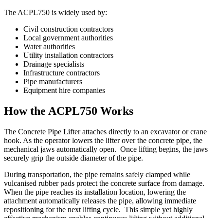
The ACPL750 is widely used by:
Civil construction contractors
Local government authorities
Water authorities
Utility installation contractors
Drainage specialists
Infrastructure contractors
Pipe manufacturers
Equipment hire companies
How the ACPL750 Works
The Concrete Pipe Lifter attaches directly to an excavator or crane
hook. As the operator lowers the lifter over the concrete pipe, the
mechanical jaws automatically open. Once lifting begins, the jaws
securely grip the outside diameter of the pipe.
During transportation, the pipe remains safely clamped while
vulcanised rubber pads protect the concrete surface from damage.
When the pipe reaches its installation location, lowering the
attachment automatically releases the pipe, allowing immediate
repositioning for the next lifting cycle. This simple yet highly