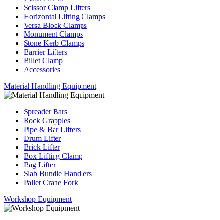
Scissor Clamp Lifters
Horizontal Lifting Clamps
Versa Block Clamps
Monument Clamps
Stone Kerb Clamps
Barrier Lifters
Billet Clamp
Accessories
Material Handling Equipment
Spreader Bars
Rock Grapples
Pipe & Bar Lifters
Drum Lifter
Brick Lifter
Box Lifting Clamp
Bag Lifter
Slab Bundle Handlers
Pallet Crane Fork
Workshop Equipment