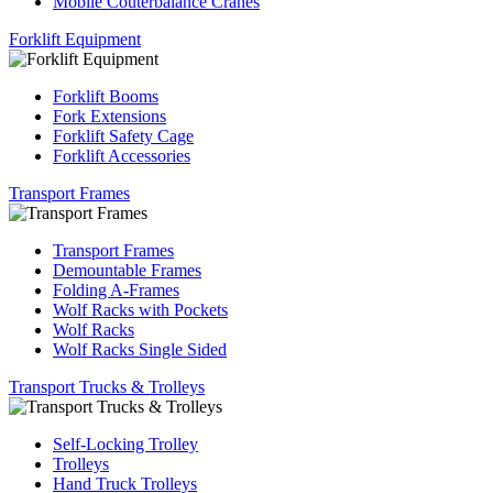
Mobile Couterbalance Cranes
Forklift Equipment
Forklift Booms
Fork Extensions
Forklift Safety Cage
Forklift Accessories
Transport Frames
Transport Frames
Demountable Frames
Folding A-Frames
Wolf Racks with Pockets
Wolf Racks
Wolf Racks Single Sided
Transport Trucks & Trolleys
Self-Locking Trolley
Trolleys
Hand Truck Trolleys