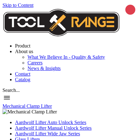
Skip to Content
Product
About us
What We Believe In - Quality & Safety
Careers
News & Insights
Contact
Catalog
Search...
Mechanical Clamp Lifter
Aardwolf Lifter Auto Unlock Series
Aardwolf Lifter Manual Unlock Series
Aardwolf Lifter Wide Jaw Series
Glass Lifters