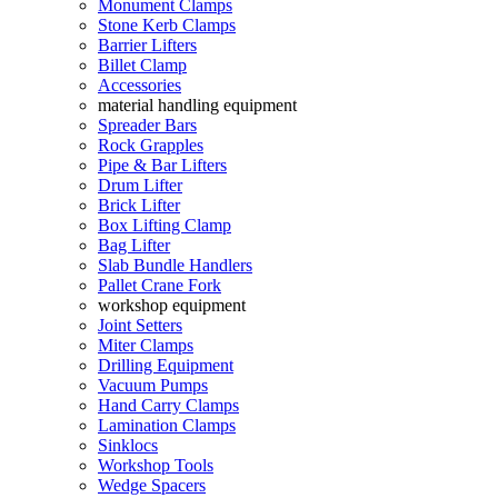
Monument Clamps
Stone Kerb Clamps
Barrier Lifters
Billet Clamp
Accessories
material handling equipment
Spreader Bars
Rock Grapples
Pipe & Bar Lifters
Drum Lifter
Brick Lifter
Box Lifting Clamp
Bag Lifter
Slab Bundle Handlers
Pallet Crane Fork
workshop equipment
Joint Setters
Miter Clamps
Drilling Equipment
Vacuum Pumps
Hand Carry Clamps
Lamination Clamps
Sinklocs
Workshop Tools
Wedge Spacers