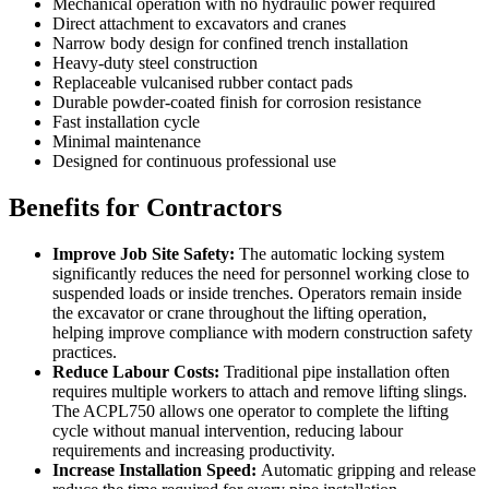
Mechanical operation with no hydraulic power required
Direct attachment to excavators and cranes
Narrow body design for confined trench installation
Heavy-duty steel construction
Replaceable vulcanised rubber contact pads
Durable powder-coated finish for corrosion resistance
Fast installation cycle
Minimal maintenance
Designed for continuous professional use
Benefits for Contractors
Improve Job Site Safety:
The automatic locking system
significantly reduces the need for personnel working close to
suspended loads or inside trenches. Operators remain inside
the excavator or crane throughout the lifting operation,
helping improve compliance with modern construction safety
practices.
Reduce Labour Costs:
Traditional pipe installation often
requires multiple workers to attach and remove lifting slings.
The ACPL750 allows one operator to complete the lifting
cycle without manual intervention, reducing labour
requirements and increasing productivity.
Increase Installation Speed:
Automatic gripping and release