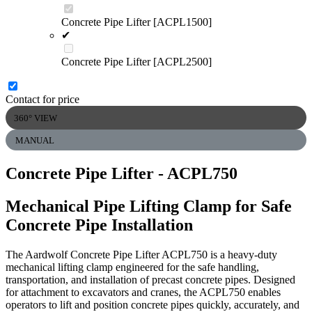
Concrete Pipe Lifter [ACPL1500]
✔
Concrete Pipe Lifter [ACPL2500]
Contact for price
360° VIEW
MANUAL
Concrete Pipe Lifter
- ACPL750
Mechanical Pipe Lifting Clamp for Safe
Concrete Pipe Installation
The Aardwolf Concrete Pipe Lifter ACPL750 is a heavy-duty
mechanical lifting clamp engineered for the safe handling,
transportation, and installation of precast concrete pipes. Designed
for attachment to excavators and cranes, the ACPL750 enables
operators to lift and position concrete pipes quickly, accurately, and