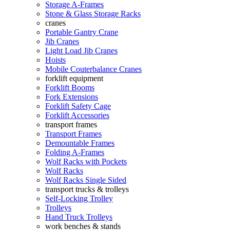
Storage A-Frames
Stone & Glass Storage Racks
cranes
Portable Gantry Crane
Jib Cranes
Light Load Jib Cranes
Hoists
Mobile Couterbalance Cranes
forklift equipment
Forklift Booms
Fork Extensions
Forklift Safety Cage
Forklift Accessories
transport frames
Transport Frames
Demountable Frames
Folding A-Frames
Wolf Racks with Pockets
Wolf Racks
Wolf Racks Single Sided
transport trucks & trolleys
Self-Locking Trolley
Trolleys
Hand Truck Trolleys
work benches & stands