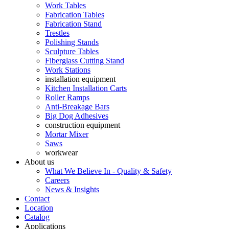
Work Tables
Fabrication Tables
Fabrication Stand
Trestles
Polishing Stands
Sculpture Tables
Fiberglass Cutting Stand
Work Stations
installation equipment
Kitchen Installation Carts
Roller Ramps
Anti-Breakage Bars
Big Dog Adhesives
construction equipment
Mortar Mixer
Saws
workwear
About us
What We Believe In - Quality & Safety
Careers
News & Insights
Contact
Location
Catalog
Applications