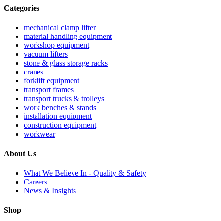
Categories
mechanical clamp lifter
material handling equipment
workshop equipment
vacuum lifters
stone & glass storage racks
cranes
forklift equipment
transport frames
transport trucks & trolleys
work benches & stands
installation equipment
construction equipment
workwear
About Us
What We Believe In - Quality & Safety
Careers
News & Insights
Shop