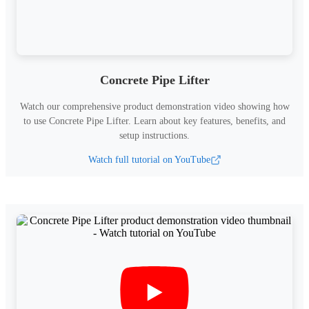
Concrete Pipe Lifter
Watch our comprehensive product demonstration video showing how
to use
Concrete Pipe Lifter
.
Learn about key features, benefits, and
setup instructions.
Watch full tutorial on YouTube