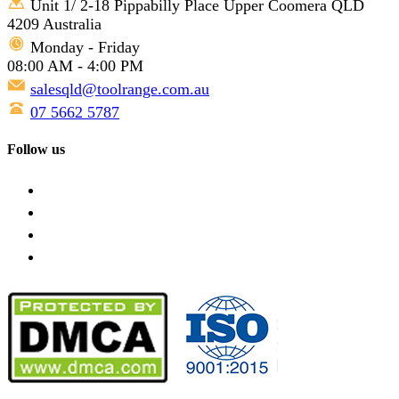
Unit 1/ 2-18 Pippabilly Place Upper Coomera QLD
4209 Australia
Monday - Friday
08:00 AM - 4:00 PM
salesqld@toolrange.com.au
07 5662 5787
Follow us