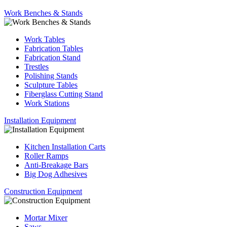
Work Benches & Stands
Work Tables
Fabrication Tables
Fabrication Stand
Trestles
Polishing Stands
Sculpture Tables
Fiberglass Cutting Stand
Work Stations
Installation Equipment
Kitchen Installation Carts
Roller Ramps
Anti-Breakage Bars
Big Dog Adhesives
Construction Equipment
Mortar Mixer
Saws