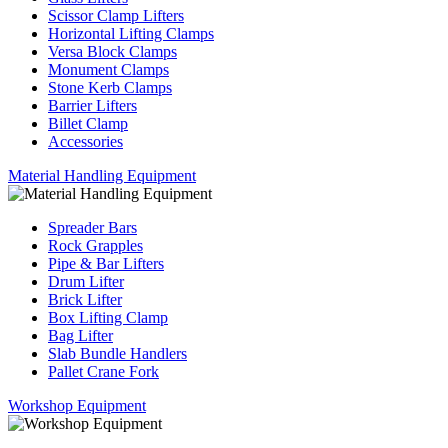
Scissor Clamp Lifters
Horizontal Lifting Clamps
Versa Block Clamps
Monument Clamps
Stone Kerb Clamps
Barrier Lifters
Billet Clamp
Accessories
Material Handling Equipment
Spreader Bars
Rock Grapples
Pipe & Bar Lifters
Drum Lifter
Brick Lifter
Box Lifting Clamp
Bag Lifter
Slab Bundle Handlers
Pallet Crane Fork
Workshop Equipment