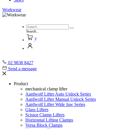
Workwear
Search...
0
02 9838 8427
Send a message
Product
mechanical clamp lifter
Aardwolf Lifter Auto Unlock Series
Aardwolf Lifter Manual Unlock Series
Aardwolf Lifter Wide Jaw Series
Glass Lifters
Scissor Clamp Lifters
Horizontal Lifting Clamps
Versa Block Clamps