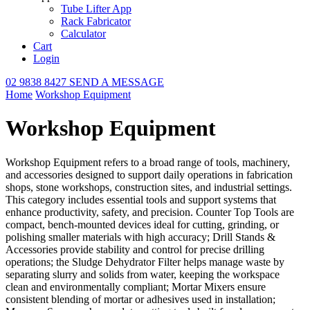
Tube Lifter App
Rack Fabricator
Calculator
Cart
Login
02 9838 8427
SEND A MESSAGE
Home
Workshop Equipment
Workshop Equipment
Workshop Equipment refers to a broad range of tools, machinery,
and accessories designed to support daily operations in fabrication
shops, stone workshops, construction sites, and industrial settings.
This category includes essential tools and support systems that
enhance productivity, safety, and precision. Counter Top Tools are
compact, bench-mounted devices ideal for cutting, grinding, or
polishing smaller materials with high accuracy; Drill Stands &
Accessories provide stability and control for precise drilling
operations; the Sludge Dehydrator Filter helps manage waste by
separating slurry and solids from water, keeping the workspace
clean and environmentally compliant; Mortar Mixers ensure
consistent blending of mortar or adhesives used in installation;