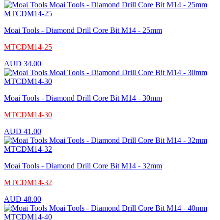
Moai Tools - Diamond Drill Core Bit M14 - 25mm
MTCDM14-25
AUD
34.00
Moai Tools - Diamond Drill Core Bit M14 - 30mm
MTCDM14-30
AUD
41.00
Moai Tools - Diamond Drill Core Bit M14 - 32mm
MTCDM14-32
AUD
48.00