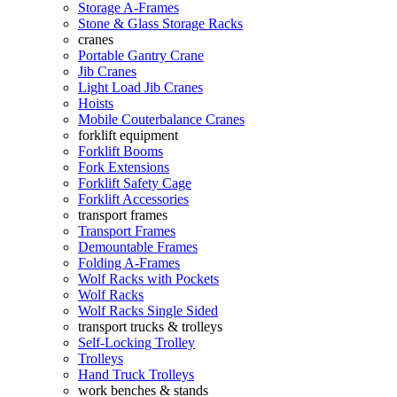
Storage A-Frames
Stone & Glass Storage Racks
cranes
Portable Gantry Crane
Jib Cranes
Light Load Jib Cranes
Hoists
Mobile Couterbalance Cranes
forklift equipment
Forklift Booms
Fork Extensions
Forklift Safety Cage
Forklift Accessories
transport frames
Transport Frames
Demountable Frames
Folding A-Frames
Wolf Racks with Pockets
Wolf Racks
Wolf Racks Single Sided
transport trucks & trolleys
Self-Locking Trolley
Trolleys
Hand Truck Trolleys
work benches & stands