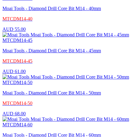
Moai Tools - Diamond Drill Core Bit M14 - 40mm
MTCDM14-40
AUD
55.00
Moai Tools - Diamond Drill Core Bit M14 - 45mm
MTCDM14-45
AUD
61.00
Moai Tools - Diamond Drill Core Bit M14 - 50mm
MTCDM14-50
AUD
68.00
Moai Tools - Diamond Drill Core Bit M14 - 60mm