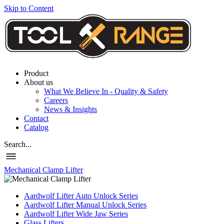
Skip to Content
Product
About us
What We Believe In - Quality & Safety
Careers
News & Insights
Contact
Catalog
Search...
Mechanical Clamp Lifter
Aardwolf Lifter Auto Unlock Series
Aardwolf Lifter Manual Unlock Series
Aardwolf Lifter Wide Jaw Series
Glass Lifters