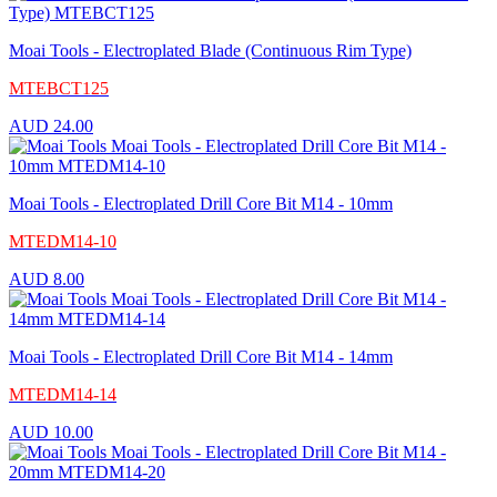
Moai Tools - Electroplated Blade (Continuous Rim Type)
MTEBCT125
AUD
24.00
Moai Tools - Electroplated Drill Core Bit M14 - 10mm
MTEDM14-10
AUD
8.00
Moai Tools - Electroplated Drill Core Bit M14 - 14mm
MTEDM14-14
AUD
10.00