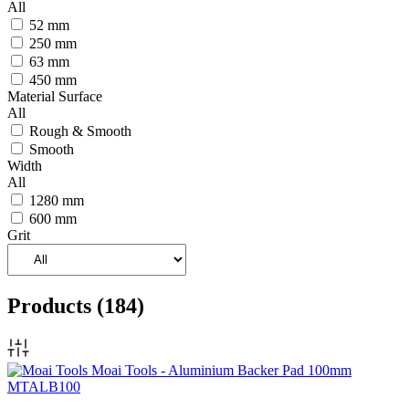
All
52 mm
250 mm
63 mm
450 mm
Material Surface
All
Rough & Smooth
Smooth
Width
All
1280 mm
600 mm
Grit
Products
(184)