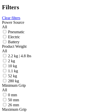
Filters
Clear filters
Power Source
All
Pneumatic
Electric
Battery
Product Weight
All
2.2 kg | 4.8 lbs
2 kg
10 kg
1.1 kg
52 kg
280 kg
Minimum Grip
All
0 mm
50 mm
26 mm
Maximum Grip