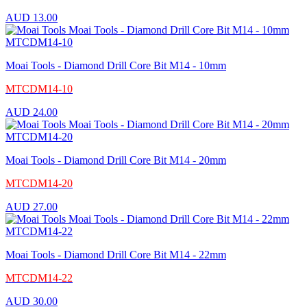
AUD
13.00
Moai Tools - Diamond Drill Core Bit M14 - 10mm
MTCDM14-10
AUD
24.00
Moai Tools - Diamond Drill Core Bit M14 - 20mm
MTCDM14-20
AUD
27.00
Moai Tools - Diamond Drill Core Bit M14 - 22mm
MTCDM14-22
AUD
30.00