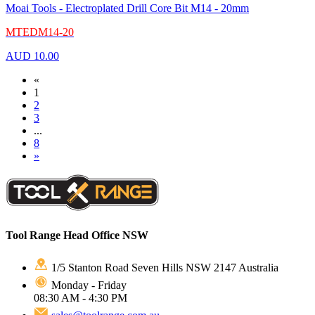
Moai Tools - Electroplated Drill Core Bit M14 - 20mm
MTEDM14-20
AUD
10.00
«
1
2
3
...
8
»
Tool Range Head Office NSW
1/5 Stanton Road Seven Hills NSW 2147 Australia
Monday - Friday
08:30 AM - 4:30 PM