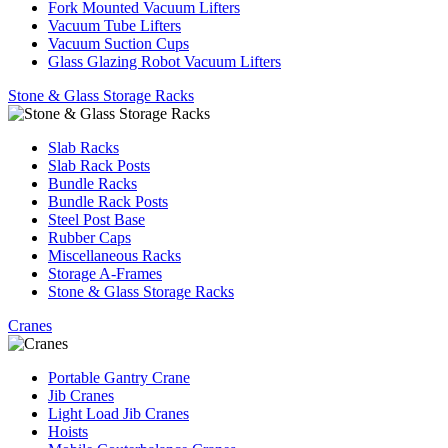
Fork Mounted Vacuum Lifters
Vacuum Tube Lifters
Vacuum Suction Cups
Glass Glazing Robot Vacuum Lifters
Stone & Glass Storage Racks
Slab Racks
Slab Rack Posts
Bundle Racks
Bundle Rack Posts
Steel Post Base
Rubber Caps
Miscellaneous Racks
Storage A-Frames
Stone & Glass Storage Racks
Cranes
Portable Gantry Crane
Jib Cranes
Light Load Jib Cranes
Hoists