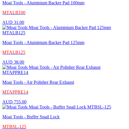
Moai Tools - Aluminium Backer Pad 100mm
MTALB100
AUD
31.00
Moai Tools - Aluminium Backer Pad 125mm
MTALB125
AUD
38.00
Moai Tools - Air Polisher Rear Exhaust
MTAPPRE14
AUD
755.00
Moai Tools - Buffer Snail Lock
MTBSL-125