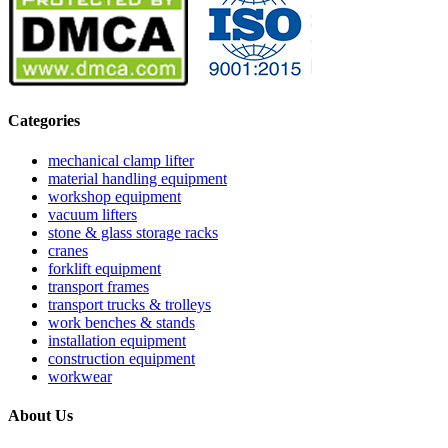
Categories
mechanical clamp lifter
material handling equipment
workshop equipment
vacuum lifters
stone & glass storage racks
cranes
forklift equipment
transport frames
transport trucks & trolleys
work benches & stands
installation equipment
construction equipment
workwear
About Us