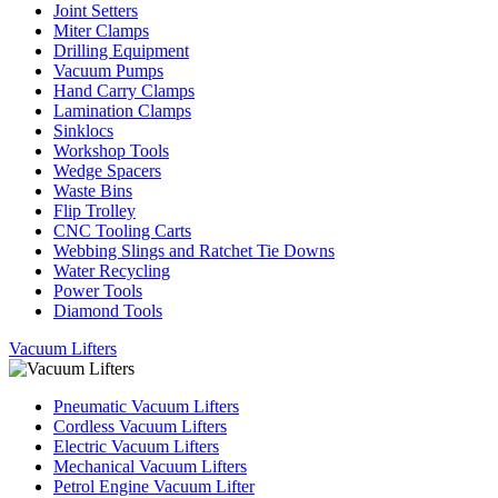
Joint Setters
Miter Clamps
Drilling Equipment
Vacuum Pumps
Hand Carry Clamps
Lamination Clamps
Sinklocs
Workshop Tools
Wedge Spacers
Waste Bins
Flip Trolley
CNC Tooling Carts
Webbing Slings and Ratchet Tie Downs
Water Recycling
Power Tools
Diamond Tools
Vacuum Lifters
Pneumatic Vacuum Lifters
Cordless Vacuum Lifters
Electric Vacuum Lifters
Mechanical Vacuum Lifters
Petrol Engine Vacuum Lifter