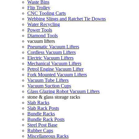
Waste Bins
Flip Trolley
CNC Tooling Carts
Webbing Slings and Ratchet Tie Downs
Water Recycling
Power Tools
Diamond Tools
vacuum lifters
Pneumatic Vacuum Lifters
Cordless Vacuum Lifters
Electric Vacuum Lifters
Mechanical Vacuum Lifters
Petrol Engine Vacuum Lifter
Fork Mounted Vacuum Lifters
Vacuum Tube Lifters
Vacuum Suction Cups
Glass Glazing Robot Vacuum Lifters
stone & glass storage racks
Slab Racks
Slab Rack Posts
Bundle Racks
Bundle Rack Posts
Steel Post Base
Rubber Caps
Miscellaneous Racks