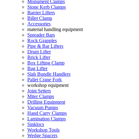
Monument Clamps
Stone Kerb Clamps
Barrier Lifters
Billet Clamp
Accessories
material handling equipment
Spreader Bars
Rock Grapples
Pipe & Bar Lifters
Drum Lifter
Brick Lifter
Box Lifting Clamp
Bag Lifter
Slab Bundle Handlers
Pallet Crane Fork
workshop equipment
Joint Setters
Miter Clamps
Drilling Equipment
Vacuum Pumps
Hand Carry Clamps
Lamination Clamps
Sinklocs
Workshop Tools
Wedge Spacers