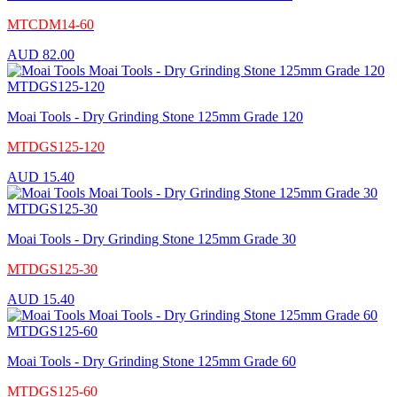
MTCDM14-60
AUD
82.00
Moai Tools - Dry Grinding Stone 125mm Grade 120
MTDGS125-120
AUD
15.40
Moai Tools - Dry Grinding Stone 125mm Grade 30
MTDGS125-30
AUD
15.40
Moai Tools - Dry Grinding Stone 125mm Grade 60
MTDGS125-60