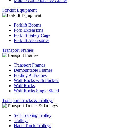
Mobile Couterbalance Cranes
Forklift Equipment
Forklift Booms
Fork Extensions
Forklift Safety Cage
Forklift Accessories
Transport Frames
Transport Frames
Demountable Frames
Folding A-Frames
Wolf Racks with Pockets
Wolf Racks
Wolf Racks Single Sided
Transport Trucks & Trolleys
Self-Locking Trolley
Trolleys
Hand Truck Trolleys