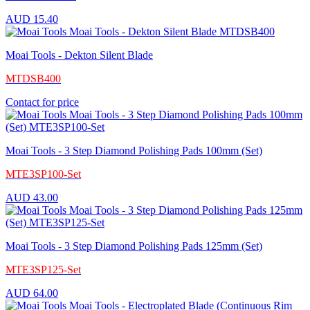
AUD
15.40
Moai Tools - Dekton Silent Blade
MTDSB400
Contact for price
Moai Tools - 3 Step Diamond Polishing Pads 100mm (Set)
MTE3SP100-Set
AUD
43.00
Moai Tools - 3 Step Diamond Polishing Pads 125mm (Set)
MTE3SP125-Set
AUD
64.00