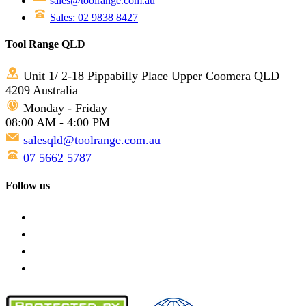
sales@toolrange.com.au
Sales: 02 9838 8427
Tool Range QLD
Unit 1/ 2-18 Pippabilly Place Upper Coomera QLD
4209 Australia
Monday - Friday
08:00 AM - 4:00 PM
salesqld@toolrange.com.au
07 5662 5787
Follow us