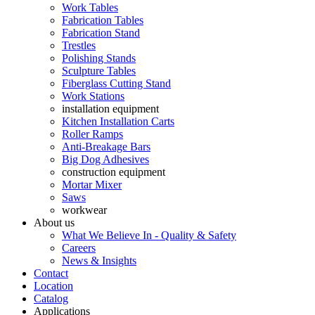
Work Tables
Fabrication Tables
Fabrication Stand
Trestles
Polishing Stands
Sculpture Tables
Fiberglass Cutting Stand
Work Stations
installation equipment
Kitchen Installation Carts
Roller Ramps
Anti-Breakage Bars
Big Dog Adhesives
construction equipment
Mortar Mixer
Saws
workwear
About us
What We Believe In - Quality & Safety
Careers
News & Insights
Contact
Location
Catalog
Applications