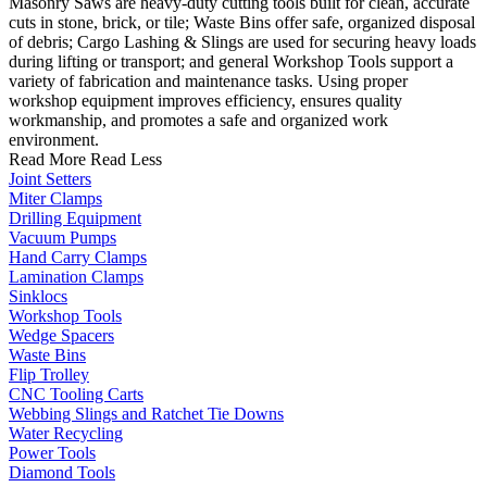
Masonry Saws are heavy-duty cutting tools built for clean, accurate
cuts in stone, brick, or tile; Waste Bins offer safe, organized disposal
of debris; Cargo Lashing & Slings are used for securing heavy loads
during lifting or transport; and general Workshop Tools support a
variety of fabrication and maintenance tasks. Using proper
workshop equipment improves efficiency, ensures quality
workmanship, and promotes a safe and organized work
environment.
Read More
Read Less
Joint Setters
Miter Clamps
Drilling Equipment
Vacuum Pumps
Hand Carry Clamps
Lamination Clamps
Sinklocs
Workshop Tools
Wedge Spacers
Waste Bins
Flip Trolley
CNC Tooling Carts
Webbing Slings and Ratchet Tie Downs
Water Recycling
Power Tools
Diamond Tools