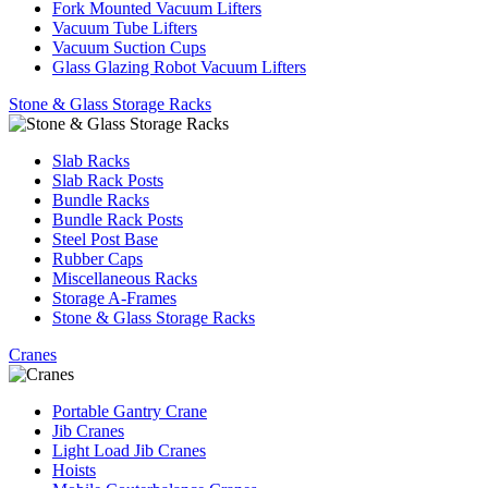
Fork Mounted Vacuum Lifters
Vacuum Tube Lifters
Vacuum Suction Cups
Glass Glazing Robot Vacuum Lifters
Stone & Glass Storage Racks
Slab Racks
Slab Rack Posts
Bundle Racks
Bundle Rack Posts
Steel Post Base
Rubber Caps
Miscellaneous Racks
Storage A-Frames
Stone & Glass Storage Racks
Cranes
Portable Gantry Crane
Jib Cranes
Light Load Jib Cranes
Hoists