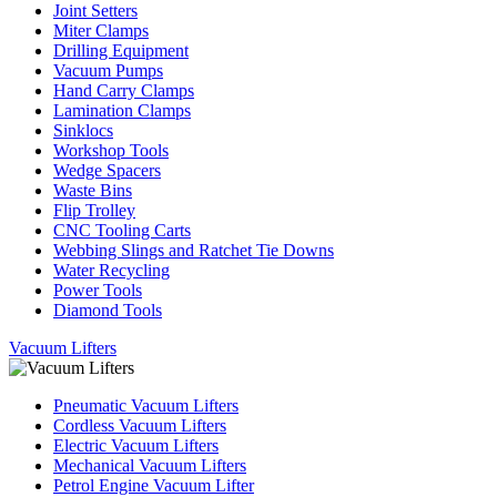
Joint Setters
Miter Clamps
Drilling Equipment
Vacuum Pumps
Hand Carry Clamps
Lamination Clamps
Sinklocs
Workshop Tools
Wedge Spacers
Waste Bins
Flip Trolley
CNC Tooling Carts
Webbing Slings and Ratchet Tie Downs
Water Recycling
Power Tools
Diamond Tools
Vacuum Lifters
Pneumatic Vacuum Lifters
Cordless Vacuum Lifters
Electric Vacuum Lifters
Mechanical Vacuum Lifters
Petrol Engine Vacuum Lifter