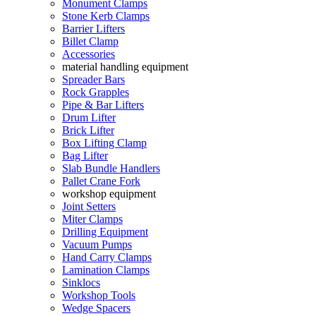
Monument Clamps
Stone Kerb Clamps
Barrier Lifters
Billet Clamp
Accessories
material handling equipment
Spreader Bars
Rock Grapples
Pipe & Bar Lifters
Drum Lifter
Brick Lifter
Box Lifting Clamp
Bag Lifter
Slab Bundle Handlers
Pallet Crane Fork
workshop equipment
Joint Setters
Miter Clamps
Drilling Equipment
Vacuum Pumps
Hand Carry Clamps
Lamination Clamps
Sinklocs
Workshop Tools
Wedge Spacers