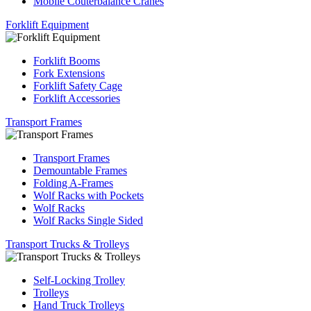
Mobile Couterbalance Cranes
Forklift Equipment
Forklift Booms
Fork Extensions
Forklift Safety Cage
Forklift Accessories
Transport Frames
Transport Frames
Demountable Frames
Folding A-Frames
Wolf Racks with Pockets
Wolf Racks
Wolf Racks Single Sided
Transport Trucks & Trolleys
Self-Locking Trolley
Trolleys
Hand Truck Trolleys