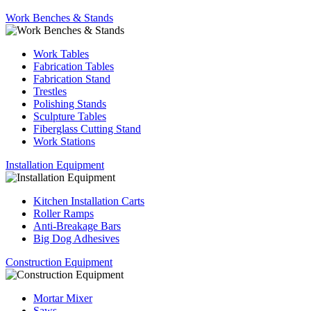
Work Benches & Stands
Work Tables
Fabrication Tables
Fabrication Stand
Trestles
Polishing Stands
Sculpture Tables
Fiberglass Cutting Stand
Work Stations
Installation Equipment
Kitchen Installation Carts
Roller Ramps
Anti-Breakage Bars
Big Dog Adhesives
Construction Equipment
Mortar Mixer
Saws