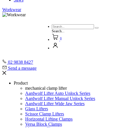
Workwear
Search...
0
02 9838 8427
Send a message
Product
mechanical clamp lifter
Aardwolf Lifter Auto Unlock Series
Aardwolf Lifter Manual Unlock Series
Aardwolf Lifter Wide Jaw Series
Glass Lifters
Scissor Clamp Lifters
Horizontal Lifting Clamps
Versa Block Clamps