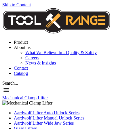
Skip to Content
Product
About us
What We Believe In - Quality & Safety
Careers
News & Insights
Contact
Catalog
Search...
Mechanical Clamp Lifter
Aardwolf Lifter Auto Unlock Series
Aardwolf Lifter Manual Unlock Series
Aardwolf Lifter Wide Jaw Series
Glass Lifters