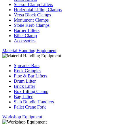
Scissor Clamp Lifters
Horizontal Lifting Clamps
Versa Block Clamps
Monument Clamps
Stone Kerb Clamps
Barrier Lifters
Billet Clamp
Accessories
Material Handling Equipment
Spreader Bars
Rock Grapples
Pipe & Bar Lifters
Drum Lifter
Brick Lifter
Box Lifting Clamp
Bag Lifter
Slab Bundle Handlers
Pallet Crane Fork
Workshop Equipment