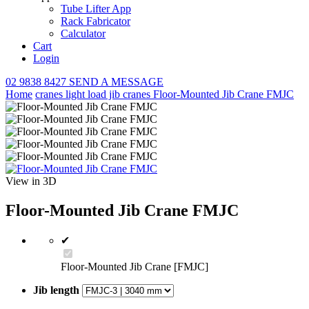
Tube Lifter App
Rack Fabricator
Calculator
Cart
Login
02 9838 8427
SEND A MESSAGE
Home
cranes
light load jib cranes
Floor-Mounted Jib Crane FMJC
View in 3D
Floor-Mounted Jib Crane FMJC
✔
Floor-Mounted Jib Crane [FMJC]
Jib length