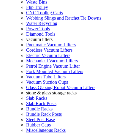
Waste Bins
Flip Trolley
CNC Tooling Carts
Webbing Slings and Ratchet Tie Downs
Water Recycling
Power Tools
Diamond Tools
vacuum lifters
Pneumatic Vacuum Lifters
Cordless Vacuum Lifters
Electric Vacuum Lifters
Mechanical Vacuum Lifters
Petrol Engine Vacuum Lifter
Fork Mounted Vacuum Lifters
Vacuum Tube Lifters
Vacuum Suction Cups
Glass Glazing Robot Vacuum Lifters
stone & glass storage racks
Slab Racks
Slab Rack Posts
Bundle Racks
Bundle Rack Posts
Steel Post Base
Rubber Caps
Miscellaneous Racks