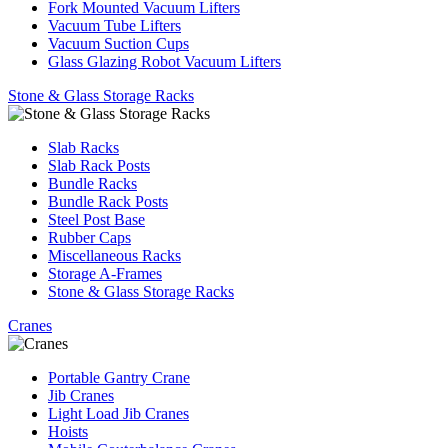
Fork Mounted Vacuum Lifters
Vacuum Tube Lifters
Vacuum Suction Cups
Glass Glazing Robot Vacuum Lifters
Stone & Glass Storage Racks
Slab Racks
Slab Rack Posts
Bundle Racks
Bundle Rack Posts
Steel Post Base
Rubber Caps
Miscellaneous Racks
Storage A-Frames
Stone & Glass Storage Racks
Cranes
Portable Gantry Crane
Jib Cranes
Light Load Jib Cranes
Hoists