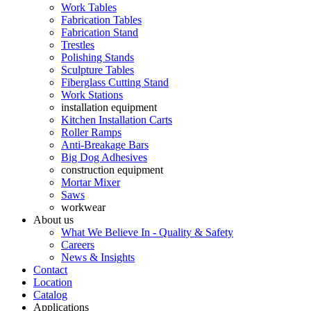
Work Tables
Fabrication Tables
Fabrication Stand
Trestles
Polishing Stands
Sculpture Tables
Fiberglass Cutting Stand
Work Stations
installation equipment
Kitchen Installation Carts
Roller Ramps
Anti-Breakage Bars
Big Dog Adhesives
construction equipment
Mortar Mixer
Saws
workwear
About us
What We Believe In - Quality & Safety
Careers
News & Insights
Contact
Location
Catalog
Applications