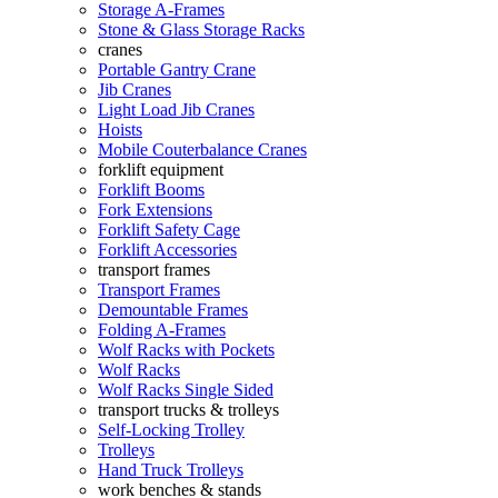
Storage A-Frames
Stone & Glass Storage Racks
cranes
Portable Gantry Crane
Jib Cranes
Light Load Jib Cranes
Hoists
Mobile Couterbalance Cranes
forklift equipment
Forklift Booms
Fork Extensions
Forklift Safety Cage
Forklift Accessories
transport frames
Transport Frames
Demountable Frames
Folding A-Frames
Wolf Racks with Pockets
Wolf Racks
Wolf Racks Single Sided
transport trucks & trolleys
Self-Locking Trolley
Trolleys
Hand Truck Trolleys
work benches & stands