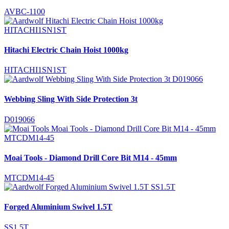
AVBC-1100
Hitachi Electric Chain Hoist 1000kg
HITACHI1SN1ST
Webbing Sling With Side Protection 3t
D019066
Moai Tools - Diamond Drill Core Bit M14 - 45mm
MTCDM14-45
Forged Aluminium Swivel 1.5T
SS1.5T