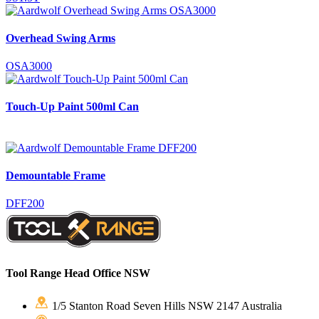
Overhead Swing Arms
OSA3000
Touch-Up Paint 500ml Can
Demountable Frame
DFF200
Tool Range Head Office NSW
1/5 Stanton Road Seven Hills NSW 2147 Australia