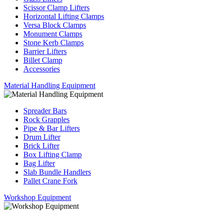
Scissor Clamp Lifters
Horizontal Lifting Clamps
Versa Block Clamps
Monument Clamps
Stone Kerb Clamps
Barrier Lifters
Billet Clamp
Accessories
Material Handling Equipment
Spreader Bars
Rock Grapples
Pipe & Bar Lifters
Drum Lifter
Brick Lifter
Box Lifting Clamp
Bag Lifter
Slab Bundle Handlers
Pallet Crane Fork
Workshop Equipment