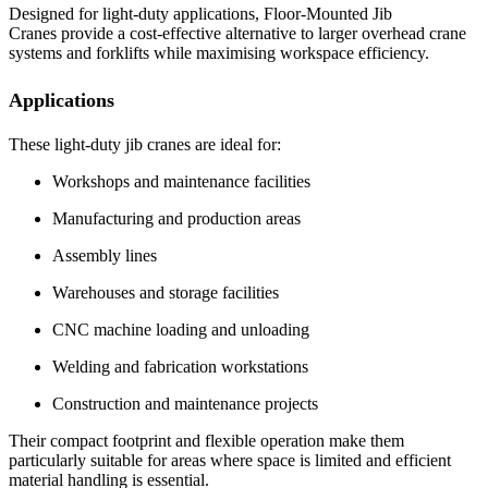
Designed for light-duty applications, Floor-Mounted Jib
Cranes provide a cost-effective alternative to larger overhead crane
systems and forklifts while maximising workspace efficiency.
Applications
These light-duty jib cranes are ideal for:
Workshops and maintenance facilities
Manufacturing and production areas
Assembly lines
Warehouses and storage facilities
CNC machine loading and unloading
Welding and fabrication workstations
Construction and maintenance projects
Their compact footprint and flexible operation make them
particularly suitable for areas where space is limited and efficient
material handling is essential.