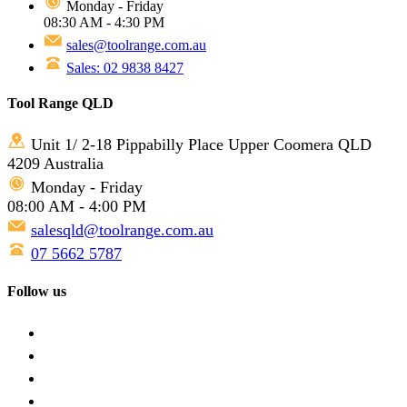
Monday - Friday
08:30 AM - 4:30 PM
sales@toolrange.com.au
Sales: 02 9838 8427
Tool Range QLD
Unit 1/ 2-18 Pippabilly Place Upper Coomera QLD
4209 Australia
Monday - Friday
08:00 AM - 4:00 PM
salesqld@toolrange.com.au
07 5662 5787
Follow us