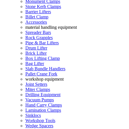
Monument Clamps
Stone Kerb Clamps
Barrier Lifters
Billet Clamp
Accessories
material handling equipment
Spreader Bars
Rock Grapples
Pipe & Bar Lifters
Drum Lifter
Brick Lifter
Box Lifting Clamp
Bag Lifter
Slab Bundle Handlers
Pallet Crane Fork
workshop equipment
Joint Setters
Miter Clamps
Drilling Equipment
Vacuum Pumps
Hand Carry Clamps
Lamination Clamps
Sinklocs
Workshop Tools
Wedge Spacers