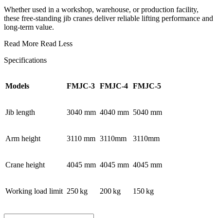
Whether used in a workshop, warehouse, or production facility,
these free-standing jib cranes deliver reliable lifting performance and
long-term value.
Read More
Read Less
Specifications
Models
FMJC-3
FMJC-4
FMJC-5
Jib length
3040 mm
4040 mm
5040 mm
Arm height
3110 mm
3110mm
3110mm
Crane height
4045 mm
4045 mm
4045 mm
Working load limit
250 kg
200 kg
150 kg