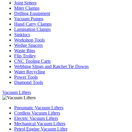
Joint Setters
Miter Clamps
Drilling Equipment
Vacuum Pumps
Hand Carry Clamps
Lamination Clamps
Sinklocs
Workshop Tools
Wedge Spacers
Waste Bins
Flip Trolley
CNC Tooling Carts
Webbing Slings and Ratchet Tie Downs
Water Recycling
Power Tools
Diamond Tools
Vacuum Lifters
Pneumatic Vacuum Lifters
Cordless Vacuum Lifters
Electric Vacuum Lifters
Mechanical Vacuum Lifters
Petrol Engine Vacuum Lifter