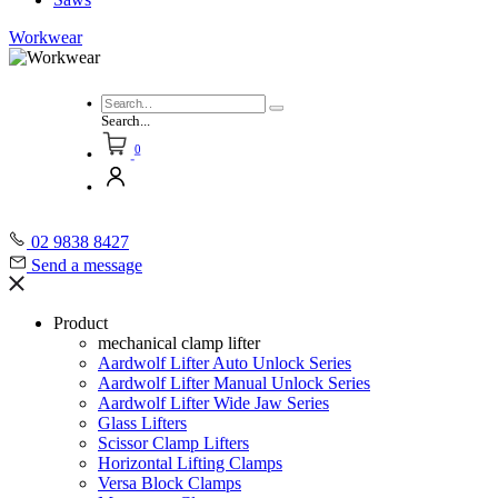
Workwear
Search...
0
02 9838 8427
Send a message
Product
mechanical clamp lifter
Aardwolf Lifter Auto Unlock Series
Aardwolf Lifter Manual Unlock Series
Aardwolf Lifter Wide Jaw Series
Glass Lifters
Scissor Clamp Lifters
Horizontal Lifting Clamps
Versa Block Clamps