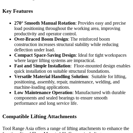
Key Features
270° Smooth Manual Rotation
: Provides easy and precise
load positioning throughout the working area, improving
productivity and operator control.
Over-Braced Boom Design
: The reinforced boom
construction increases structural stability while reducing
deflection under load.
Compact Space-Saving Design
: Ideal for tight workspaces
where larger lifting systems are impractical.
Fast and Simple Installation
: Floor-mounted design enables
quick installation on suitable structural foundations.
Versatile Material Handling Solution
: Suitable for lifting,
positioning, assembly, repair, maintenance, welding, and
machine-loading applications.
Low Maintenance Operation
: Manufactured with durable
components and sealed bearings to ensure smooth
performance and long service life.
Compatible Lifting Attachments
Tool Range Asia offers a range of lifting attachments to enhance the