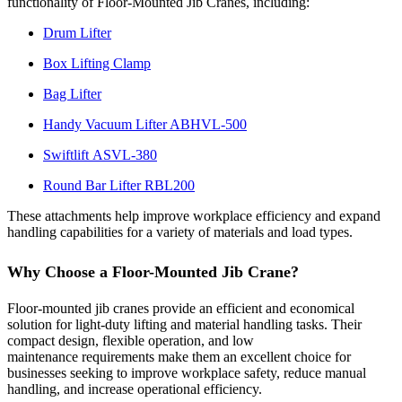
functionality of Floor-Mounted Jib Cranes, including:
Drum Lifter
Box Lifting Clamp
Bag Lifter
Handy Vacuum Lifter ABHVL-500
Swiftlift ASVL-380
Round Bar Lifter RBL200
These attachments help improve workplace efficiency and expand
handling capabilities for a variety of materials and load types.
Why Choose a Floor-Mounted Jib Crane?
Floor-mounted jib cranes provide an efficient and economical
solution for light-duty lifting and material handling tasks. Their
compact design, flexible operation, and low
maintenance requirements make them an excellent choice for
businesses seeking to improve workplace safety, reduce manual
handling, and increase operational efficiency.