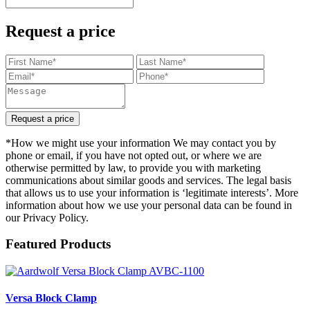
Request a price
Request a price
*How we might use your information We may contact you by
phone or email, if you have not opted out, or where we are
otherwise permitted by law, to provide you with marketing
communications about similar goods and services. The legal basis
that allows us to use your information is ‘legitimate interests’. More
information about how we use your personal data can be found in
our Privacy Policy.
Featured Products
Versa Block Clamp