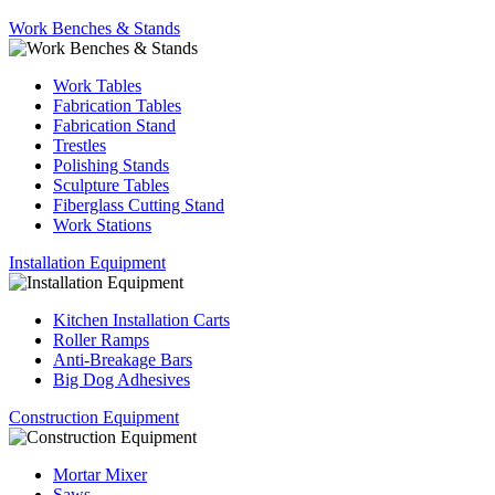
Work Benches & Stands
Work Tables
Fabrication Tables
Fabrication Stand
Trestles
Polishing Stands
Sculpture Tables
Fiberglass Cutting Stand
Work Stations
Installation Equipment
Kitchen Installation Carts
Roller Ramps
Anti-Breakage Bars
Big Dog Adhesives
Construction Equipment
Mortar Mixer
Saws