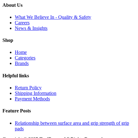
About Us
What We Believe In - Quality & Safety
Careers
News & Insights
Shop
Home
Categories
Brands
Helpful links
Return Policy
Shipping Information
Payment Methods
Feature Posts
Relationship between surface area and grip strength of grip
pads