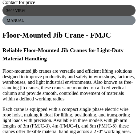
Contact for price
360° VIEW
MANUAL
Floor-Mounted Jib Crane
- FMJC
Reliable Floor-Mounted Jib Cranes for Light-Duty
Material Handling
Floor-mounted jib cranes are versatile and efficient lifting solutions
designed to improve productivity and safety in workshops, factories,
warehouses, and light industrial environments. Also known as free-
standing jib cranes, these cranes are mounted on a fixed vertical
column and provide smooth, controlled movement of materials
within a defined working radius.
Each crane is equipped with a compact single-phase electric wire
rope hoist, making it ideal for lifting, positioning, and transporting
light loads with precision. Available in three models with jib arm
lengths of 3m (FMJC-3), 4m (FMJC-4), and 5m (FMJC-5), these
cranes offer flexible material handling across a 270° working area.