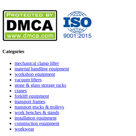
Categories
mechanical clamp lifter
material handling equipment
workshop equipment
vacuum lifters
stone & glass storage racks
cranes
forklift equipment
transport frames
transport trucks & trolleys
work benches & stands
installation equipment
construction equipment
workwear