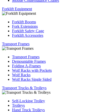
Mobile Couterbalance Cranes
Forklift Equipment
Forklift Booms
Fork Extensions
Forklift Safety Cage
Forklift Accessories
Transport Frames
Transport Frames
Demountable Frames
Folding A-Frames
Wolf Racks with Pockets
Wolf Racks
Wolf Racks Single Sided
Transport Trucks & Trolleys
Self-Locking Trolley
Trolleys
Hand Truck Trolleys