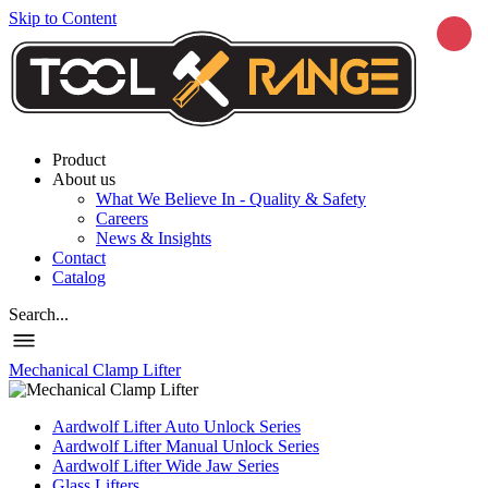
Skip to Content
Product
About us
What We Believe In - Quality & Safety
Careers
News & Insights
Contact
Catalog
Search...
Mechanical Clamp Lifter
Aardwolf Lifter Auto Unlock Series
Aardwolf Lifter Manual Unlock Series
Aardwolf Lifter Wide Jaw Series
Glass Lifters