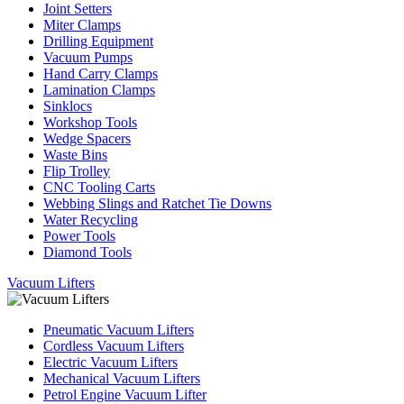
Joint Setters
Miter Clamps
Drilling Equipment
Vacuum Pumps
Hand Carry Clamps
Lamination Clamps
Sinklocs
Workshop Tools
Wedge Spacers
Waste Bins
Flip Trolley
CNC Tooling Carts
Webbing Slings and Ratchet Tie Downs
Water Recycling
Power Tools
Diamond Tools
Vacuum Lifters
Pneumatic Vacuum Lifters
Cordless Vacuum Lifters
Electric Vacuum Lifters
Mechanical Vacuum Lifters
Petrol Engine Vacuum Lifter