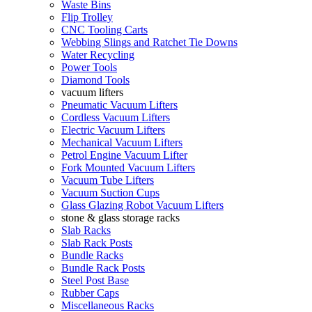
Waste Bins
Flip Trolley
CNC Tooling Carts
Webbing Slings and Ratchet Tie Downs
Water Recycling
Power Tools
Diamond Tools
vacuum lifters
Pneumatic Vacuum Lifters
Cordless Vacuum Lifters
Electric Vacuum Lifters
Mechanical Vacuum Lifters
Petrol Engine Vacuum Lifter
Fork Mounted Vacuum Lifters
Vacuum Tube Lifters
Vacuum Suction Cups
Glass Glazing Robot Vacuum Lifters
stone & glass storage racks
Slab Racks
Slab Rack Posts
Bundle Racks
Bundle Rack Posts
Steel Post Base
Rubber Caps
Miscellaneous Racks