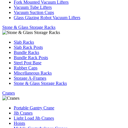
Fork Mounted Vacuum Lifters
Vacuum Tube Lifters
Vacuum Suction Cups
Glass Glazing Robot Vacuum Lifters
Stone & Glass Storage Racks
Slab Racks
Slab Rack Posts
Bundle Racks
Bundle Rack Posts
Steel Post Base
Rubber Caps
Miscellaneous Racks
Storage A-Frames
Stone & Glass Storage Racks
Cranes
Portable Gantry Crane
Jib Cranes
Light Load Jib Cranes
Hoists