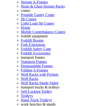
Storage A-Frames
Stone & Glass Storage Racks
cranes
Portable Gantry Crane
Jib Cranes
Light Load Jib Cranes
Hoists
Mobile Couterbalance Cranes
forklift equipment
Forklift Booms
Fork Extensions
Forklift Safety Cage
Forklift Accessories
transport frames
Transport Frames
Demountable Frames
Folding A-Frames
Wolf Racks with Pockets
Wolf Racks
Wolf Racks Single Sided
transport trucks & trolleys
Self-Locking Trolley
Trolleys
Hand Truck Trolleys
work benches & stands