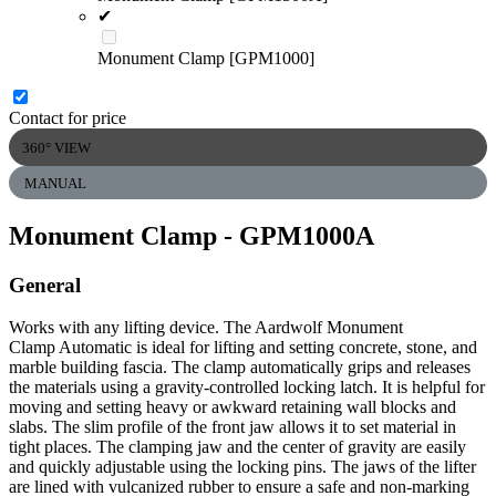
✔
Monument Clamp [GPM1000]
Contact for price
360° VIEW
MANUAL
Monument Clamp
- GPM1000A
General
Works with any lifting device. The Aardwolf Monument
Clamp Automatic is ideal for lifting and setting concrete, stone, and
marble building fascia. The clamp automatically grips and releases
the materials using a gravity-controlled locking latch. It is helpful for
moving and setting heavy or awkward retaining wall blocks and
slabs. The slim profile of the front jaw allows it to set material in
tight places. The clamping jaw and the center of gravity are easily
and quickly adjustable using the locking pins. The jaws of the lifter
are lined with vulcanized rubber to ensure a safe and non-marking