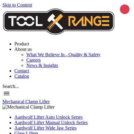
Skip to Content
Product
About us
What We Believe In - Quality & Safety
Careers
News & Insights
Contact
Catalog
Search...
Mechanical Clamp Lifter
Aardwolf Lifter Auto Unlock Series
Aardwolf Lifter Manual Unlock Series
Aardwolf Lifter Wide Jaw Series
Glass Lifters