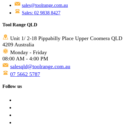
sales@toolrange.com.au
Sales: 02 9838 8427
Tool Range QLD
Unit 1/ 2-18 Pippabilly Place Upper Coomera QLD
4209 Australia
Monday - Friday
08:00 AM - 4:00 PM
salesqld@toolrange.com.au
07 5662 5787
Follow us