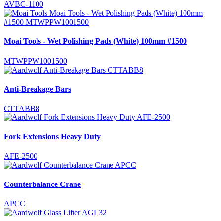
AVBC-1100
Moai Tools - Wet Polishing Pads (White) 100mm #1500
MTWPPW1001500
Anti-Breakage Bars
CTTABB8
Fork Extensions Heavy Duty
AFE-2500
Counterbalance Crane
APCC