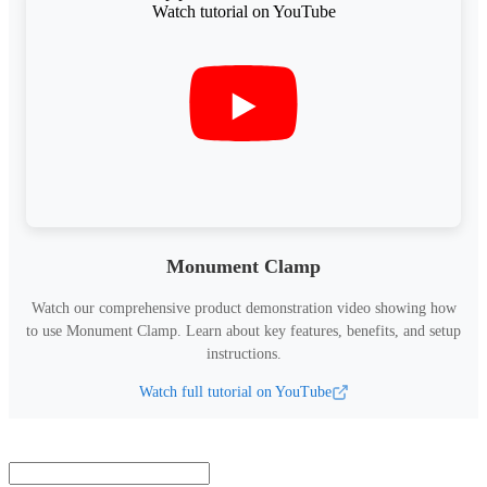
Monument Clamp
Watch our comprehensive product demonstration video showing how
to use
Monument Clamp
.
Learn about key features, benefits, and setup
instructions.
Watch full tutorial on YouTube