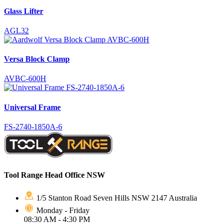
Glass Lifter
AGL32
Versa Block Clamp
AVBC-600H
Universal Frame
FS-2740-1850A-6
Tool Range Head Office NSW
1/5 Stanton Road Seven Hills NSW 2147 Australia
Monday - Friday
08:30 AM - 4:30 PM