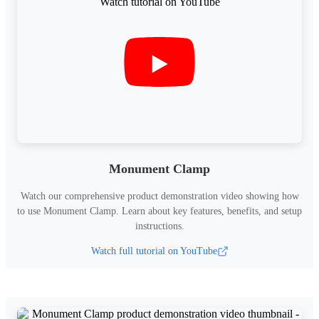
Monument Clamp
Watch our comprehensive product demonstration video showing how
to use
Monument Clamp
.
Learn about key features, benefits, and setup
instructions.
Watch full tutorial on YouTube