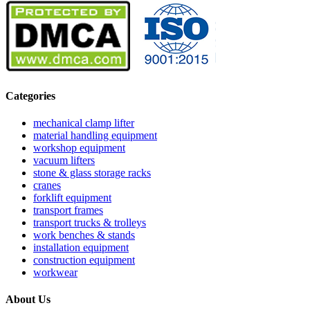
Categories
mechanical clamp lifter
material handling equipment
workshop equipment
vacuum lifters
stone & glass storage racks
cranes
forklift equipment
transport frames
transport trucks & trolleys
work benches & stands
installation equipment
construction equipment
workwear
About Us