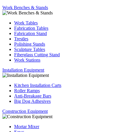
Work Benches & Stands
Work Tables
Fabrication Tables
Fabrication Stand
Trestles
Polishing Stands
Sculpture Tables
Fiberglass Cutting Stand
Work Stations
Installation Equipment
Kitchen Installation Carts
Roller Ramps
Anti-Breakage Bars
Big Dog Adhesives
Construction Equipment
Mortar Mixer
Saws