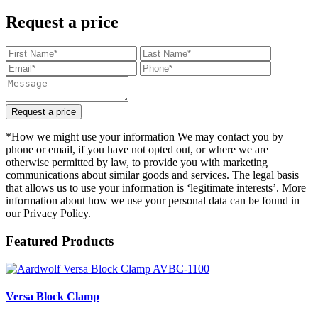
Request a price
Request a price
*How we might use your information We may contact you by
phone or email, if you have not opted out, or where we are
otherwise permitted by law, to provide you with marketing
communications about similar goods and services. The legal basis
that allows us to use your information is ‘legitimate interests’. More
information about how we use your personal data can be found in
our Privacy Policy.
Featured Products
Versa Block Clamp