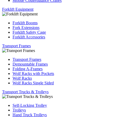
Mobile Couterbalance Cranes
Forklift Equipment
Forklift Booms
Fork Extensions
Forklift Safety Cage
Forklift Accessories
Transport Frames
Transport Frames
Demountable Frames
Folding A-Frames
Wolf Racks with Pockets
Wolf Racks
Wolf Racks Single Sided
Transport Trucks & Trolleys
Self-Locking Trolley
Trolleys
Hand Truck Trolleys