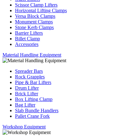
Scissor Clamp Lifters
Horizontal Lifting Clamps
Versa Block Clamps
Monument Clamps
Stone Kerb Clamps
Barrier Lifters
Billet Clamp
Accessories
Material Handling Equipment
Spreader Bars
Rock Grapples
Pipe & Bar Lifters
Drum Lifter
Brick Lifter
Box Lifting Clamp
Bag Lifter
Slab Bundle Handlers
Pallet Crane Fork
Workshop Equipment