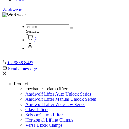
Workwear
Search...
0
02 9838 8427
Send a message
Product
mechanical clamp lifter
Aardwolf Lifter Auto Unlock Series
Aardwolf Lifter Manual Unlock Series
Aardwolf Lifter Wide Jaw Series
Glass Lifters
Scissor Clamp Lifters
Horizontal Lifting Clamps
Versa Block Clamps