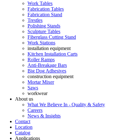
Work Tables
Fabrication Tables
Fabrication Stand
Trestles
Polishing Stands
Sculpture Tables
Fiberglass Cutting Stand
Work Stations
installation equipment
Kitchen Installation Carts
Roller Ramps
Anti-Breakage Bars
Big Dog Adhesives
construction equipment
Mortar Mixer
Saws
workwear
About us
What We Believe In - Quality & Safety
Careers
News & Insights
Contact
Location
Catalog
Applications