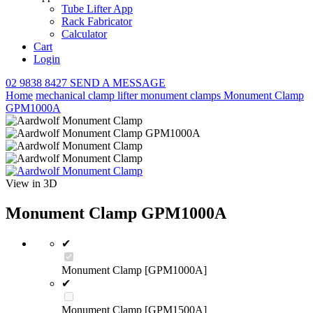
Tube Lifter App
Rack Fabricator
Calculator
Cart
Login
02 9838 8427
SEND A MESSAGE
Home
mechanical clamp lifter
monument clamps
Monument Clamp
GPM1000A
View in 3D
Monument Clamp GPM1000A
✔
Monument Clamp [GPM1000A]
✔
Monument Clamp [GPM1500A]