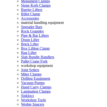
Monument Clamps
Stone Kerb Clamps
Barrier Lifters
Billet Clamp
Accessories
material handling equipment
Spreader Bars
Rock Grapples
Pipe & Bar Lifters
Drum Lifter
Brick Lifter
Box Lifting Clamp
Bag Lifter
Slab Bundle Handlers
Pallet Crane Fork
workshop equipment
Joint Setters
Miter Clamps
Drilling Equipment
Vacuum Pumps
Hand Carry Clamps
Lamination Clamps
Sinklocs
Workshop Tools
Wedge Spacers