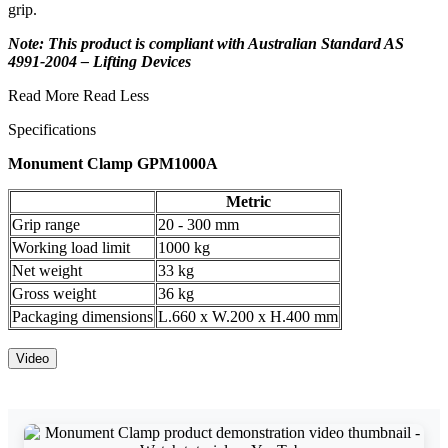
grip.
Note: This product is compliant with Australian Standard AS
4991-2004 – Lifting Devices
Read More
Read Less
Specifications
Monument Clamp GPM1000A
Metric
Grip range
20 - 300 mm
Working load limit
1000 kg
Net weight
33 kg
Gross weight
36 kg
Packaging dimensions
L.660 x W.200 x H.400 mm
Video