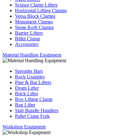
Scissor Clamp Lifters
Horizontal Lifting Clamps
Versa Block Clamps
Monument Clamps
Stone Kerb Clamps
Barrier Lifters
Billet Clamp
Accessories
Material Handling Equipment
Spreader Bars
Rock Grapples
Pipe & Bar Lifters
Drum Lifter
Brick Lifter
Box Lifting Clamp
Bag Lifter
Slab Bundle Handlers
Pallet Crane Fork
Workshop Equipment