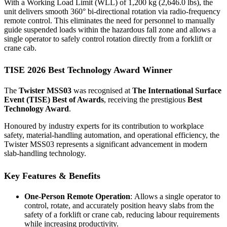
With a Working Load Limit (WLL) of 1,200 kg (2,646.0 lbs), the
unit delivers smooth 360° bi-directional rotation via radio-frequency
remote control. This eliminates the need for personnel to manually
guide suspended loads within the hazardous fall zone and allows a
single operator to safely control rotation directly from a forklift or
crane cab.
TISE 2026 Best Technology Award Winner
The
Twister MSS03
was recognised at
The International Surface
Event (TISE) Best of Awards
, receiving the prestigious
Best
Technology Award
.
Honoured by industry experts for its contribution to workplace
safety, material-handling automation, and operational efficiency, the
Twister MSS03 represents a significant advancement in modern
slab-handling technology.
Key Features & Benefits
One-Person Remote Operation
: Allows a single operator to
control, rotate, and accurately position heavy slabs from the
safety of a forklift or crane cab, reducing labour requirements
while increasing productivity.