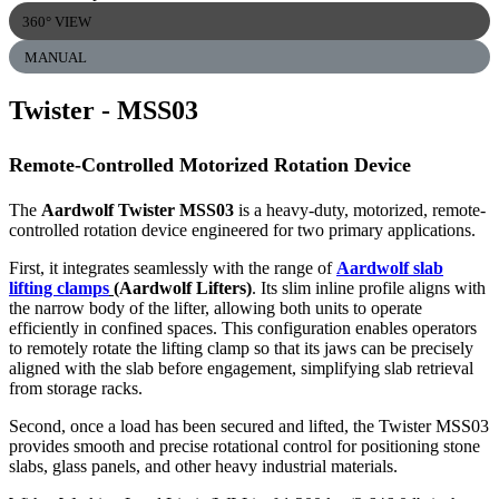
360° VIEW
MANUAL
Twister
- MSS03
Remote-Controlled Motorized Rotation Device
The
Aardwolf Twister MSS03
is a heavy-duty, motorized, remote-
controlled rotation device engineered for two primary applications.
First, it integrates seamlessly with the range of
Aardwolf slab
lifting clamps
(Aardwolf Lifters)
. Its slim inline profile aligns with
the narrow body of the lifter, allowing both units to operate
efficiently in confined spaces. This configuration enables operators
to remotely rotate the lifting clamp so that its jaws can be precisely
aligned with the slab before engagement, simplifying slab retrieval
from storage racks.
Second, once a load has been secured and lifted, the Twister MSS03
provides smooth and precise rotational control for positioning stone
slabs, glass panels, and other heavy industrial materials.