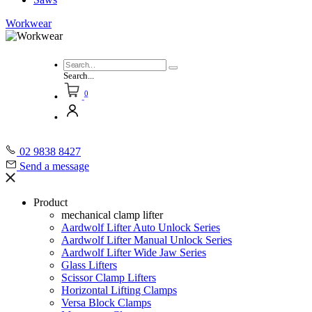
Workwear
Search...
0
02 9838 8427
Send a message
Product
mechanical clamp lifter
Aardwolf Lifter Auto Unlock Series
Aardwolf Lifter Manual Unlock Series
Aardwolf Lifter Wide Jaw Series
Glass Lifters
Scissor Clamp Lifters
Horizontal Lifting Clamps
Versa Block Clamps