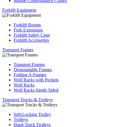
Mobile Couterbalance Cranes
Forklift Equipment
Forklift Booms
Fork Extensions
Forklift Safety Cage
Forklift Accessories
Transport Frames
Transport Frames
Demountable Frames
Folding A-Frames
Wolf Racks with Pockets
Wolf Racks
Wolf Racks Single Sided
Transport Trucks & Trolleys
Self-Locking Trolley
Trolleys
Hand Truck Trolleys