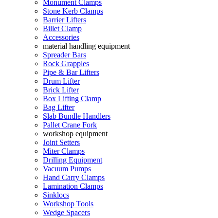
Monument Clamps
Stone Kerb Clamps
Barrier Lifters
Billet Clamp
Accessories
material handling equipment
Spreader Bars
Rock Grapples
Pipe & Bar Lifters
Drum Lifter
Brick Lifter
Box Lifting Clamp
Bag Lifter
Slab Bundle Handlers
Pallet Crane Fork
workshop equipment
Joint Setters
Miter Clamps
Drilling Equipment
Vacuum Pumps
Hand Carry Clamps
Lamination Clamps
Sinklocs
Workshop Tools
Wedge Spacers