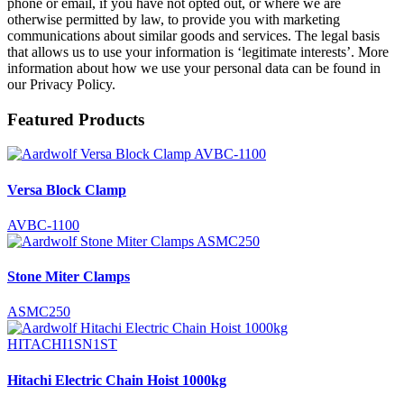
phone or email, if you have not opted out, or where we are
otherwise permitted by law, to provide you with marketing
communications about similar goods and services. The legal basis
that allows us to use your information is ‘legitimate interests’. More
information about how we use your personal data can be found in
our Privacy Policy.
Featured Products
Versa Block Clamp
AVBC-1100
Stone Miter Clamps
ASMC250
Hitachi Electric Chain Hoist 1000kg