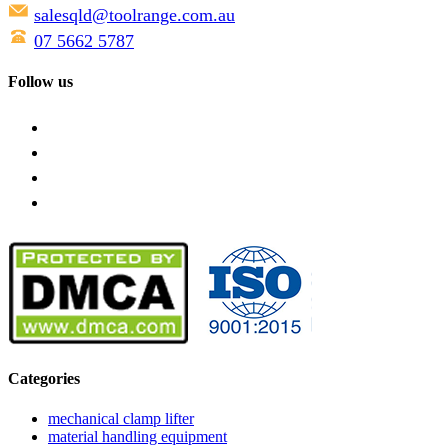
salesqld@toolrange.com.au
07 5662 5787
Follow us
Categories
mechanical clamp lifter
material handling equipment