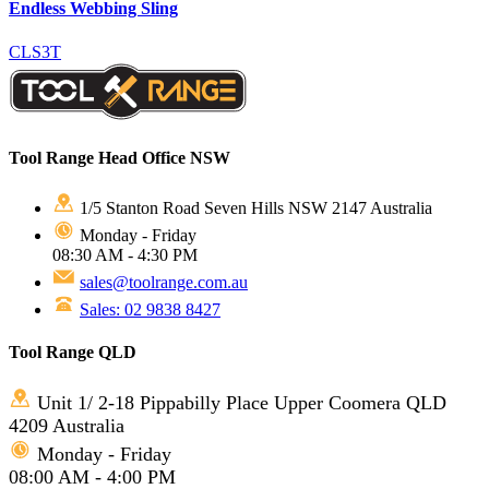
Endless Webbing Sling
CLS3T
Tool Range Head Office NSW
1/5 Stanton Road Seven Hills NSW 2147 Australia
Monday - Friday
08:30 AM - 4:30 PM
sales@toolrange.com.au
Sales: 02 9838 8427
Tool Range QLD
Unit 1/ 2-18 Pippabilly Place Upper Coomera QLD
4209 Australia
Monday - Friday
08:00 AM - 4:00 PM