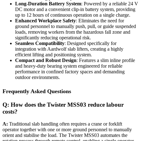
Long-Duration Battery System
: Powered by a reliable 24 V
DC motor and a convenient clip-in battery system, providing
up to 12 hours of continuous operation on a single charge.
Enhanced Workplace Safety
: Eliminates the need for
ground personnel to manually push, pull, or guide suspended
loads, removing workers from the hazardous fall zone and
significantly reducing operational risk.
Seamless Compatibility
: Designed specifically for
integration with Aardwolf slab lifters, creating a highly
efficient lifting and positioning system.
Compact and Robust Design
: Features a slim inline profile
and heavy-duty bearing system engineered for reliable
performance in confined factory spaces and demanding
outdoor environments.
Frequently Asked Questions
Q: How does the Twister MSS03 reduce labour
costs?
A:
Traditional slab handling often requires a crane or forklift
operator together with one or more ground personnel to manually
orient and stabilise the load. The Twister MSS03 automates the
rotation process through remote control, enabling a single operator