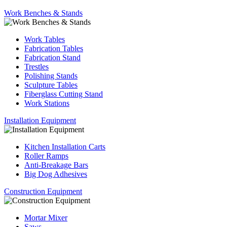
Work Benches & Stands
Work Tables
Fabrication Tables
Fabrication Stand
Trestles
Polishing Stands
Sculpture Tables
Fiberglass Cutting Stand
Work Stations
Installation Equipment
Kitchen Installation Carts
Roller Ramps
Anti-Breakage Bars
Big Dog Adhesives
Construction Equipment
Mortar Mixer
Saws