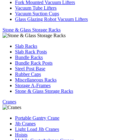
Fork Mounted Vacuum Lifters
Vacuum Tube Lifters
Vacuum Suction Cups
Glass Glazing Robot Vacuum Lifters
Stone & Glass Storage Racks
Slab Racks
Slab Rack Posts
Bundle Racks
Bundle Rack Posts
Steel Post Base
Rubber Caps
Miscellaneous Racks
Storage A-Frames
Stone & Glass Storage Racks
Cranes
Portable Gantry Crane
Jib Cranes
Light Load Jib Cranes
Hoists