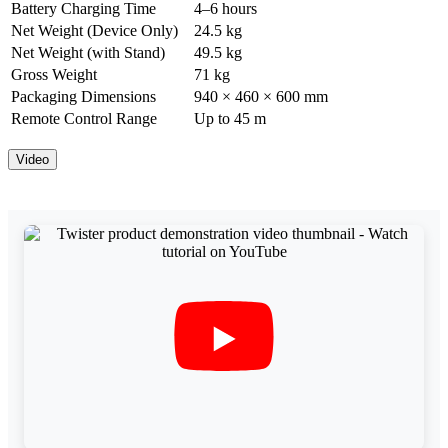
Battery Charging Time
4–6 hours
Net Weight (Device Only)
24.5 kg
Net Weight (with Stand)
49.5 kg
Gross Weight
71 kg
Packaging Dimensions
940 × 460 × 600 mm
Remote Control Range
Up to 45 m
Video