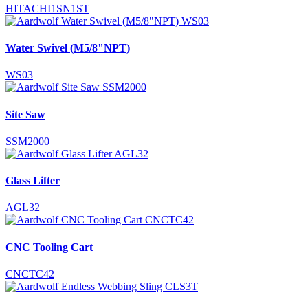
HITACHI1SN1ST
Water Swivel (M5/8"NPT)
WS03
Site Saw
SSM2000
Glass Lifter
AGL32
CNC Tooling Cart
CNCTC42