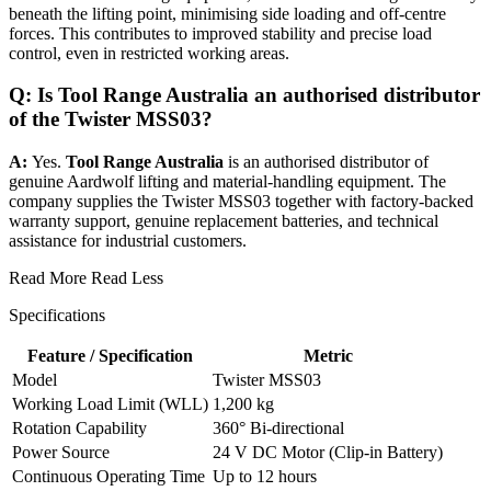
beneath the lifting point, minimising side loading and off-centre
forces. This contributes to improved stability and precise load
control, even in restricted working areas.
Q: Is Tool Range Australia an authorised distributor
of the Twister MSS03?
A:
Yes.
Tool Range Australia
is an authorised distributor of
genuine Aardwolf lifting and material-handling equipment. The
company supplies the Twister MSS03 together with factory-backed
warranty support, genuine replacement batteries, and technical
assistance for industrial customers.
Read More
Read Less
Specifications
Feature / Specification
Metric
Model
Twister MSS03
Working Load Limit (WLL)
1,200 kg
Rotation Capability
360° Bi-directional
Power Source
24 V DC Motor (Clip-in Battery)
Continuous Operating Time
Up to 12 hours