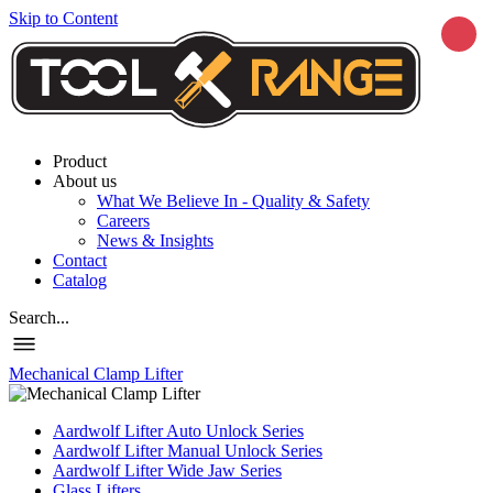
Skip to Content
Product
About us
What We Believe In - Quality & Safety
Careers
News & Insights
Contact
Catalog
Search...
Mechanical Clamp Lifter
Aardwolf Lifter Auto Unlock Series
Aardwolf Lifter Manual Unlock Series
Aardwolf Lifter Wide Jaw Series
Glass Lifters