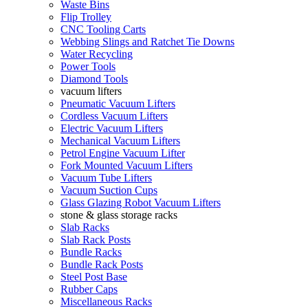
Waste Bins
Flip Trolley
CNC Tooling Carts
Webbing Slings and Ratchet Tie Downs
Water Recycling
Power Tools
Diamond Tools
vacuum lifters
Pneumatic Vacuum Lifters
Cordless Vacuum Lifters
Electric Vacuum Lifters
Mechanical Vacuum Lifters
Petrol Engine Vacuum Lifter
Fork Mounted Vacuum Lifters
Vacuum Tube Lifters
Vacuum Suction Cups
Glass Glazing Robot Vacuum Lifters
stone & glass storage racks
Slab Racks
Slab Rack Posts
Bundle Racks
Bundle Rack Posts
Steel Post Base
Rubber Caps
Miscellaneous Racks