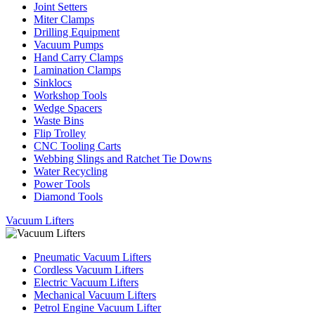
Joint Setters
Miter Clamps
Drilling Equipment
Vacuum Pumps
Hand Carry Clamps
Lamination Clamps
Sinklocs
Workshop Tools
Wedge Spacers
Waste Bins
Flip Trolley
CNC Tooling Carts
Webbing Slings and Ratchet Tie Downs
Water Recycling
Power Tools
Diamond Tools
Vacuum Lifters
Pneumatic Vacuum Lifters
Cordless Vacuum Lifters
Electric Vacuum Lifters
Mechanical Vacuum Lifters
Petrol Engine Vacuum Lifter