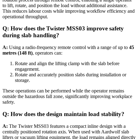
to lift, rotate, and position the load without additional assistance.
This reduces labour costs while improving workflow efficiency and
operational throughput.
Q: How does the Twister MSS03 improve safety
during slab handling?
A:
Using a radio-frequency remote control with a range of up to
45
metres (148 ft)
, operators can:
Rotate and align the lifting clamp with the slab before
engagement.
Rotate and accurately position slabs during installation or
storage.
These operations can be performed while the operator remains
outside the hazardous fall zone, significantly improving workplace
safety.
Q: How does the design maintain load stability?
A:
The Twister MSS03 features a compact inline design with a
centrally positioned rotation axis. When used with Aardwolf slab
lifters or vacuum lifting equipment, the load remains aligned directly