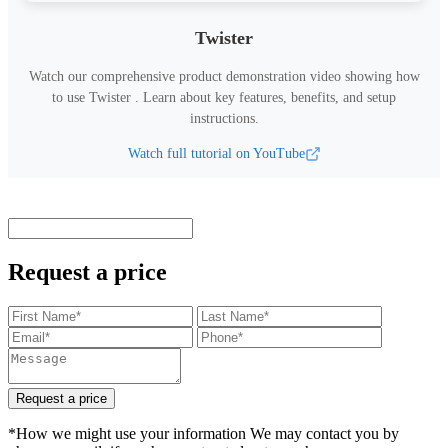
Twister
Watch our comprehensive product demonstration video showing how
to use
Twister
.
Learn about key features, benefits, and setup
instructions.
Watch full tutorial on YouTube
Request a price
Request a price
*How we might use your information We may contact you by