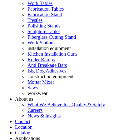
Work Tables
Fabrication Tables
Fabrication Stand
Trestles
Polishing Stands
Sculpture Tables
Fiberglass Cutting Stand
Work Stations
installation equipment
Kitchen Installation Carts
Roller Ramps
Anti-Breakage Bars
Big Dog Adhesives
construction equipment
Mortar Mixer
Saws
workwear
About us
What We Believe In - Quality & Safety
Careers
News & Insights
Contact
Location
Catalog
Applications