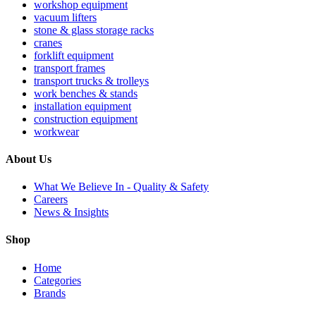
workshop equipment
vacuum lifters
stone & glass storage racks
cranes
forklift equipment
transport frames
transport trucks & trolleys
work benches & stands
installation equipment
construction equipment
workwear
About Us
What We Believe In - Quality & Safety
Careers
News & Insights
Shop
Home
Categories
Brands