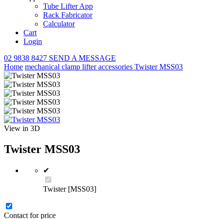
Tube Lifter App
Rack Fabricator
Calculator
Cart
Login
02 9838 8427
SEND A MESSAGE
Home
mechanical clamp lifter
accessories
Twister MSS03
View in 3D
Twister MSS03
✔
Twister [MSS03]
Contact for price