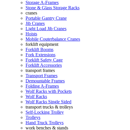
Storage A-Frames
Stone & Glass Storage Racks
cranes
Portable Gantry Crane
Jib Cranes
Light Load Jib Cranes
Hoists
Mobile Couterbalance Cranes
forklift equipment
Forklift Booms
Fork Extensions
Forklift Safety Cage
Forklift Accessories
transport frames
Transport Frames
Demountable Frames
Folding A-Frames
Wolf Racks with Pockets
Wolf Racks
Wolf Racks Single Sided
transport trucks & trolleys
Self-Locking Trolley
Trolleys
Hand Truck Trolleys
work benches & stands