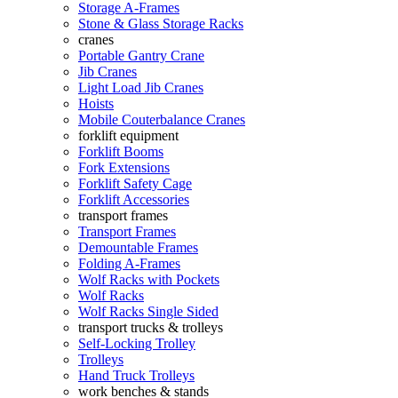
Storage A-Frames
Stone & Glass Storage Racks
cranes
Portable Gantry Crane
Jib Cranes
Light Load Jib Cranes
Hoists
Mobile Couterbalance Cranes
forklift equipment
Forklift Booms
Fork Extensions
Forklift Safety Cage
Forklift Accessories
transport frames
Transport Frames
Demountable Frames
Folding A-Frames
Wolf Racks with Pockets
Wolf Racks
Wolf Racks Single Sided
transport trucks & trolleys
Self-Locking Trolley
Trolleys
Hand Truck Trolleys
work benches & stands