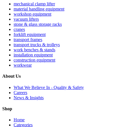
mechanical clamp lifter
material handling equipment
workshop equipment
vacuum lifters
stone & glass storage racks
cranes
forklift equipment
transport frames
transport trucks & trolleys
work benches & stands
installation equipment
construction equipment
workwear
About Us
What We Believe In - Quality & Safety
Careers
News & Insights
Shop
Home
Categories