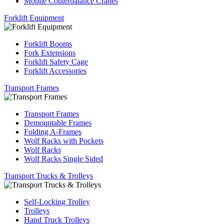
Mobile Couterbalance Cranes
Forklift Equipment
Forklift Booms
Fork Extensions
Forklift Safety Cage
Forklift Accessories
Transport Frames
Transport Frames
Demountable Frames
Folding A-Frames
Wolf Racks with Pockets
Wolf Racks
Wolf Racks Single Sided
Transport Trucks & Trolleys
Self-Locking Trolley
Trolleys
Hand Truck Trolleys