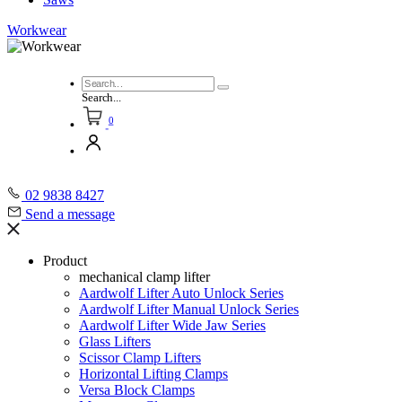
Workwear
Search...
0
02 9838 8427
Send a message
Product
mechanical clamp lifter
Aardwolf Lifter Auto Unlock Series
Aardwolf Lifter Manual Unlock Series
Aardwolf Lifter Wide Jaw Series
Glass Lifters
Scissor Clamp Lifters
Horizontal Lifting Clamps
Versa Block Clamps