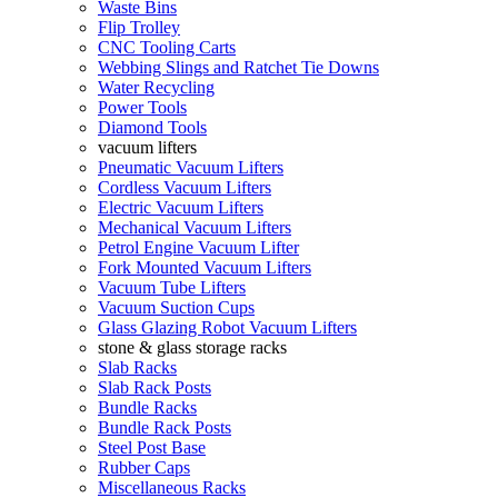
Waste Bins
Flip Trolley
CNC Tooling Carts
Webbing Slings and Ratchet Tie Downs
Water Recycling
Power Tools
Diamond Tools
vacuum lifters
Pneumatic Vacuum Lifters
Cordless Vacuum Lifters
Electric Vacuum Lifters
Mechanical Vacuum Lifters
Petrol Engine Vacuum Lifter
Fork Mounted Vacuum Lifters
Vacuum Tube Lifters
Vacuum Suction Cups
Glass Glazing Robot Vacuum Lifters
stone & glass storage racks
Slab Racks
Slab Rack Posts
Bundle Racks
Bundle Rack Posts
Steel Post Base
Rubber Caps
Miscellaneous Racks