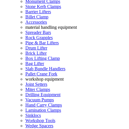
Monument Clamps
Stone Kerb Clamps
Barrier Lifters
Billet Clamp
Accessories
material handling equipment
Spreader Bars
Rock Grapples
Pipe & Bar Lifters
Drum Lifter
Brick Lifter
Box Lifting Clamp
Bag Lifter
Slab Bundle Handlers
Pallet Crane Fork
workshop equipment
Joint Setters
Miter Clamps
Drilling Equipment
Vacuum Pumps
Hand Carry Clamps
Lamination Clamps
Sinklocs
Workshop Tools
Wedge Spacers