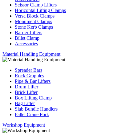
Scissor Clamp Lifters
Horizontal Lifting Clamps
Versa Block Clamps
Monument Clamps
Stone Kerb Clamps
Barrier Lifters
Billet Clamp
Accessories
Material Handling Equipment
Spreader Bars
Rock Grapples
Pipe & Bar Lifters
Drum Lifter
Brick Lifter
Box Lifting Clamp
Bag Lifter
Slab Bundle Handlers
Pallet Crane Fork
Workshop Equipment