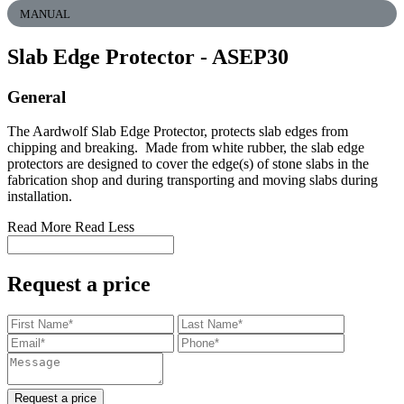
MANUAL
Slab Edge Protector
- ASEP30
General
The Aardwolf Slab Edge Protector, protects slab edges from
chipping and breaking. Made from white rubber, the slab edge
protectors are designed to cover the edge(s) of stone slabs in the
fabrication shop and during transporting and moving slabs during
installation.
Read More
Read Less
Request a price
Request a price