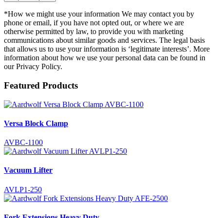
*How we might use your information We may contact you by
phone or email, if you have not opted out, or where we are
otherwise permitted by law, to provide you with marketing
communications about similar goods and services. The legal basis
that allows us to use your information is ‘legitimate interests’. More
information about how we use your personal data can be found in
our Privacy Policy.
Featured Products
Versa Block Clamp
AVBC-1100
Vacuum Lifter
AVLP1-250
Fork Extensions Heavy Duty