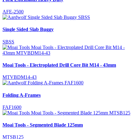
AFE-2500
Single Sided Slab Buggy
SBSS
Moai Tools - Electroplated Drill Core Bit M14 - 43mm
MTVBDM14-43
Folding A-Frames
FAF1600
Moai Tools - Segmented Blade 125mm
MTSB125