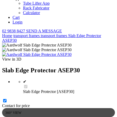
Tube Lifter App
Rack Fabricator
Calculator
Cart
Login
02 9838 8427
SEND A MESSAGE
Home
transport frames
transport frames
Slab Edge Protector
ASEP30
View in 3D
Slab Edge Protector ASEP30
✔
Slab Edge Protector [ASEP30]
Contact for price
360° VIEW