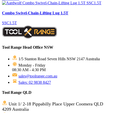
Combo Swivel-Chain-Lifting Lug 1.5T
SSC1.5T
Tool Range Head Office NSW
1/5 Stanton Road Seven Hills NSW 2147 Australia
Monday - Friday
08:30 AM - 4:30 PM
sales@toolrange.com.au
Sales: 02 9838 8427
Tool Range QLD
Unit 1/ 2-18 Pippabilly Place Upper Coomera QLD
4209 Australia