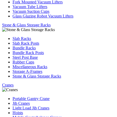
Fork Mounted Vacuum Lifters
Vacuum Tube Lifters
Vacuum Suction Cups
Glass Glazing Robot Vacuum Lifters
Stone & Glass Storage Racks
Slab Racks
Slab Rack Posts
Bundle Racks
Bundle Rack Posts
Steel Post Base
Rubber Caps
Miscellaneous Racks
Storage A-Frames
Stone & Glass Storage Racks
Cranes
Portable Gantry Crane
Jib Cranes
Light Load Jib Cranes
Hoists