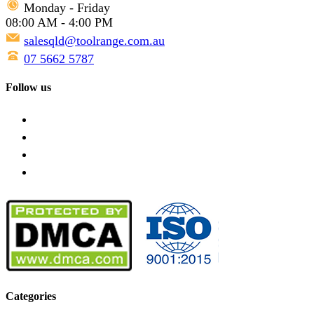
Monday - Friday
08:00 AM - 4:00 PM
salesqld@toolrange.com.au
07 5662 5787
Follow us
Categories