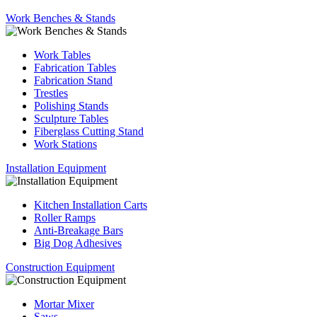
Work Benches & Stands
Work Tables
Fabrication Tables
Fabrication Stand
Trestles
Polishing Stands
Sculpture Tables
Fiberglass Cutting Stand
Work Stations
Installation Equipment
Kitchen Installation Carts
Roller Ramps
Anti-Breakage Bars
Big Dog Adhesives
Construction Equipment
Mortar Mixer
Saws