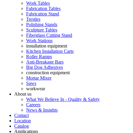
Work Tables
Fabrication Tables
Fabrication Stand
Trestles
Polishing Stands
Sculpture Tables
Fiberglass Cutting Stand
Work Stations
installation equipment
Kitchen Installation Carts
Roller Ramps
Anti-Breakage Bars
Big Dog Adhesives
construction equipment
Mortar Mixer
Saws
workwear
About us
What We Believe In - Quality & Safety
Careers
News & Insights
Contact
Location
Catalog
Applications