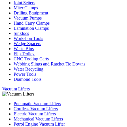
Joint Setters
Miter Clamps
Drilling Equipment
Vacuum Pumps
Hand Carry Clamps
Lamination Clamps
Sinklocs
Workshop Tools
Wedge Spacers
Waste Bins
Flip Trolley
CNC Tooling Carts
Webbing Slings and Ratchet Tie Downs
Water Recycling
Power Tools
Diamond Tools
Vacuum Lifters
Pneumatic Vacuum Lifters
Cordless Vacuum Lifters
Electric Vacuum Lifters
Mechanical Vacuum Lifters
Petrol Engine Vacuum Lifter