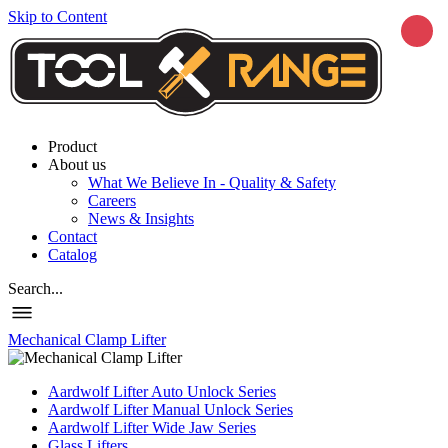
Skip to Content
Product
About us
What We Believe In - Quality & Safety
Careers
News & Insights
Contact
Catalog
Search...
Mechanical Clamp Lifter
Aardwolf Lifter Auto Unlock Series
Aardwolf Lifter Manual Unlock Series
Aardwolf Lifter Wide Jaw Series
Glass Lifters