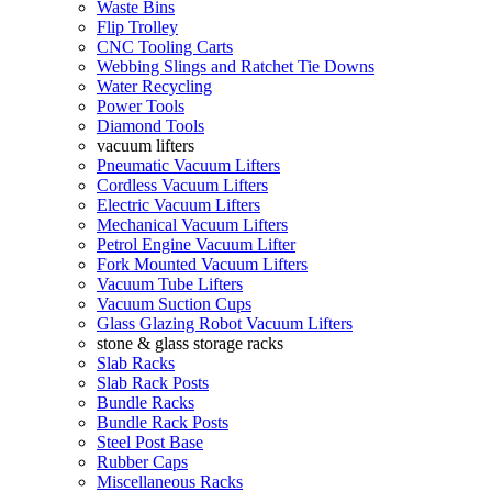
Waste Bins
Flip Trolley
CNC Tooling Carts
Webbing Slings and Ratchet Tie Downs
Water Recycling
Power Tools
Diamond Tools
vacuum lifters
Pneumatic Vacuum Lifters
Cordless Vacuum Lifters
Electric Vacuum Lifters
Mechanical Vacuum Lifters
Petrol Engine Vacuum Lifter
Fork Mounted Vacuum Lifters
Vacuum Tube Lifters
Vacuum Suction Cups
Glass Glazing Robot Vacuum Lifters
stone & glass storage racks
Slab Racks
Slab Rack Posts
Bundle Racks
Bundle Rack Posts
Steel Post Base
Rubber Caps
Miscellaneous Racks