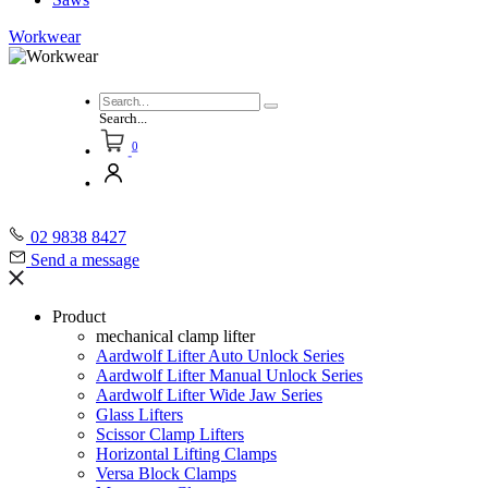
Workwear
Search...
0
02 9838 8427
Send a message
Product
mechanical clamp lifter
Aardwolf Lifter Auto Unlock Series
Aardwolf Lifter Manual Unlock Series
Aardwolf Lifter Wide Jaw Series
Glass Lifters
Scissor Clamp Lifters
Horizontal Lifting Clamps
Versa Block Clamps