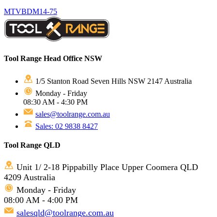
MTVBDM14-75
Tool Range Head Office NSW
1/5 Stanton Road Seven Hills NSW 2147 Australia
Monday - Friday
08:30 AM - 4:30 PM
sales@toolrange.com.au
Sales: 02 9838 8427
Tool Range QLD
Unit 1/ 2-18 Pippabilly Place Upper Coomera QLD
4209 Australia
Monday - Friday
08:00 AM - 4:00 PM
salesqld@toolrange.com.au