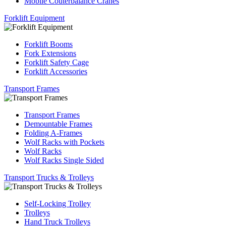
Mobile Couterbalance Cranes
Forklift Equipment
Forklift Booms
Fork Extensions
Forklift Safety Cage
Forklift Accessories
Transport Frames
Transport Frames
Demountable Frames
Folding A-Frames
Wolf Racks with Pockets
Wolf Racks
Wolf Racks Single Sided
Transport Trucks & Trolleys
Self-Locking Trolley
Trolleys
Hand Truck Trolleys