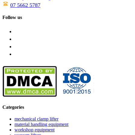
07 5662 5787
Follow us
Categories
mechanical clamp lifter
material handling equipment
workshop equipment