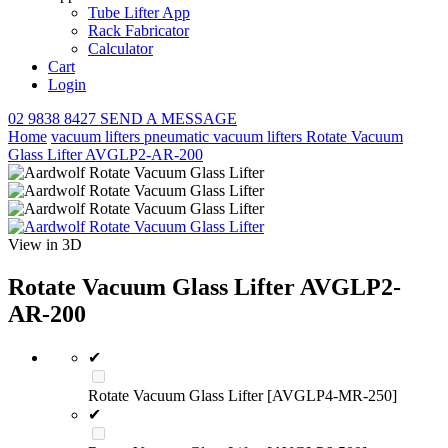
Tube Lifter App
Rack Fabricator
Calculator
Cart
Login
02 9838 8427
SEND A MESSAGE
Home
vacuum lifters
pneumatic vacuum lifters
Rotate Vacuum
Glass Lifter AVGLP2-AR-200
View in 3D
Rotate Vacuum Glass Lifter AVGLP2-
AR-200
✔
Rotate Vacuum Glass Lifter [AVGLP4-MR-250]
✔