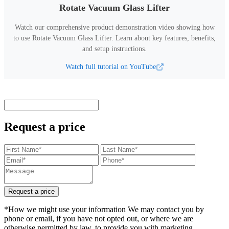
Rotate Vacuum Glass Lifter
Watch our comprehensive product demonstration video showing how
to use
Rotate Vacuum Glass Lifter
.
Learn about key features, benefits,
and setup instructions.
Watch full tutorial on YouTube
Request a price
Request a price
*How we might use your information We may contact you by
phone or email, if you have not opted out, or where we are
otherwise permitted by law, to provide you with marketing