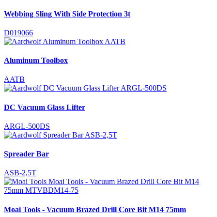
Webbing Sling With Side Protection 3t
D019066
Aluminum Toolbox
AATB
DC Vacuum Glass Lifter
ARGL-500DS
Spreader Bar
ASB-2,5T
Moai Tools - Vacuum Brazed Drill Core Bit M14 75mm