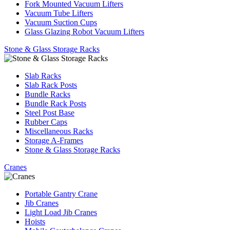
Fork Mounted Vacuum Lifters
Vacuum Tube Lifters
Vacuum Suction Cups
Glass Glazing Robot Vacuum Lifters
Stone & Glass Storage Racks
Slab Racks
Slab Rack Posts
Bundle Racks
Bundle Rack Posts
Steel Post Base
Rubber Caps
Miscellaneous Racks
Storage A-Frames
Stone & Glass Storage Racks
Cranes
Portable Gantry Crane
Jib Cranes
Light Load Jib Cranes
Hoists