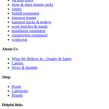
vacuum lifters
stone & glass storage racks
cranes
forklift equipment
transport frames
transport trucks & trolleys
work benches & stands
installation equipment
construction equipment
workwear
About Us
What We Believe In - Quality & Safety
Careers
News & Insights
Shop
Home
Categories
Brands
Helpful links