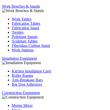
Work Benches & Stands
Work Tables
Fabrication Tables
Fabrication Stand
Trestles
Polishing Stands
Sculpture Tables
Fiberglass Cutting Stand
Work Stations
Installation Equipment
Kitchen Installation Carts
Roller Ramps
Anti-Breakage Bars
Big Dog Adhesives
Construction Equipment
Mortar Mixer
Saws