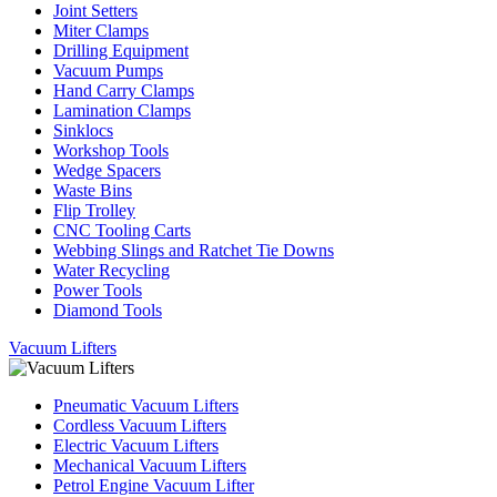
Joint Setters
Miter Clamps
Drilling Equipment
Vacuum Pumps
Hand Carry Clamps
Lamination Clamps
Sinklocs
Workshop Tools
Wedge Spacers
Waste Bins
Flip Trolley
CNC Tooling Carts
Webbing Slings and Ratchet Tie Downs
Water Recycling
Power Tools
Diamond Tools
Vacuum Lifters
Pneumatic Vacuum Lifters
Cordless Vacuum Lifters
Electric Vacuum Lifters
Mechanical Vacuum Lifters
Petrol Engine Vacuum Lifter