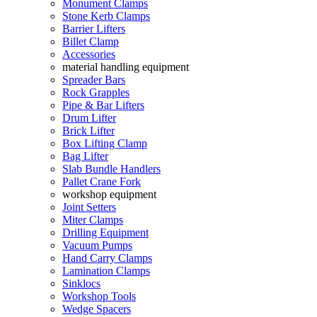
Monument Clamps
Stone Kerb Clamps
Barrier Lifters
Billet Clamp
Accessories
material handling equipment
Spreader Bars
Rock Grapples
Pipe & Bar Lifters
Drum Lifter
Brick Lifter
Box Lifting Clamp
Bag Lifter
Slab Bundle Handlers
Pallet Crane Fork
workshop equipment
Joint Setters
Miter Clamps
Drilling Equipment
Vacuum Pumps
Hand Carry Clamps
Lamination Clamps
Sinklocs
Workshop Tools
Wedge Spacers