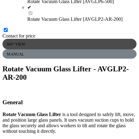
Rotate Vacuum Glass Lifter [AVGLP6-500]
✔
Rotate Vacuum Glass Lifter [AVGLP2-AR-200]
Contact for price
360° VIEW
MANUAL
Rotate Vacuum Glass Lifter
- AVGLP2-
AR-200
General
Rotate Vacuum Glass Lifter
is a tool designed to safely lift, move,
and position large glass panels. It uses vacuum suction cups to hold
the glass securely and allows workers to tilt and rotate the glass
without touching it directly.