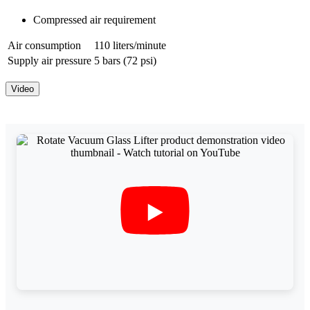
Compressed air requirement
Air consumption
110 liters/minute
Supply air pressure
5 bars (72 psi)
Video