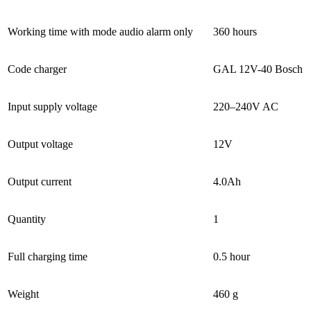
Working time with mode audio alarm only
360 hours
Code charger
GAL 12V-40 Bosch
Input supply voltage
220–240V AC
Output voltage
12V
Output current
4.0Ah
Quantity
1
Full charging time
0.5 hour
Weight
460 g