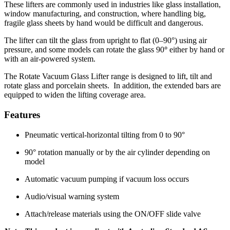
These lifters are commonly used in industries like glass installation,
window manufacturing, and construction, where handling big,
fragile glass sheets by hand would be difficult and dangerous.
The lifter can tilt the glass from upright to flat (0–90°) using air
pressure, and some models can rotate the glass 90
°
either by hand or
with an air-powered system.
The Rotate Vacuum Glass Lifter range is designed to lift, tilt and
rotate glass and porcelain sheets. In addition, the extended bars are
equipped to widen the lifting coverage area.
Features
Pneumatic vertical-horizontal tilting from 0 to 90°
90° rotation manually or by the air cylinder depending on
model
Automatic vacuum pumping if vacuum loss occurs
Audio/visual warning system
Attach/release materials using the ON/OFF slide valve