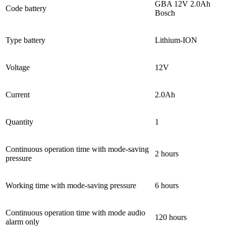
GBA 12V 2.0Ah
Code battery
Bosch
Type battery
Lithium-ION
Voltage
12V
Current
2.0Ah
Quantity
1
Continuous operation time with mode-saving
2 hours
pressure
Working time with mode-saving pressure
6 hours
Continuous operation time with mode audio
120 hours
alarm only