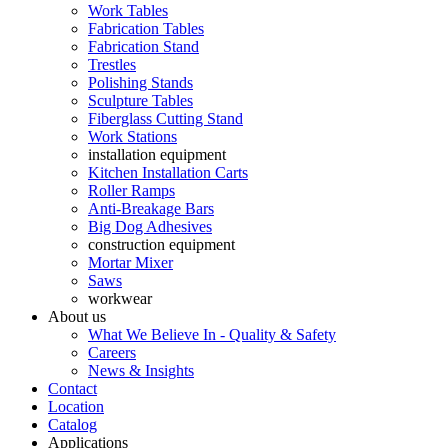
Work Tables
Fabrication Tables
Fabrication Stand
Trestles
Polishing Stands
Sculpture Tables
Fiberglass Cutting Stand
Work Stations
installation equipment
Kitchen Installation Carts
Roller Ramps
Anti-Breakage Bars
Big Dog Adhesives
construction equipment
Mortar Mixer
Saws
workwear
About us
What We Believe In - Quality & Safety
Careers
News & Insights
Contact
Location
Catalog
Applications