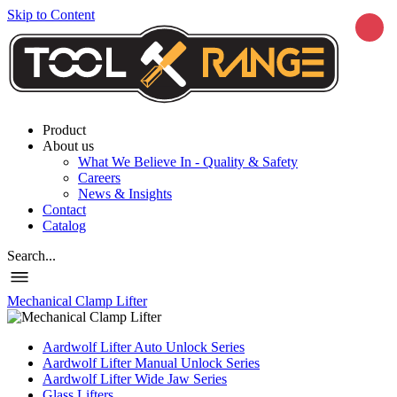
Skip to Content
Product
About us
What We Believe In - Quality & Safety
Careers
News & Insights
Contact
Catalog
Search...
Mechanical Clamp Lifter
Aardwolf Lifter Auto Unlock Series
Aardwolf Lifter Manual Unlock Series
Aardwolf Lifter Wide Jaw Series
Glass Lifters