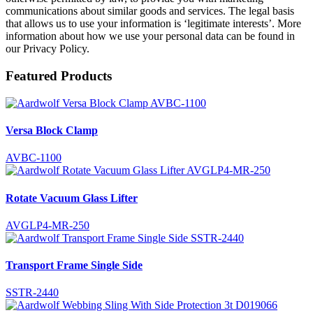
communications about similar goods and services. The legal basis
that allows us to use your information is ‘legitimate interests’. More
information about how we use your personal data can be found in
our Privacy Policy.
Featured Products
Versa Block Clamp
AVBC-1100
Rotate Vacuum Glass Lifter
AVGLP4-MR-250
Transport Frame Single Side
SSTR-2440