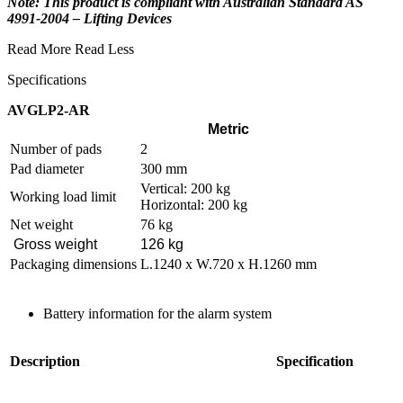
Note: This product is compliant with Australian Standard AS
4991-2004 – Lifting Devices
Read More
Read Less
Specifications
AVGLP2-AR
Metric
Number of pads
2
Pad diameter
300 mm
Vertical: 200 kg
Working load limit
Horizontal: 200 kg
Net weight
76 kg
Gross weight
126 kg
Packaging dimensions
L.1240 x W.720 x H.1260 mm
Battery information for the alarm system
Description
Specification