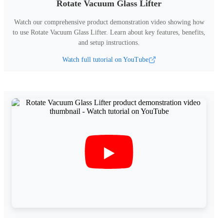
Rotate Vacuum Glass Lifter
Watch our comprehensive product demonstration video showing how
to use
Rotate Vacuum Glass Lifter
.
Learn about key features, benefits,
and setup instructions.
Watch full tutorial on YouTube