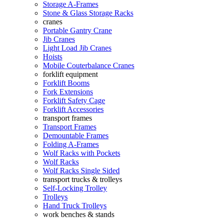
Storage A-Frames
Stone & Glass Storage Racks
cranes
Portable Gantry Crane
Jib Cranes
Light Load Jib Cranes
Hoists
Mobile Couterbalance Cranes
forklift equipment
Forklift Booms
Fork Extensions
Forklift Safety Cage
Forklift Accessories
transport frames
Transport Frames
Demountable Frames
Folding A-Frames
Wolf Racks with Pockets
Wolf Racks
Wolf Racks Single Sided
transport trucks & trolleys
Self-Locking Trolley
Trolleys
Hand Truck Trolleys
work benches & stands