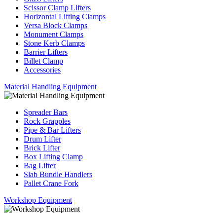
Scissor Clamp Lifters
Horizontal Lifting Clamps
Versa Block Clamps
Monument Clamps
Stone Kerb Clamps
Barrier Lifters
Billet Clamp
Accessories
Material Handling Equipment
Spreader Bars
Rock Grapples
Pipe & Bar Lifters
Drum Lifter
Brick Lifter
Box Lifting Clamp
Bag Lifter
Slab Bundle Handlers
Pallet Crane Fork
Workshop Equipment