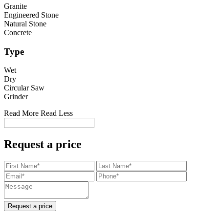
Granite
Engineered Stone
Natural Stone
Concrete
Type
Wet
Dry
Circular Saw
Grinder
Read More
Read Less
Request a price
Request a price