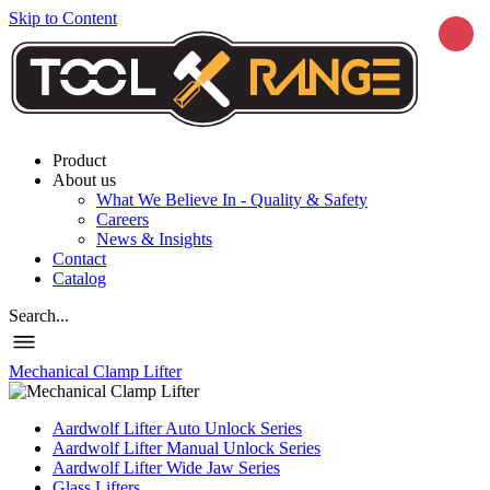
Skip to Content
Product
About us
What We Believe In - Quality & Safety
Careers
News & Insights
Contact
Catalog
Search...
Mechanical Clamp Lifter
Aardwolf Lifter Auto Unlock Series
Aardwolf Lifter Manual Unlock Series
Aardwolf Lifter Wide Jaw Series
Glass Lifters