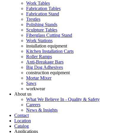
Work Tables
Fabrication Tables
Fabrication Stand
Trestles
Polishing Stands
Sculpture Tables
Fiberglass Cutting Stand
Work Stations
installation equipment
Kitchen Installation Carts
Roller Ramps
Anti-Breakage Bars
Big Dog Adhesives
construction equipment
Mortar Mixer
Saws
workwear
About us
What We Believe In - Quality & Safety
Careers
News & Insights
Contact
Location
Catalog
Applications