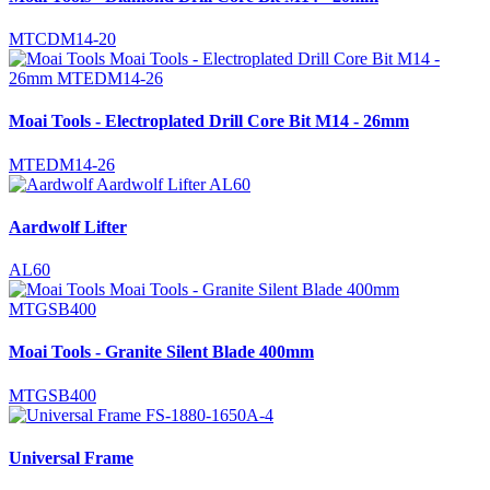
MTCDM14-20
Moai Tools - Electroplated Drill Core Bit M14 - 26mm
MTEDM14-26
Aardwolf Lifter
AL60
Moai Tools - Granite Silent Blade 400mm
MTGSB400
Universal Frame