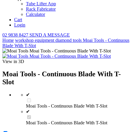
Tube Lifter App
Rack Fabricator
Calculator
Cart
Login
02 9838 8427
SEND A MESSAGE
Home
workshop equipment
diamond tools
Moai Tools - Continuous
Blade With T-Slot
View in 3D
Moai Tools - Continuous Blade With T-
Slot
✔
Moai Tools - Continuous Blade With T-Slot
✔
Moai Tools - Continuous Blade With T-Slot