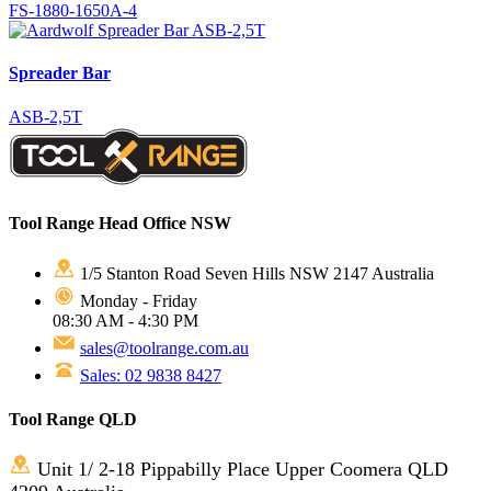
FS-1880-1650A-4
Spreader Bar
ASB-2,5T
Tool Range Head Office NSW
1/5 Stanton Road Seven Hills NSW 2147 Australia
Monday - Friday
08:30 AM - 4:30 PM
sales@toolrange.com.au
Sales: 02 9838 8427
Tool Range QLD
Unit 1/ 2-18 Pippabilly Place Upper Coomera QLD