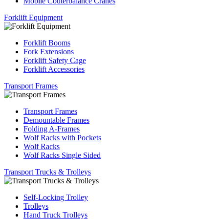
Mobile Couterbalance Cranes
Forklift Equipment
Forklift Booms
Fork Extensions
Forklift Safety Cage
Forklift Accessories
Transport Frames
Transport Frames
Demountable Frames
Folding A-Frames
Wolf Racks with Pockets
Wolf Racks
Wolf Racks Single Sided
Transport Trucks & Trolleys
Self-Locking Trolley
Trolleys
Hand Truck Trolleys