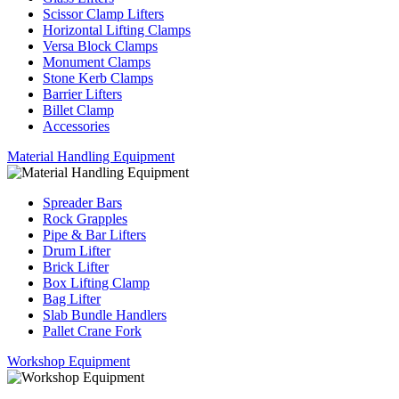
Scissor Clamp Lifters
Horizontal Lifting Clamps
Versa Block Clamps
Monument Clamps
Stone Kerb Clamps
Barrier Lifters
Billet Clamp
Accessories
Material Handling Equipment
Spreader Bars
Rock Grapples
Pipe & Bar Lifters
Drum Lifter
Brick Lifter
Box Lifting Clamp
Bag Lifter
Slab Bundle Handlers
Pallet Crane Fork
Workshop Equipment