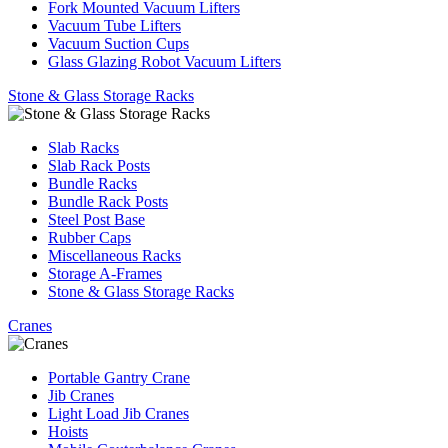
Fork Mounted Vacuum Lifters
Vacuum Tube Lifters
Vacuum Suction Cups
Glass Glazing Robot Vacuum Lifters
Stone & Glass Storage Racks
Slab Racks
Slab Rack Posts
Bundle Racks
Bundle Rack Posts
Steel Post Base
Rubber Caps
Miscellaneous Racks
Storage A-Frames
Stone & Glass Storage Racks
Cranes
Portable Gantry Crane
Jib Cranes
Light Load Jib Cranes
Hoists