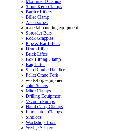
Monument Clamps
Stone Kerb Clamps
Barrier Lifters
Billet Clamp
Accessories
material handling equipment
Spreader Bars
Rock Grapples
Pipe & Bar Lifters
Drum Lifter
Brick Lifter
Box Lifting Clamp
Bag Lifter
Slab Bundle Handlers
Pallet Crane Fork
workshop equipment
Joint Setters
Miter Clamps
Drilling Equipment
Vacuum Pumps
Hand Carry Clamps
Lamination Clamps
Sinklocs
Workshop Tools
Wedge Spacers