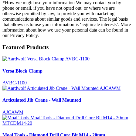
*How we might use your information We may contact you by
phone or email, if you have not opted out, or where we are
otherwise permitted by law, to provide you with marketing
communications about similar goods and services. The legal basis
that allows us to use your information is ‘legitimate interests’. More
information about how we use your personal data can be found in
our Privacy Policy.
Featured Products
Versa Block Clamp
AVBC-1100
Articulated Jib Crane - Wall Mounted
AJCAWM
Moai Tools - Diamond Drill Core Bit M14 - 20mm