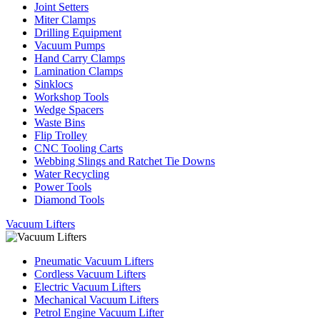
Joint Setters
Miter Clamps
Drilling Equipment
Vacuum Pumps
Hand Carry Clamps
Lamination Clamps
Sinklocs
Workshop Tools
Wedge Spacers
Waste Bins
Flip Trolley
CNC Tooling Carts
Webbing Slings and Ratchet Tie Downs
Water Recycling
Power Tools
Diamond Tools
Vacuum Lifters
Pneumatic Vacuum Lifters
Cordless Vacuum Lifters
Electric Vacuum Lifters
Mechanical Vacuum Lifters
Petrol Engine Vacuum Lifter