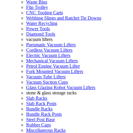
Waste Bins
Flip Trolley
CNC Tooling Carts
Webbing Slings and Ratchet Tie Downs
Water Recycling
Power Tools
Diamond Tools
vacuum lifters
Pneumatic Vacuum Lifters
Cordless Vacuum Lifters
Electric Vacuum Lifters
Mechanical Vacuum Lifters
Petrol Engine Vacuum Lifter
Fork Mounted Vacuum Lifters
Vacuum Tube Lifters
Vacuum Suction Cups
Glass Glazing Robot Vacuum Lifters
stone & glass storage racks
Slab Racks
Slab Rack Posts
Bundle Racks
Bundle Rack Posts
Steel Post Base
Rubber Caps
Miscellaneous Racks