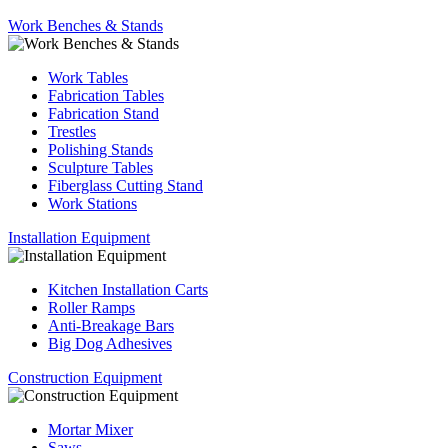
Work Benches & Stands
Work Tables
Fabrication Tables
Fabrication Stand
Trestles
Polishing Stands
Sculpture Tables
Fiberglass Cutting Stand
Work Stations
Installation Equipment
Kitchen Installation Carts
Roller Ramps
Anti-Breakage Bars
Big Dog Adhesives
Construction Equipment
Mortar Mixer
Saws