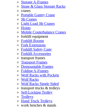
Storage A-Frames
Stone & Glass Storage Racks
cranes
Portable Gantry Crane
Jib Cranes
Light Load Jib Cranes
Hoists
Mobile Couterbalance Cranes
forklift equipment
Forklift Booms
Fork Extensions
Forklift Safety Cage
Forklift Accessories
transport frames
Transport Frames
Demountable Frames
Folding A-Frames
Wolf Racks with Pockets
Wolf Racks
Wolf Racks Single Sided
transport trucks & trolleys
Self-Locking Trolley
Trolleys
Hand Truck Trolleys
work benches & stands