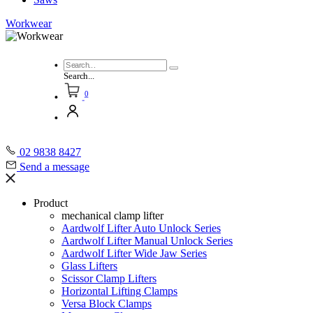
Workwear
Search...
0
02 9838 8427
Send a message
Product
mechanical clamp lifter
Aardwolf Lifter Auto Unlock Series
Aardwolf Lifter Manual Unlock Series
Aardwolf Lifter Wide Jaw Series
Glass Lifters
Scissor Clamp Lifters
Horizontal Lifting Clamps
Versa Block Clamps