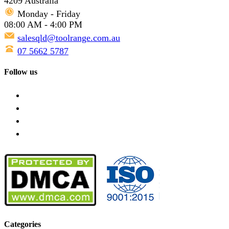
4209 Australia
Monday - Friday
08:00 AM - 4:00 PM
salesqld@toolrange.com.au
07 5662 5787
Follow us
Categories