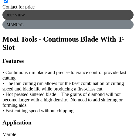
Contact for price
360° VIEW
MANUAL
Moai Tools - Continuous Blade With T-
Slot
Features
• Continuous rim blade and precise tolerance control provide fast
cutting
• The thin cutting rim allows for the best combination of cutting
speed and blade life while producing a first-class cut
• Hot-pressed sintered blade - The grains of diamond will not
become larger with a high density. No need to add sintering or
forming aids
• Fast cutting speed without chipping
Application
Marble