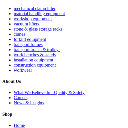
mechanical clamp lifter
material handling equipment
workshop equipment
vacuum lifters
stone & glass storage racks
cranes
forklift equipment
transport frames
transport trucks & trolleys
work benches & stands
installation equipment
construction equipment
workwear
About Us
What We Believe In - Quality & Safety
Careers
News & Insights
Shop
Home