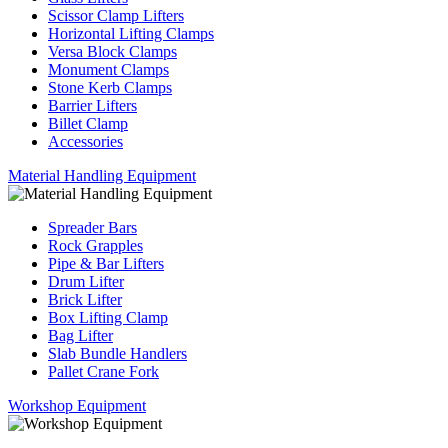
Scissor Clamp Lifters
Horizontal Lifting Clamps
Versa Block Clamps
Monument Clamps
Stone Kerb Clamps
Barrier Lifters
Billet Clamp
Accessories
Material Handling Equipment
Spreader Bars
Rock Grapples
Pipe & Bar Lifters
Drum Lifter
Brick Lifter
Box Lifting Clamp
Bag Lifter
Slab Bundle Handlers
Pallet Crane Fork
Workshop Equipment