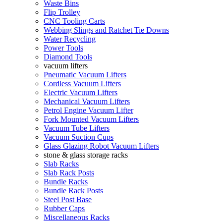
Waste Bins
Flip Trolley
CNC Tooling Carts
Webbing Slings and Ratchet Tie Downs
Water Recycling
Power Tools
Diamond Tools
vacuum lifters
Pneumatic Vacuum Lifters
Cordless Vacuum Lifters
Electric Vacuum Lifters
Mechanical Vacuum Lifters
Petrol Engine Vacuum Lifter
Fork Mounted Vacuum Lifters
Vacuum Tube Lifters
Vacuum Suction Cups
Glass Glazing Robot Vacuum Lifters
stone & glass storage racks
Slab Racks
Slab Rack Posts
Bundle Racks
Bundle Rack Posts
Steel Post Base
Rubber Caps
Miscellaneous Racks