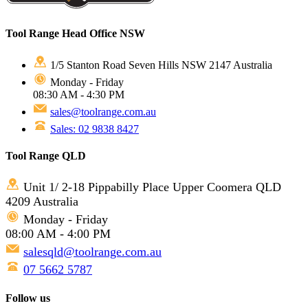
Tool Range Head Office NSW
1/5 Stanton Road Seven Hills NSW 2147 Australia
Monday - Friday
08:30 AM - 4:30 PM
sales@toolrange.com.au
Sales: 02 9838 8427
Tool Range QLD
Unit 1/ 2-18 Pippabilly Place Upper Coomera QLD
4209 Australia
Monday - Friday
08:00 AM - 4:00 PM
salesqld@toolrange.com.au
07 5662 5787
Follow us