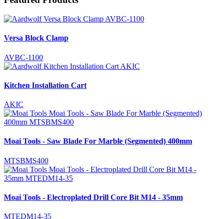
Versa Block Clamp
AVBC-1100
Kitchen Installation Cart
AKIC
Moai Tools - Saw Blade For Marble (Segmented) 400mm
MTSBMS400
Moai Tools - Electroplated Drill Core Bit M14 - 35mm
MTEDM14-35