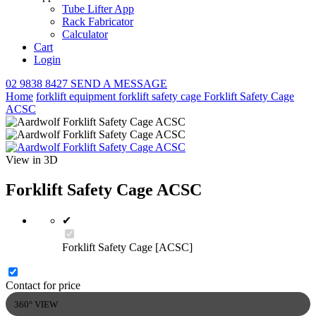
Tube Lifter App
Rack Fabricator
Calculator
Cart
Login
02 9838 8427
SEND A MESSAGE
Home
forklift equipment
forklift safety cage
Forklift Safety Cage
ACSC
View in 3D
Forklift Safety Cage ACSC
✔
Forklift Safety Cage [ACSC]
Contact for price
360° VIEW