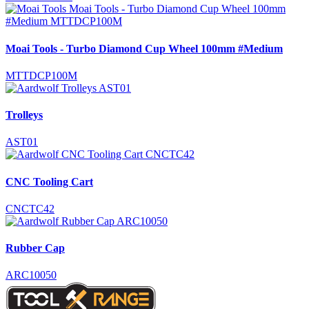
Moai Tools - Turbo Diamond Cup Wheel 100mm #Medium
MTTDCP100M
Trolleys
AST01
CNC Tooling Cart
CNCTC42
Rubber Cap
ARC10050