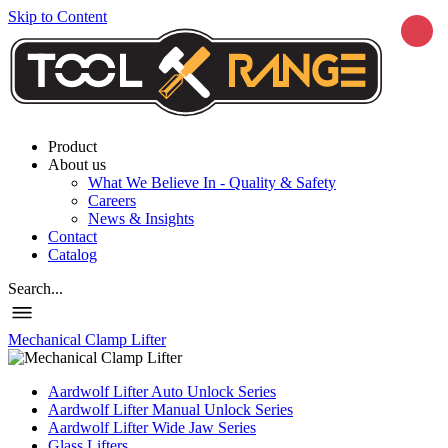
Skip to Content
Product
About us
What We Believe In - Quality & Safety
Careers
News & Insights
Contact
Catalog
Search...
Mechanical Clamp Lifter
Aardwolf Lifter Auto Unlock Series
Aardwolf Lifter Manual Unlock Series
Aardwolf Lifter Wide Jaw Series
Glass Lifters