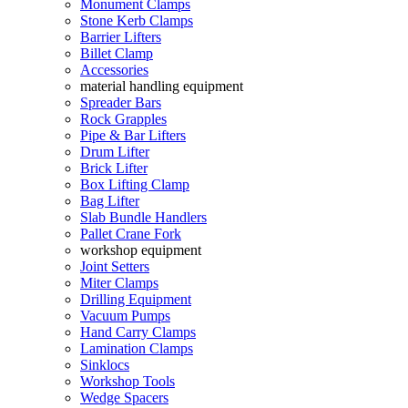
Monument Clamps
Stone Kerb Clamps
Barrier Lifters
Billet Clamp
Accessories
material handling equipment
Spreader Bars
Rock Grapples
Pipe & Bar Lifters
Drum Lifter
Brick Lifter
Box Lifting Clamp
Bag Lifter
Slab Bundle Handlers
Pallet Crane Fork
workshop equipment
Joint Setters
Miter Clamps
Drilling Equipment
Vacuum Pumps
Hand Carry Clamps
Lamination Clamps
Sinklocs
Workshop Tools
Wedge Spacers