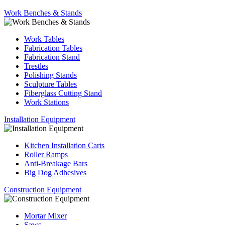
Work Benches & Stands
Work Tables
Fabrication Tables
Fabrication Stand
Trestles
Polishing Stands
Sculpture Tables
Fiberglass Cutting Stand
Work Stations
Installation Equipment
Kitchen Installation Carts
Roller Ramps
Anti-Breakage Bars
Big Dog Adhesives
Construction Equipment
Mortar Mixer
Saws