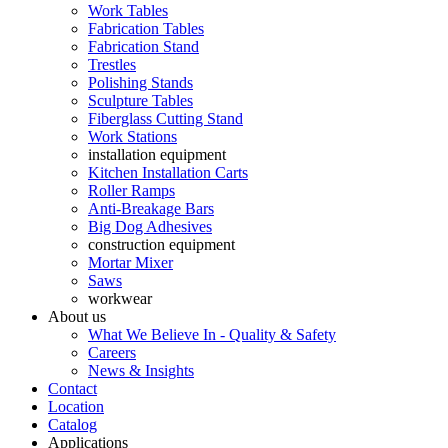
Work Tables
Fabrication Tables
Fabrication Stand
Trestles
Polishing Stands
Sculpture Tables
Fiberglass Cutting Stand
Work Stations
installation equipment
Kitchen Installation Carts
Roller Ramps
Anti-Breakage Bars
Big Dog Adhesives
construction equipment
Mortar Mixer
Saws
workwear
About us
What We Believe In - Quality & Safety
Careers
News & Insights
Contact
Location
Catalog
Applications