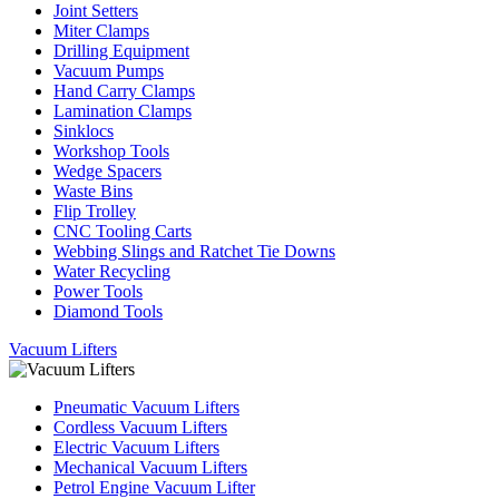
Joint Setters
Miter Clamps
Drilling Equipment
Vacuum Pumps
Hand Carry Clamps
Lamination Clamps
Sinklocs
Workshop Tools
Wedge Spacers
Waste Bins
Flip Trolley
CNC Tooling Carts
Webbing Slings and Ratchet Tie Downs
Water Recycling
Power Tools
Diamond Tools
Vacuum Lifters
Pneumatic Vacuum Lifters
Cordless Vacuum Lifters
Electric Vacuum Lifters
Mechanical Vacuum Lifters
Petrol Engine Vacuum Lifter