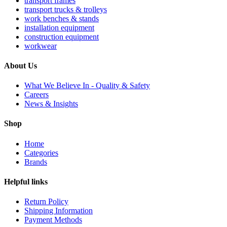
transport frames
transport trucks & trolleys
work benches & stands
installation equipment
construction equipment
workwear
About Us
What We Believe In - Quality & Safety
Careers
News & Insights
Shop
Home
Categories
Brands
Helpful links
Return Policy
Shipping Information
Payment Methods