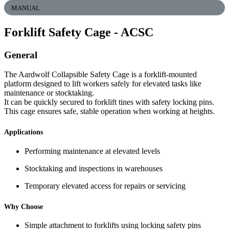
MANUAL
Forklift Safety Cage
- ACSC
General
The Aardwolf Collapsible Safety Cage is a forklift-mounted
platform designed to lift workers safely for elevated tasks like
maintenance or stocktaking.
It can be quickly secured to forklift tines with safety locking pins.
This cage ensures safe, stable operation when working at heights.
Applications
Performing maintenance at elevated levels
Stocktaking and inspections in warehouses
Temporary elevated access for repairs or servicing
Why Choose
Simple attachment to forklifts using locking safety pins