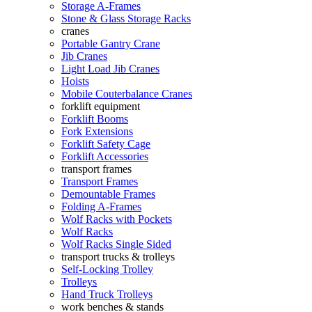
Storage A-Frames
Stone & Glass Storage Racks
cranes
Portable Gantry Crane
Jib Cranes
Light Load Jib Cranes
Hoists
Mobile Couterbalance Cranes
forklift equipment
Forklift Booms
Fork Extensions
Forklift Safety Cage
Forklift Accessories
transport frames
Transport Frames
Demountable Frames
Folding A-Frames
Wolf Racks with Pockets
Wolf Racks
Wolf Racks Single Sided
transport trucks & trolleys
Self-Locking Trolley
Trolleys
Hand Truck Trolleys
work benches & stands