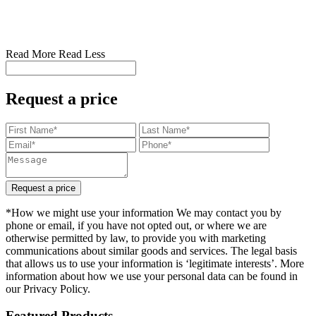
Read More
Read Less
Request a price
Request a price
*How we might use your information We may contact you by
phone or email, if you have not opted out, or where we are
otherwise permitted by law, to provide you with marketing
communications about similar goods and services. The legal basis
that allows us to use your information is ‘legitimate interests’. More
information about how we use your personal data can be found in
our Privacy Policy.
Featured Products