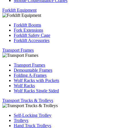
Mobile Couterbalance Cranes
Forklift Equipment
Forklift Booms
Fork Extensions
Forklift Safety Cage
Forklift Accessories
Transport Frames
Transport Frames
Demountable Frames
Folding A-Frames
Wolf Racks with Pockets
Wolf Racks
Wolf Racks Single Sided
Transport Trucks & Trolleys
Self-Locking Trolley
Trolleys
Hand Truck Trolleys