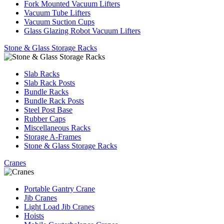
Fork Mounted Vacuum Lifters
Vacuum Tube Lifters
Vacuum Suction Cups
Glass Glazing Robot Vacuum Lifters
Stone & Glass Storage Racks
Slab Racks
Slab Rack Posts
Bundle Racks
Bundle Rack Posts
Steel Post Base
Rubber Caps
Miscellaneous Racks
Storage A-Frames
Stone & Glass Storage Racks
Cranes
Portable Gantry Crane
Jib Cranes
Light Load Jib Cranes
Hoists