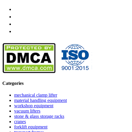
Categories
mechanical clamp lifter
material handling equipment
workshop equipment
vacuum lifters
stone & glass storage racks
cranes
forklift equipment