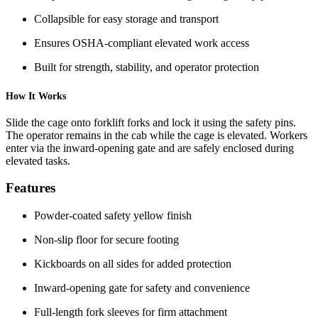
Collapsible for easy storage and transport
Ensures OSHA-compliant elevated work access
Built for strength, stability, and operator protection
How It Works
Slide the cage onto forklift forks and lock it using the safety pins.
The operator remains in the cab while the cage is elevated. Workers
enter via the inward-opening gate and are safely enclosed during
elevated tasks.
Features
Powder-coated safety yellow finish
Non-slip floor for secure footing
Kickboards on all sides for added protection
Inward-opening gate for safety and convenience
Full-length fork sleeves for firm attachment