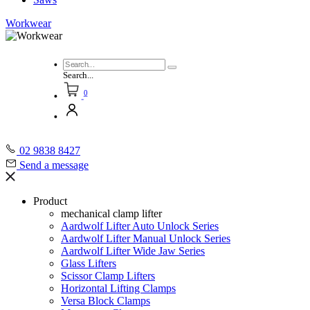
Workwear
Search...
0
02 9838 8427
Send a message
Product
mechanical clamp lifter
Aardwolf Lifter Auto Unlock Series
Aardwolf Lifter Manual Unlock Series
Aardwolf Lifter Wide Jaw Series
Glass Lifters
Scissor Clamp Lifters
Horizontal Lifting Clamps
Versa Block Clamps