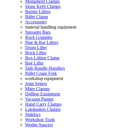
Monument Clamps
Stone Kerb Clamps
Barrier Lifters
Billet Clamp
Accessories
material handling equipment
Spreader Bars
Rock Grapples
Pipe & Bar Lifters
Drum Lifter
Brick Lifter
Box Lifting Clamp
Bag Lifter
Slab Bundle Handlers
Pallet Crane Fork
workshop equipment
Joint Setters
Miter Clamps
Drilling Equipment
Vacuum Pumps
Hand Carry Clamps
Lamination Clamps
Sinklocs
Workshop Tools
Wedge Spacers