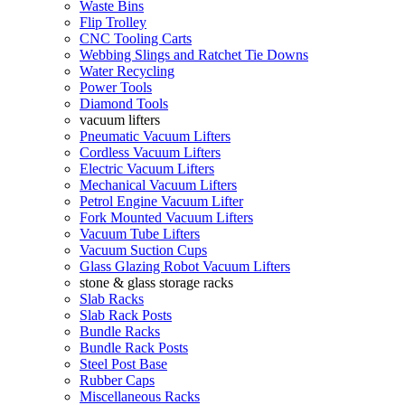
Waste Bins
Flip Trolley
CNC Tooling Carts
Webbing Slings and Ratchet Tie Downs
Water Recycling
Power Tools
Diamond Tools
vacuum lifters
Pneumatic Vacuum Lifters
Cordless Vacuum Lifters
Electric Vacuum Lifters
Mechanical Vacuum Lifters
Petrol Engine Vacuum Lifter
Fork Mounted Vacuum Lifters
Vacuum Tube Lifters
Vacuum Suction Cups
Glass Glazing Robot Vacuum Lifters
stone & glass storage racks
Slab Racks
Slab Rack Posts
Bundle Racks
Bundle Rack Posts
Steel Post Base
Rubber Caps
Miscellaneous Racks