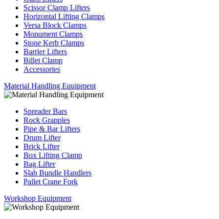
Scissor Clamp Lifters
Horizontal Lifting Clamps
Versa Block Clamps
Monument Clamps
Stone Kerb Clamps
Barrier Lifters
Billet Clamp
Accessories
Material Handling Equipment
Spreader Bars
Rock Grapples
Pipe & Bar Lifters
Drum Lifter
Brick Lifter
Box Lifting Clamp
Bag Lifter
Slab Bundle Handlers
Pallet Crane Fork
Workshop Equipment