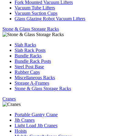
Fork Mounted Vacuum Lifters
Vacuum Tube Lifters
Vacuum Suction Cups
Glass Glazing Robot Vacuum Lifters
Stone & Glass Storage Racks
Slab Racks
Slab Rack Posts
Bundle Racks
Bundle Rack Posts
Steel Post Base
Rubber Caps
Miscellaneous Racks
Storage A-Frames
Stone & Glass Storage Racks
Cranes
Portable Gantry Crane
Jib Cranes
Light Load Jib Cranes
Hoists