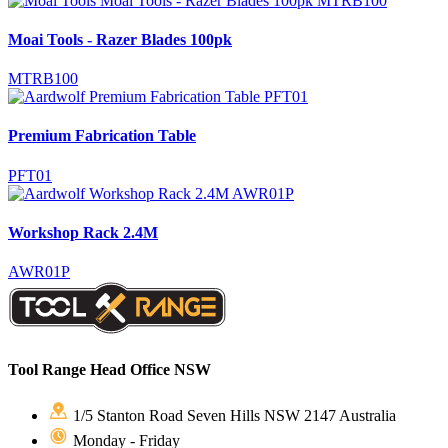
Moai Tools - Razer Blades 100pk
MTRB100
Premium Fabrication Table
PFT01
Workshop Rack 2.4M
AWR01P
Tool Range Head Office NSW
1/5 Stanton Road Seven Hills NSW 2147 Australia
Monday - Friday