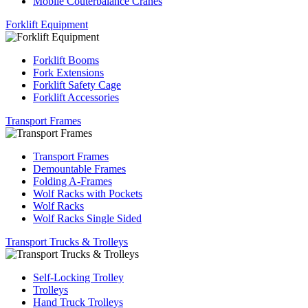
Mobile Couterbalance Cranes
Forklift Equipment
Forklift Booms
Fork Extensions
Forklift Safety Cage
Forklift Accessories
Transport Frames
Transport Frames
Demountable Frames
Folding A-Frames
Wolf Racks with Pockets
Wolf Racks
Wolf Racks Single Sided
Transport Trucks & Trolleys
Self-Locking Trolley
Trolleys
Hand Truck Trolleys