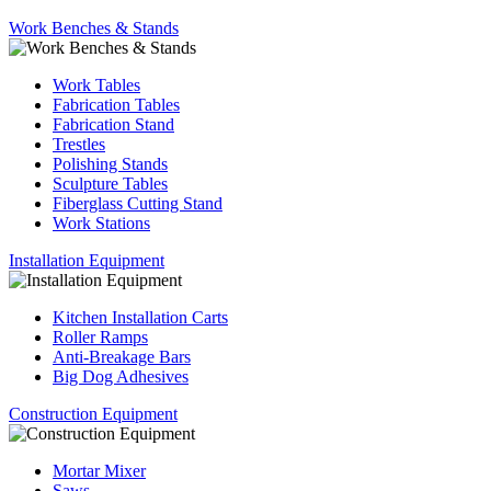
Work Benches & Stands
Work Tables
Fabrication Tables
Fabrication Stand
Trestles
Polishing Stands
Sculpture Tables
Fiberglass Cutting Stand
Work Stations
Installation Equipment
Kitchen Installation Carts
Roller Ramps
Anti-Breakage Bars
Big Dog Adhesives
Construction Equipment
Mortar Mixer
Saws