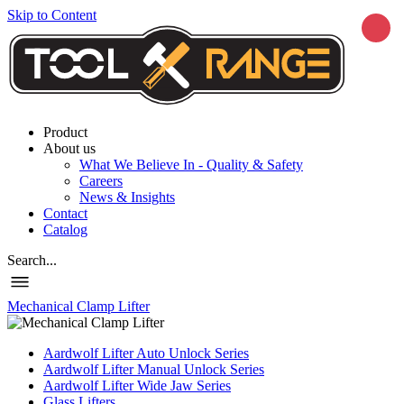
Skip to Content
Product
About us
What We Believe In - Quality & Safety
Careers
News & Insights
Contact
Catalog
Search...
Mechanical Clamp Lifter
Aardwolf Lifter Auto Unlock Series
Aardwolf Lifter Manual Unlock Series
Aardwolf Lifter Wide Jaw Series
Glass Lifters