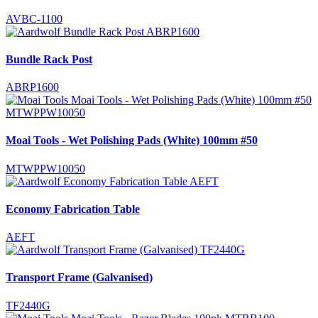
AVBC-1100
Bundle Rack Post
ABRP1600
Moai Tools - Wet Polishing Pads (White) 100mm #50
MTWPPW10050
Economy Fabrication Table
AEFT
Transport Frame (Galvanised)
TF2440G