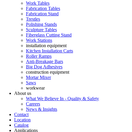
Work Tables
Fabrication Tables
Fabrication Stand
Trestles
Polishing Stands
Sculpture Tables
Fiberglass Cutting Stand
Work Stations
installation equipment
Kitchen Installation Carts
Roller Ramps
Anti-Breakage Bars
Big Dog Adhesives
construction equipment
Mortar Mixer
Saws
workwear
About us
What We Believe In - Quality & Safety
Careers
News & Insights
Contact
Location
Catalog
Applications