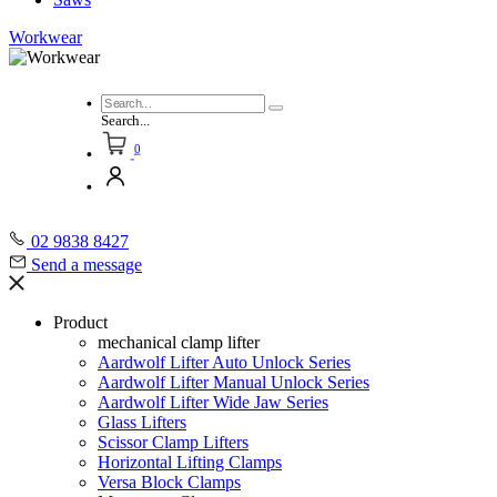
Workwear
Search...
0
02 9838 8427
Send a message
Product
mechanical clamp lifter
Aardwolf Lifter Auto Unlock Series
Aardwolf Lifter Manual Unlock Series
Aardwolf Lifter Wide Jaw Series
Glass Lifters
Scissor Clamp Lifters
Horizontal Lifting Clamps
Versa Block Clamps