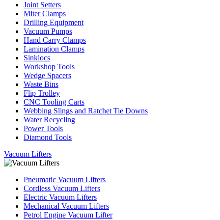
Joint Setters
Miter Clamps
Drilling Equipment
Vacuum Pumps
Hand Carry Clamps
Lamination Clamps
Sinklocs
Workshop Tools
Wedge Spacers
Waste Bins
Flip Trolley
CNC Tooling Carts
Webbing Slings and Ratchet Tie Downs
Water Recycling
Power Tools
Diamond Tools
Vacuum Lifters
Pneumatic Vacuum Lifters
Cordless Vacuum Lifters
Electric Vacuum Lifters
Mechanical Vacuum Lifters
Petrol Engine Vacuum Lifter