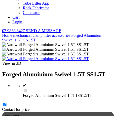
Tube Lifter App
Rack Fabricator
Calculator
Cart
Login
02 9838 8427
SEND A MESSAGE
Home
mechanical clamp lifter
accessories
Forged Aluminium
Swivel 1.5T SS1.5T
View in 3D
Forged Aluminium Swivel 1.5T SS1.5T
✔
Forged Aluminium Swivel 1.5T [SS1.5T]
Contact for price