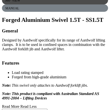
360° VIEW
MANUAL
Forged Aluminium Swivel 1.5T
- SS1.5T
General
Designed by Aardwolf specifically for its range of Aardwolf lifting
clamps. It is to be used in confined spaces in combination with the
Aardwolf forklift jib and Aardwolf lifter.
Features
Load rating stamped
Forged from high-grade aluminium
Note:
This swivel only attaches to Aardwolf forklift jibs.
Note: This product is compliant with Australian Standard AS
4991-2004 – Lifting Devices
Read More
Read Less