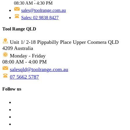
08:30 AM - 4:30 PM
sales@toolrange.com.au
Sales: 02 9838 8427
Tool Range QLD
Unit 1/ 2-18 Pippabilly Place Upper Coomera QLD
4209 Australia
Monday - Friday
08:00 AM - 4:00 PM
salesqld@toolrange.com.au
07 5662 5787
Follow us