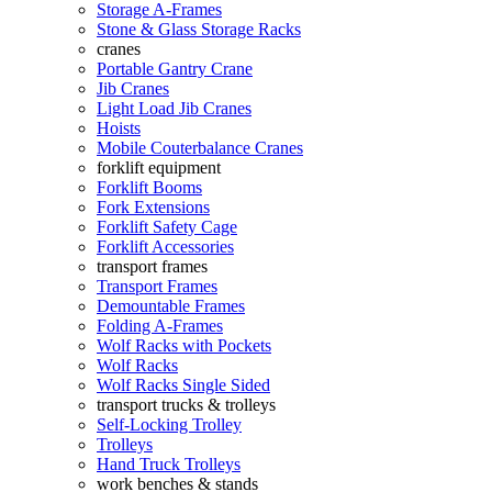
Storage A-Frames
Stone & Glass Storage Racks
cranes
Portable Gantry Crane
Jib Cranes
Light Load Jib Cranes
Hoists
Mobile Couterbalance Cranes
forklift equipment
Forklift Booms
Fork Extensions
Forklift Safety Cage
Forklift Accessories
transport frames
Transport Frames
Demountable Frames
Folding A-Frames
Wolf Racks with Pockets
Wolf Racks
Wolf Racks Single Sided
transport trucks & trolleys
Self-Locking Trolley
Trolleys
Hand Truck Trolleys
work benches & stands