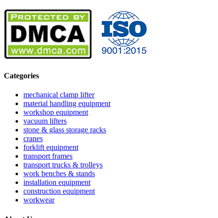
Categories
mechanical clamp lifter
material handling equipment
workshop equipment
vacuum lifters
stone & glass storage racks
cranes
forklift equipment
transport frames
transport trucks & trolleys
work benches & stands
installation equipment
construction equipment
workwear