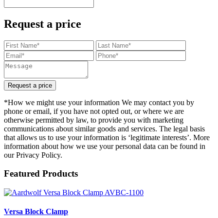
Request a price
Request a price
*How we might use your information We may contact you by
phone or email, if you have not opted out, or where we are
otherwise permitted by law, to provide you with marketing
communications about similar goods and services. The legal basis
that allows us to use your information is ‘legitimate interests’. More
information about how we use your personal data can be found in
our Privacy Policy.
Featured Products
Versa Block Clamp