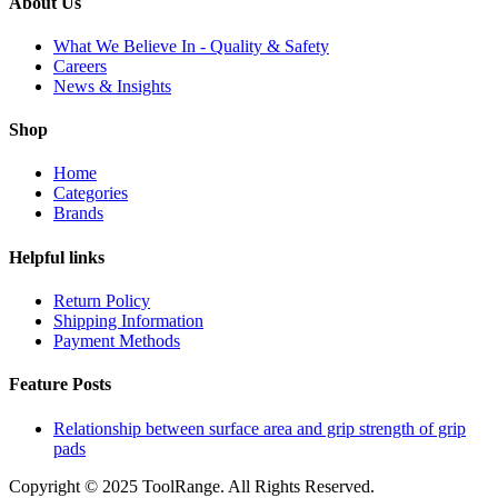
About Us
What We Believe In - Quality & Safety
Careers
News & Insights
Shop
Home
Categories
Brands
Helpful links
Return Policy
Shipping Information
Payment Methods
Feature Posts
Relationship between surface area and grip strength of grip
pads
Copyright © 2025 ToolRange. All Rights Reserved.