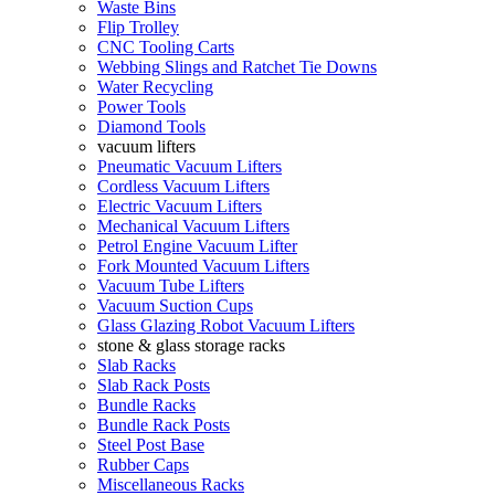
Waste Bins
Flip Trolley
CNC Tooling Carts
Webbing Slings and Ratchet Tie Downs
Water Recycling
Power Tools
Diamond Tools
vacuum lifters
Pneumatic Vacuum Lifters
Cordless Vacuum Lifters
Electric Vacuum Lifters
Mechanical Vacuum Lifters
Petrol Engine Vacuum Lifter
Fork Mounted Vacuum Lifters
Vacuum Tube Lifters
Vacuum Suction Cups
Glass Glazing Robot Vacuum Lifters
stone & glass storage racks
Slab Racks
Slab Rack Posts
Bundle Racks
Bundle Rack Posts
Steel Post Base
Rubber Caps
Miscellaneous Racks