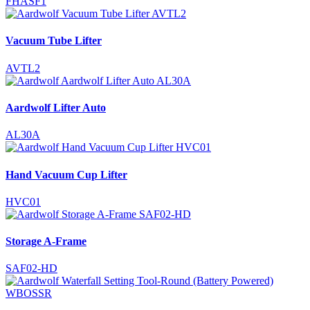
FHASF1
Vacuum Tube Lifter
AVTL2
Aardwolf Lifter Auto
AL30A
Hand Vacuum Cup Lifter
HVC01
Storage A-Frame
SAF02-HD