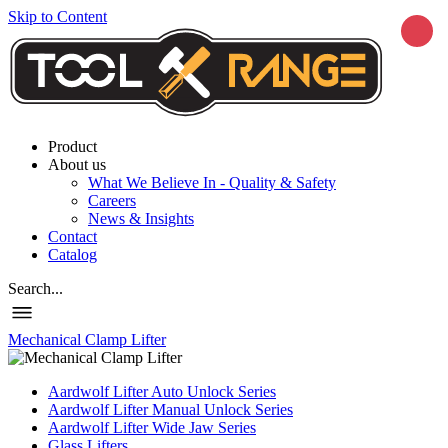
Skip to Content
Product
About us
What We Believe In - Quality & Safety
Careers
News & Insights
Contact
Catalog
Search...
Mechanical Clamp Lifter
Aardwolf Lifter Auto Unlock Series
Aardwolf Lifter Manual Unlock Series
Aardwolf Lifter Wide Jaw Series
Glass Lifters