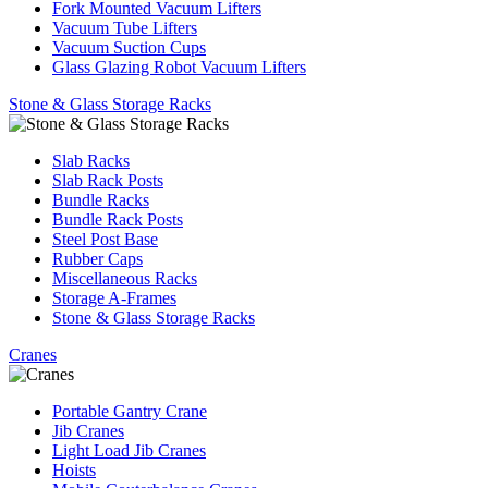
Fork Mounted Vacuum Lifters
Vacuum Tube Lifters
Vacuum Suction Cups
Glass Glazing Robot Vacuum Lifters
Stone & Glass Storage Racks
Slab Racks
Slab Rack Posts
Bundle Racks
Bundle Rack Posts
Steel Post Base
Rubber Caps
Miscellaneous Racks
Storage A-Frames
Stone & Glass Storage Racks
Cranes
Portable Gantry Crane
Jib Cranes
Light Load Jib Cranes
Hoists