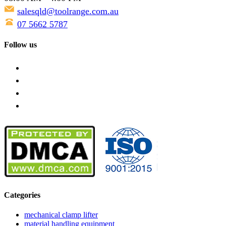
salesqld@toolrange.com.au
07 5662 5787
Follow us
Categories
mechanical clamp lifter
material handling equipment