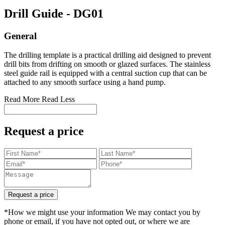
Drill Guide
- DG01
General
The drilling template is a practical drilling aid designed to prevent
drill bits from drifting on smooth or glazed surfaces. The stainless
steel guide rail is equipped with a central suction cup that can be
attached to any smooth surface using a hand pump.
Read More
Read Less
Request a price
Request a price
*How we might use your information We may contact you by
phone or email, if you have not opted out, or where we are