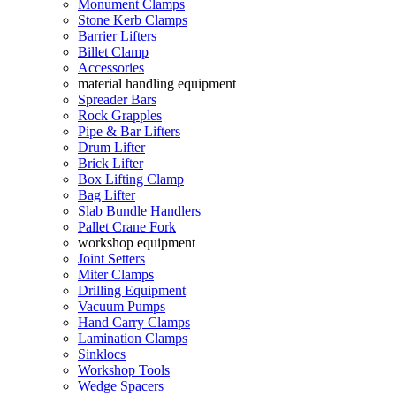
Monument Clamps
Stone Kerb Clamps
Barrier Lifters
Billet Clamp
Accessories
material handling equipment
Spreader Bars
Rock Grapples
Pipe & Bar Lifters
Drum Lifter
Brick Lifter
Box Lifting Clamp
Bag Lifter
Slab Bundle Handlers
Pallet Crane Fork
workshop equipment
Joint Setters
Miter Clamps
Drilling Equipment
Vacuum Pumps
Hand Carry Clamps
Lamination Clamps
Sinklocs
Workshop Tools
Wedge Spacers