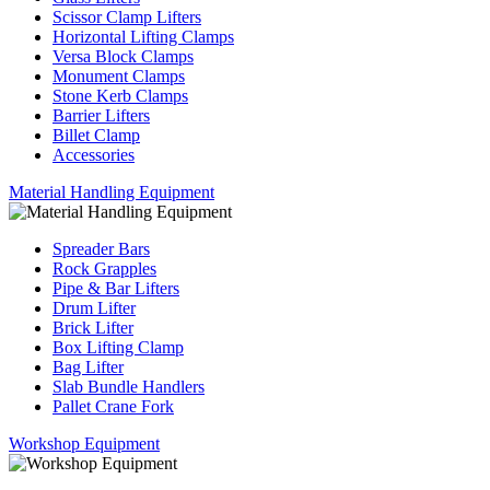
Scissor Clamp Lifters
Horizontal Lifting Clamps
Versa Block Clamps
Monument Clamps
Stone Kerb Clamps
Barrier Lifters
Billet Clamp
Accessories
Material Handling Equipment
Spreader Bars
Rock Grapples
Pipe & Bar Lifters
Drum Lifter
Brick Lifter
Box Lifting Clamp
Bag Lifter
Slab Bundle Handlers
Pallet Crane Fork
Workshop Equipment