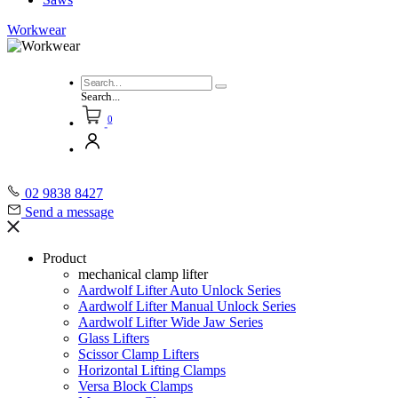
Workwear
Search...
0
02 9838 8427
Send a message
Product
mechanical clamp lifter
Aardwolf Lifter Auto Unlock Series
Aardwolf Lifter Manual Unlock Series
Aardwolf Lifter Wide Jaw Series
Glass Lifters
Scissor Clamp Lifters
Horizontal Lifting Clamps
Versa Block Clamps