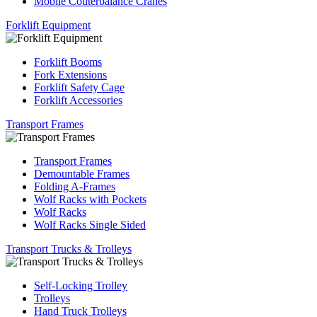
Mobile Couterbalance Cranes
Forklift Equipment
Forklift Booms
Fork Extensions
Forklift Safety Cage
Forklift Accessories
Transport Frames
Transport Frames
Demountable Frames
Folding A-Frames
Wolf Racks with Pockets
Wolf Racks
Wolf Racks Single Sided
Transport Trucks & Trolleys
Self-Locking Trolley
Trolleys
Hand Truck Trolleys