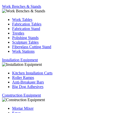
Work Benches & Stands
Work Tables
Fabrication Tables
Fabrication Stand
Trestles
Polishing Stands
Sculpture Tables
Fiberglass Cutting Stand
Work Stations
Installation Equipment
Kitchen Installation Carts
Roller Ramps
Anti-Breakage Bars
Big Dog Adhesives
Construction Equipment
Mortar Mixer
Saws