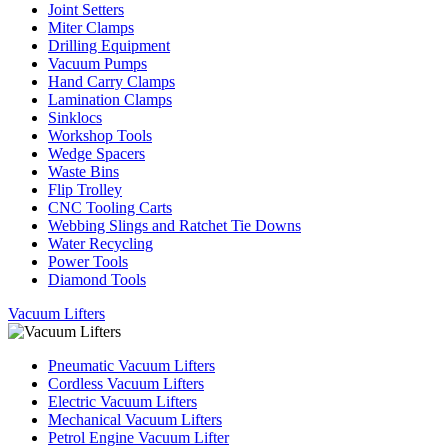
Joint Setters
Miter Clamps
Drilling Equipment
Vacuum Pumps
Hand Carry Clamps
Lamination Clamps
Sinklocs
Workshop Tools
Wedge Spacers
Waste Bins
Flip Trolley
CNC Tooling Carts
Webbing Slings and Ratchet Tie Downs
Water Recycling
Power Tools
Diamond Tools
Vacuum Lifters
Pneumatic Vacuum Lifters
Cordless Vacuum Lifters
Electric Vacuum Lifters
Mechanical Vacuum Lifters
Petrol Engine Vacuum Lifter