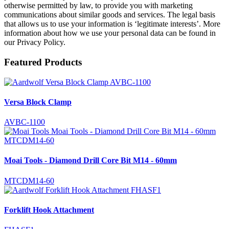
otherwise permitted by law, to provide you with marketing
communications about similar goods and services. The legal basis
that allows us to use your information is ‘legitimate interests’. More
information about how we use your personal data can be found in
our Privacy Policy.
Featured Products
Versa Block Clamp
AVBC-1100
Moai Tools - Diamond Drill Core Bit M14 - 60mm
MTCDM14-60
Forklift Hook Attachment