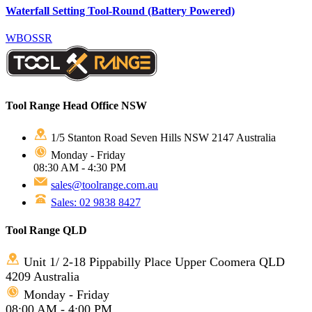
Waterfall Setting Tool-Round (Battery Powered)
WBOSSR
Tool Range Head Office NSW
1/5 Stanton Road Seven Hills NSW 2147 Australia
Monday - Friday
08:30 AM - 4:30 PM
sales@toolrange.com.au
Sales: 02 9838 8427
Tool Range QLD
Unit 1/ 2-18 Pippabilly Place Upper Coomera QLD
4209 Australia
Monday - Friday
08:00 AM - 4:00 PM