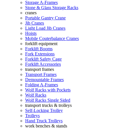
Storage A-Frames
Stone & Glass Storage Racks
cranes
Portable Gantry Crane
Jib Cranes
Light Load Jib Cranes
Hoists
Mobile Couterbalance Cranes
forklift equipment
Forklift Booms
Fork Extensions
Forklift Safety Cage
Forklift Accessories
transport frames
Transport Frames
Demountable Frames
Folding A-Frames
Wolf Racks with Pockets
Wolf Racks
Wolf Racks Single Sided
transport trucks & trolleys
Self-Locking Trolley
Trolleys
Hand Truck Trolleys
work benches & stands