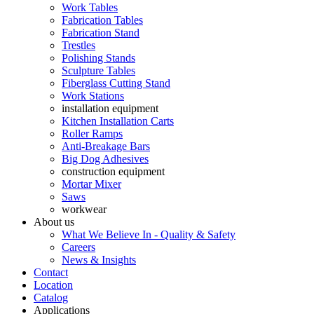
Work Tables
Fabrication Tables
Fabrication Stand
Trestles
Polishing Stands
Sculpture Tables
Fiberglass Cutting Stand
Work Stations
installation equipment
Kitchen Installation Carts
Roller Ramps
Anti-Breakage Bars
Big Dog Adhesives
construction equipment
Mortar Mixer
Saws
workwear
About us
What We Believe In - Quality & Safety
Careers
News & Insights
Contact
Location
Catalog
Applications