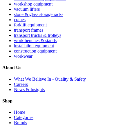
workshop equipment
vacuum lifters
stone & glass storage racks
cranes
forklift equipment
transport frames
transport trucks & trolleys
work benches & stands
installation equipment
construction equipment
workwear
About Us
What We Believe In - Quality & Safety
Careers
News & Insights
Shop
Home
Categories
Brands