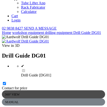
Tube Lifter App
Rack Fabricator
Calculator
Cart
Login
02 9838 8427
SEND A MESSAGE
Home
workshop equipment
drilling equipment
Drill Guide DG01
View in 3D
Drill Guide DG01
✔
Drill Guide [DG01]
Contact for price
360° VIEW
MANUAL