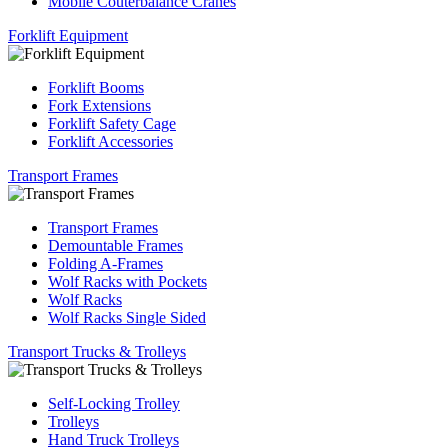
Mobile Couterbalance Cranes
Forklift Equipment
Forklift Booms
Fork Extensions
Forklift Safety Cage
Forklift Accessories
Transport Frames
Transport Frames
Demountable Frames
Folding A-Frames
Wolf Racks with Pockets
Wolf Racks
Wolf Racks Single Sided
Transport Trucks & Trolleys
Self-Locking Trolley
Trolleys
Hand Truck Trolleys