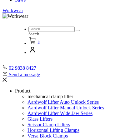
Workwear
Search...
0
02 9838 8427
Send a message
Product
mechanical clamp lifter
Aardwolf Lifter Auto Unlock Series
Aardwolf Lifter Manual Unlock Series
Aardwolf Lifter Wide Jaw Series
Glass Lifters
Scissor Clamp Lifters
Horizontal Lifting Clamps
Versa Block Clamps