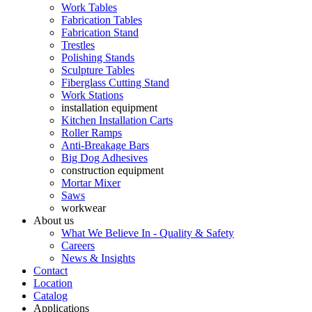
Work Tables
Fabrication Tables
Fabrication Stand
Trestles
Polishing Stands
Sculpture Tables
Fiberglass Cutting Stand
Work Stations
installation equipment
Kitchen Installation Carts
Roller Ramps
Anti-Breakage Bars
Big Dog Adhesives
construction equipment
Mortar Mixer
Saws
workwear
About us
What We Believe In - Quality & Safety
Careers
News & Insights
Contact
Location
Catalog
Applications