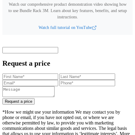
Watch our comprehensive product demonstration video showing how
to use
Bundle Rack 3M
.
Learn about key features, benefits, and setup
instructions.
Watch full tutorial on YouTube
Request a price
Request a price
*How we might use your information We may contact you by
phone or email, if you have not opted out, or where we are
otherwise permitted by law, to provide you with marketing
communications about similar goods and services. The legal basis
that allows us to use your information is ‘legitimate interests’. More