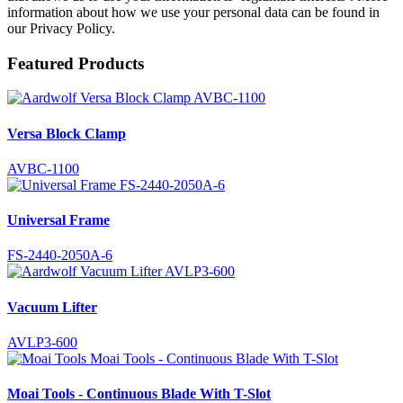
information about how we use your personal data can be found in
our Privacy Policy.
Featured Products
Versa Block Clamp
AVBC-1100
Universal Frame
FS-2440-2050A-6
Vacuum Lifter
AVLP3-600
Moai Tools - Continuous Blade With T-Slot