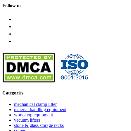
Follow us
Categories
mechanical clamp lifter
material handling equipment
workshop equipment
vacuum lifters
stone & glass storage racks
cranes