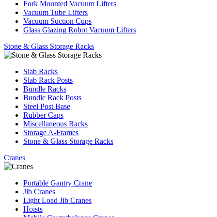
Fork Mounted Vacuum Lifters
Vacuum Tube Lifters
Vacuum Suction Cups
Glass Glazing Robot Vacuum Lifters
Stone & Glass Storage Racks
Slab Racks
Slab Rack Posts
Bundle Racks
Bundle Rack Posts
Steel Post Base
Rubber Caps
Miscellaneous Racks
Storage A-Frames
Stone & Glass Storage Racks
Cranes
Portable Gantry Crane
Jib Cranes
Light Load Jib Cranes
Hoists