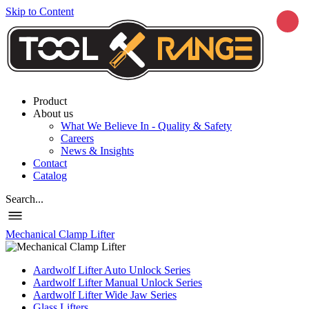
Skip to Content
Product
About us
What We Believe In - Quality & Safety
Careers
News & Insights
Contact
Catalog
Search...
Mechanical Clamp Lifter
Aardwolf Lifter Auto Unlock Series
Aardwolf Lifter Manual Unlock Series
Aardwolf Lifter Wide Jaw Series
Glass Lifters