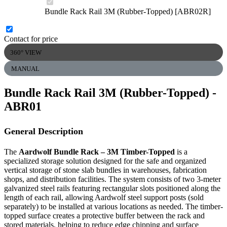
Bundle Rack Rail 3M (Rubber-Topped) [ABR02R]
Contact for price
360° VIEW
MANUAL
Bundle Rack Rail 3M (Rubber-Topped)
-
ABR01
General Description
The
Aardwolf Bundle Rack – 3M Timber-Topped
is a
specialized storage solution designed for the safe and organized
vertical storage of stone slab bundles in warehouses, fabrication
shops, and distribution facilities. The system consists of two 3-meter
galvanized steel rails featuring rectangular slots positioned along the
length of each rail, allowing Aardwolf steel support posts (sold
separately) to be installed at various locations as needed. The timber-
topped surface creates a protective buffer between the rack and
stored materials, helping to reduce edge chipping and surface