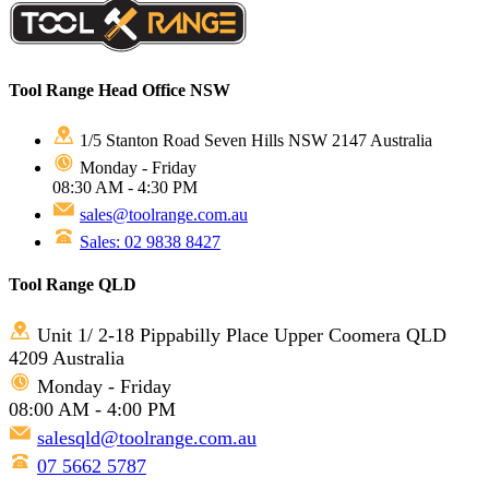
Tool Range Head Office NSW
1/5 Stanton Road Seven Hills NSW 2147 Australia
Monday - Friday
08:30 AM - 4:30 PM
sales@toolrange.com.au
Sales: 02 9838 8427
Tool Range QLD
Unit 1/ 2-18 Pippabilly Place Upper Coomera QLD
4209 Australia
Monday - Friday
08:00 AM - 4:00 PM
salesqld@toolrange.com.au
07 5662 5787