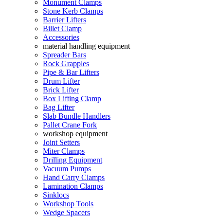
Monument Clamps
Stone Kerb Clamps
Barrier Lifters
Billet Clamp
Accessories
material handling equipment
Spreader Bars
Rock Grapples
Pipe & Bar Lifters
Drum Lifter
Brick Lifter
Box Lifting Clamp
Bag Lifter
Slab Bundle Handlers
Pallet Crane Fork
workshop equipment
Joint Setters
Miter Clamps
Drilling Equipment
Vacuum Pumps
Hand Carry Clamps
Lamination Clamps
Sinklocs
Workshop Tools
Wedge Spacers