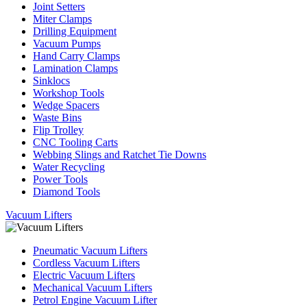
Joint Setters
Miter Clamps
Drilling Equipment
Vacuum Pumps
Hand Carry Clamps
Lamination Clamps
Sinklocs
Workshop Tools
Wedge Spacers
Waste Bins
Flip Trolley
CNC Tooling Carts
Webbing Slings and Ratchet Tie Downs
Water Recycling
Power Tools
Diamond Tools
Vacuum Lifters
Pneumatic Vacuum Lifters
Cordless Vacuum Lifters
Electric Vacuum Lifters
Mechanical Vacuum Lifters
Petrol Engine Vacuum Lifter