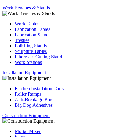
Work Benches & Stands
Work Tables
Fabrication Tables
Fabrication Stand
Trestles
Polishing Stands
Sculpture Tables
Fiberglass Cutting Stand
Work Stations
Installation Equipment
Kitchen Installation Carts
Roller Ramps
Anti-Breakage Bars
Big Dog Adhesives
Construction Equipment
Mortar Mixer
Saws