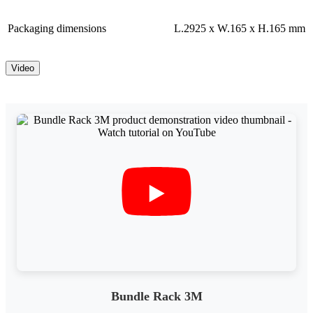
Packaging dimensions
L.2925 x W.165 x H.165 mm
Video
Bundle Rack 3M