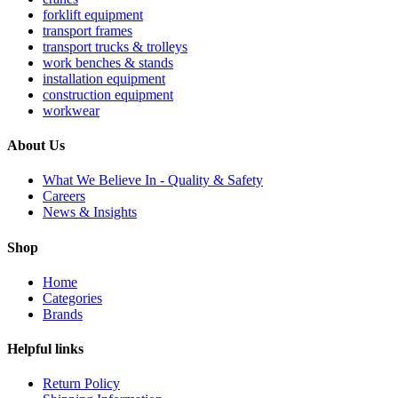
forklift equipment
transport frames
transport trucks & trolleys
work benches & stands
installation equipment
construction equipment
workwear
About Us
What We Believe In - Quality & Safety
Careers
News & Insights
Shop
Home
Categories
Brands
Helpful links
Return Policy