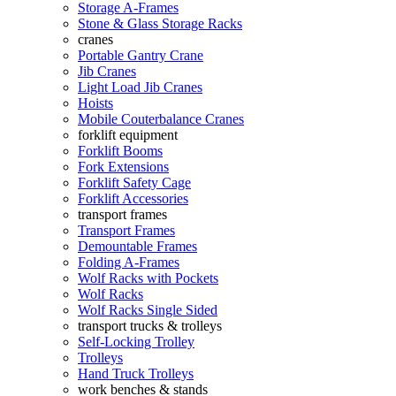
Storage A-Frames
Stone & Glass Storage Racks
cranes
Portable Gantry Crane
Jib Cranes
Light Load Jib Cranes
Hoists
Mobile Couterbalance Cranes
forklift equipment
Forklift Booms
Fork Extensions
Forklift Safety Cage
Forklift Accessories
transport frames
Transport Frames
Demountable Frames
Folding A-Frames
Wolf Racks with Pockets
Wolf Racks
Wolf Racks Single Sided
transport trucks & trolleys
Self-Locking Trolley
Trolleys
Hand Truck Trolleys
work benches & stands