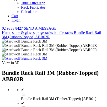
Tube Lifter App
Rack Fabricator
Calculator
Cart
Login
02 9838 8427
SEND A MESSAGE
Home
stone & glass storage racks
bundle racks
Bundle Rack Rail
3M (Rubber-Topped) ABR02R
View in 3D
Bundle Rack Rail 3M (Rubber-Topped)
ABR02R
✔
Bundle Rack Rail 3M (Timber-Topped) [ABR01]
✔