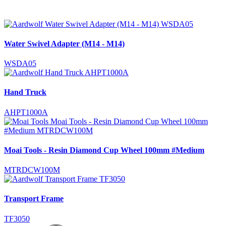
Water Swivel Adapter (M14 - M14)
WSDA05
Hand Truck
AHPT1000A
Moai Tools - Resin Diamond Cup Wheel 100mm #Medium
MTRDCW100M
Transport Frame
TF3050