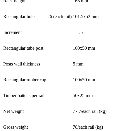
Rack height
165 mm
Rectangular hole
26 (each rail)
101.5x52 mm
Increment
111.5
Rectangular tube post
100x50 mm
Posts wall thickness
5 mm
Rectangular rubber cap
100x50 mm
Timber battens per rail
50x25 mm
Net weight
77.7/each rail (kg)
Gross weight
78/each rail (kg)