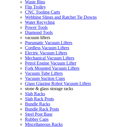
Waste Bins
Flip Trolley
CNC Tooling Carts
Webbing Slings and Ratchet Tie Downs
Water Recycling
Power Tools
Diamond Tools
vacuum lifters
Pneumatic Vacuum Lifters
Cordless Vacuum Lifters
Electric Vacuum Lifters
Mechanical Vacuum Lifters
Petrol Engine Vacuum Lifter
Fork Mounted Vacuum Lifters
Vacuum Tube Lifters
Vacuum Suction Cups
Glass Glazing Robot Vacuum Lifters
stone & glass storage racks
Slab Racks
Slab Rack Posts
Bundle Racks
Bundle Rack Posts
Steel Post Base
Rubber Caps
Miscellaneous Racks