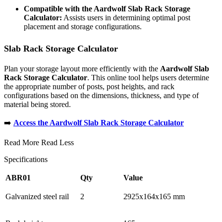
Compatible with the Aardwolf Slab Rack Storage
Calculator:
Assists users in determining optimal post
placement and storage configurations.
Slab Rack Storage Calculator
Plan your storage layout more efficiently with the
Aardwolf Slab
Rack Storage Calculator
. This online tool helps users determine
the appropriate number of posts, post heights, and rack
configurations based on the dimensions, thickness, and type of
material being stored.
➡️
Access the Aardwolf Slab Rack Storage Calculator
Read More
Read Less
Specifications
ABR01
Qty
Value
Galvanized steel rail
2
2925x164x165 mm