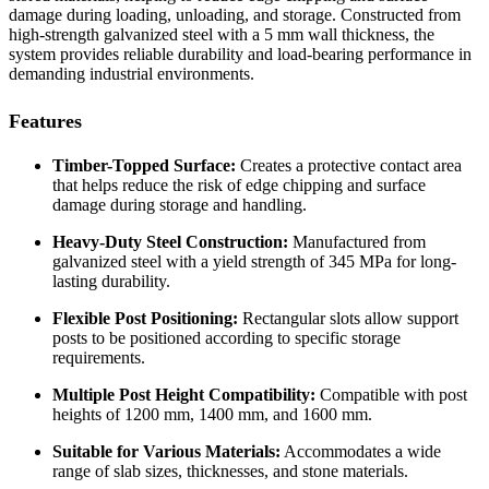
damage during loading, unloading, and storage. Constructed from
high-strength galvanized steel with a 5 mm wall thickness, the
system provides reliable durability and load-bearing performance in
demanding industrial environments.
Features
Timber-Topped Surface:
Creates a protective contact area
that helps reduce the risk of edge chipping and surface
damage during storage and handling.
Heavy-Duty Steel Construction:
Manufactured from
galvanized steel with a yield strength of 345 MPa for long-
lasting durability.
Flexible Post Positioning:
Rectangular slots allow support
posts to be positioned according to specific storage
requirements.
Multiple Post Height Compatibility:
Compatible with post
heights of 1200 mm, 1400 mm, and 1600 mm.
Suitable for Various Materials:
Accommodates a wide
range of slab sizes, thicknesses, and stone materials.