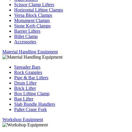
Scissor Clamp Lifters
Horizontal Lifting Clamps
Versa Block Clamps
Monument Clamps
Stone Kerb Clamps
Barrier Lifters
Billet Clamp
Accessories
Material Handling Equipment
Spreader Bars
Rock Grapples
Pipe & Bar Lifters
Drum Lifter
Brick Lifter
Box Lifting Clamp
Bag Lifter
Slab Bundle Handlers
Pallet Crane Fork
Workshop Equipment