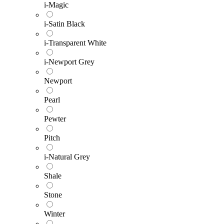
i-Magic
i-Satin Black
i-Transparent White
i-Newport Grey
Newport
Pearl
Pewter
Pitch
i-Natural Grey
Shale
Stone
Winter