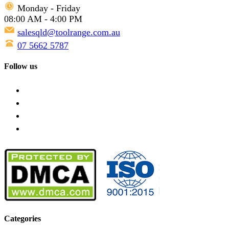
Monday - Friday
08:00 AM - 4:00 PM
salesqld@toolrange.com.au
07 5662 5787
Follow us
Categories