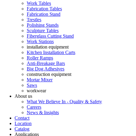
Work Tables
Fabrication Tables
Fabrication Stand
Trestles
Polishing Stands
Sculpture Tables
Fiberglass Cutting Stand
Work Stations
installation equipment
Kitchen Installation Carts
Roller Ramps
Anti-Breakage Bars
Big Dog Adhesives
construction equipment
Mortar Mixer
Saws
workwear
About us
What We Believe In - Quality & Safety
Careers
News & Insights
Contact
Location
Catalog
Applications