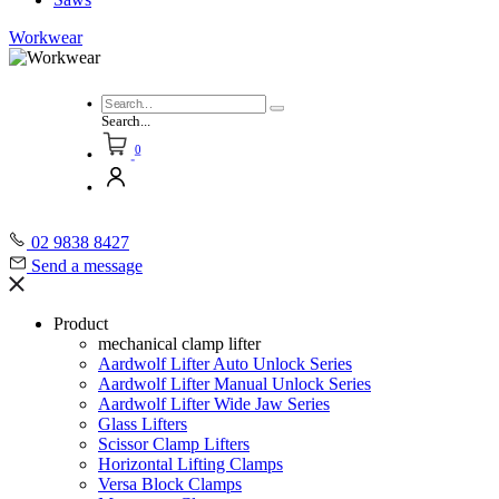
Workwear
Search...
0
02 9838 8427
Send a message
Product
mechanical clamp lifter
Aardwolf Lifter Auto Unlock Series
Aardwolf Lifter Manual Unlock Series
Aardwolf Lifter Wide Jaw Series
Glass Lifters
Scissor Clamp Lifters
Horizontal Lifting Clamps
Versa Block Clamps