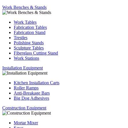
Work Benches & Stands
Work Tables
Fabrication Tables
Fabrication Stand
Trestles
Polishing Stands
Sculpture Tables
Fiberglass Cutting Stand
Work Stations
Installation Equipment
Kitchen Installation Carts
Roller Ramps
Anti-Breakage Bars
Big Dog Adhesives
Construction Equipment
Mortar Mixer
Saws