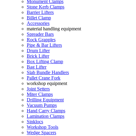
Monument Clamps
Stone Kerb Clamps
Barrier Lifters
Billet Clamp
Accessories
material handling equipment
Spreader Bars
Rock Grapples
Pipe & Bar Lifters
Drum Lifter
Brick Lifter
Box Lifting Clamp
Bag Lifter
Slab Bundle Handlers
Pallet Crane Fork
workshop equipment
Joint Setters
Miter Clamps
Drilling Equipment
Vacuum Pumps
Hand Carry Clamps
Lamination Clamps
Sinklocs
Workshop Tools
Wedge Spacers