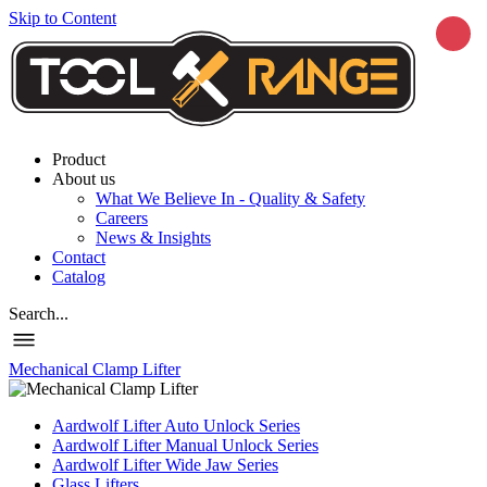
Skip to Content
Product
About us
What We Believe In - Quality & Safety
Careers
News & Insights
Contact
Catalog
Search...
Mechanical Clamp Lifter
Aardwolf Lifter Auto Unlock Series
Aardwolf Lifter Manual Unlock Series
Aardwolf Lifter Wide Jaw Series
Glass Lifters