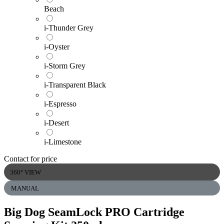
Beach
i-Thunder Grey
i-Oyster
i-Storm Grey
i-Transparent Black
i-Espresso
i-Desert
i-Limestone
Contact for price
360° VIEW
MANUAL
Big Dog SeamLock PRO Cartridge