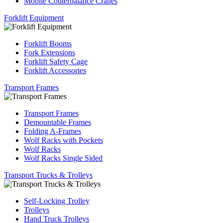
Mobile Couterbalance Cranes
Forklift Equipment
Forklift Booms
Fork Extensions
Forklift Safety Cage
Forklift Accessories
Transport Frames
Transport Frames
Demountable Frames
Folding A-Frames
Wolf Racks with Pockets
Wolf Racks
Wolf Racks Single Sided
Transport Trucks & Trolleys
Self-Locking Trolley
Trolleys
Hand Truck Trolleys