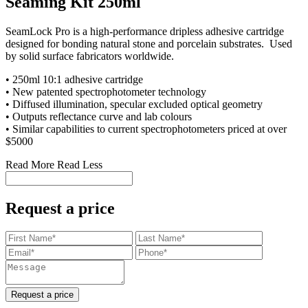
Seaming Kit 250ml
SeamLock Pro is a high-performance dripless adhesive cartridge
designed for bonding natural stone and porcelain substrates. Used
by solid surface fabricators worldwide
.
• 250ml 10:1 adhesive cartridge
• New patented spectrophotometer technology
• Diffused illumination, specular excluded optical geometry
• Outputs reflectance curve and lab colours
•
Similar capabilities to current spectrophotometers priced at over
$5000
Read More
Read Less
Request a price
Request a price