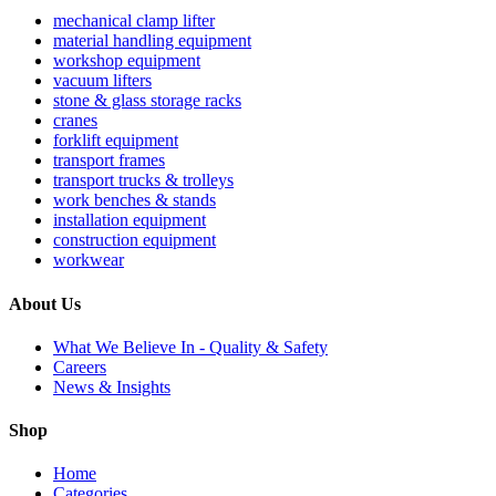
mechanical clamp lifter
material handling equipment
workshop equipment
vacuum lifters
stone & glass storage racks
cranes
forklift equipment
transport frames
transport trucks & trolleys
work benches & stands
installation equipment
construction equipment
workwear
About Us
What We Believe In - Quality & Safety
Careers
News & Insights
Shop
Home
Categories