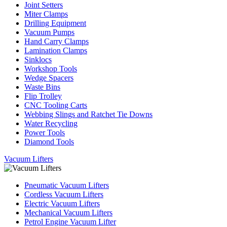
Joint Setters
Miter Clamps
Drilling Equipment
Vacuum Pumps
Hand Carry Clamps
Lamination Clamps
Sinklocs
Workshop Tools
Wedge Spacers
Waste Bins
Flip Trolley
CNC Tooling Carts
Webbing Slings and Ratchet Tie Downs
Water Recycling
Power Tools
Diamond Tools
Vacuum Lifters
Pneumatic Vacuum Lifters
Cordless Vacuum Lifters
Electric Vacuum Lifters
Mechanical Vacuum Lifters
Petrol Engine Vacuum Lifter