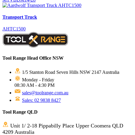
Transport Truck
AHTC1500
Tool Range Head Office NSW
1/5 Stanton Road Seven Hills NSW 2147 Australia
Monday - Friday
08:30 AM - 4:30 PM
sales@toolrange.com.au
Sales: 02 9838 8427
Tool Range QLD
Unit 1/ 2-18 Pippabilly Place Upper Coomera QLD
4209 Australia