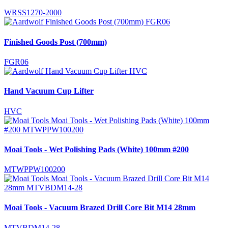
WRSS1270-2000
Finished Goods Post (700mm)
FGR06
Hand Vacuum Cup Lifter
HVC
Moai Tools - Wet Polishing Pads (White) 100mm #200
MTWPPW100200
Moai Tools - Vacuum Brazed Drill Core Bit M14 28mm
MTVBDM14-28