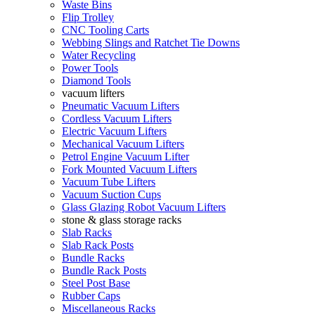
Waste Bins
Flip Trolley
CNC Tooling Carts
Webbing Slings and Ratchet Tie Downs
Water Recycling
Power Tools
Diamond Tools
vacuum lifters
Pneumatic Vacuum Lifters
Cordless Vacuum Lifters
Electric Vacuum Lifters
Mechanical Vacuum Lifters
Petrol Engine Vacuum Lifter
Fork Mounted Vacuum Lifters
Vacuum Tube Lifters
Vacuum Suction Cups
Glass Glazing Robot Vacuum Lifters
stone & glass storage racks
Slab Racks
Slab Rack Posts
Bundle Racks
Bundle Rack Posts
Steel Post Base
Rubber Caps
Miscellaneous Racks