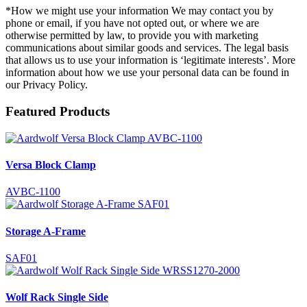
*How we might use your information We may contact you by
phone or email, if you have not opted out, or where we are
otherwise permitted by law, to provide you with marketing
communications about similar goods and services. The legal basis
that allows us to use your information is ‘legitimate interests’. More
information about how we use your personal data can be found in
our Privacy Policy.
Featured Products
Versa Block Clamp
AVBC-1100
Storage A-Frame
SAF01
Wolf Rack Single Side