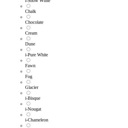
i-Snow White
Chalk
Chocolate
Cream
Dune
i-Pure White
Fawn
Fog
Glacier
i-Bisque
i-Nougat
i-Chameleon