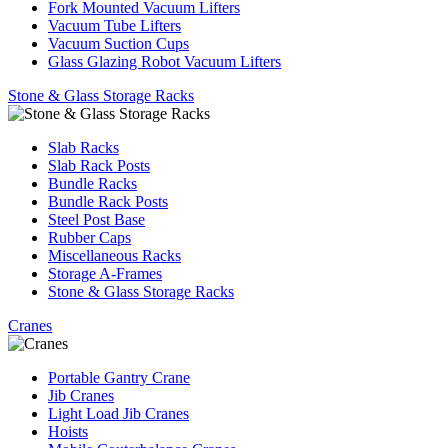
Fork Mounted Vacuum Lifters
Vacuum Tube Lifters
Vacuum Suction Cups
Glass Glazing Robot Vacuum Lifters
Stone & Glass Storage Racks
Slab Racks
Slab Rack Posts
Bundle Racks
Bundle Rack Posts
Steel Post Base
Rubber Caps
Miscellaneous Racks
Storage A-Frames
Stone & Glass Storage Racks
Cranes
Portable Gantry Crane
Jib Cranes
Light Load Jib Cranes
Hoists