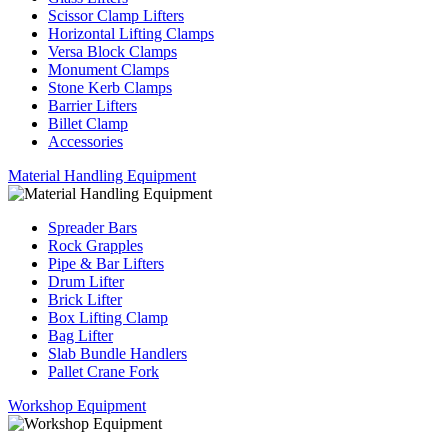
Scissor Clamp Lifters
Horizontal Lifting Clamps
Versa Block Clamps
Monument Clamps
Stone Kerb Clamps
Barrier Lifters
Billet Clamp
Accessories
Material Handling Equipment
Spreader Bars
Rock Grapples
Pipe & Bar Lifters
Drum Lifter
Brick Lifter
Box Lifting Clamp
Bag Lifter
Slab Bundle Handlers
Pallet Crane Fork
Workshop Equipment