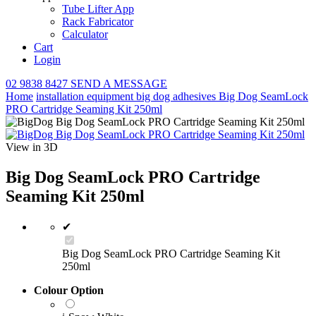
Tube Lifter App
Rack Fabricator
Calculator
Cart
Login
02 9838 8427
SEND A MESSAGE
Home
installation equipment
big dog adhesives
Big Dog SeamLock
PRO Cartridge Seaming Kit 250ml
View in 3D
Big Dog SeamLock PRO Cartridge
Seaming Kit 250ml
✔
Big Dog SeamLock PRO Cartridge Seaming Kit
250ml
Colour Option