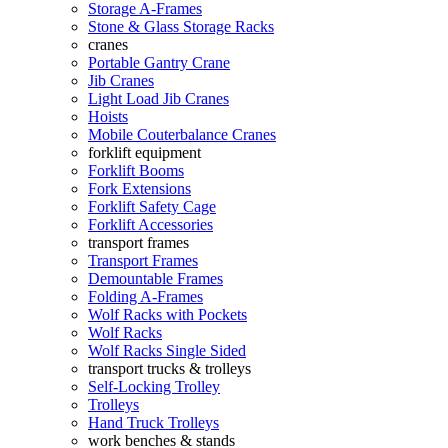
Storage A-Frames
Stone & Glass Storage Racks
cranes
Portable Gantry Crane
Jib Cranes
Light Load Jib Cranes
Hoists
Mobile Couterbalance Cranes
forklift equipment
Forklift Booms
Fork Extensions
Forklift Safety Cage
Forklift Accessories
transport frames
Transport Frames
Demountable Frames
Folding A-Frames
Wolf Racks with Pockets
Wolf Racks
Wolf Racks Single Sided
transport trucks & trolleys
Self-Locking Trolley
Trolleys
Hand Truck Trolleys
work benches & stands