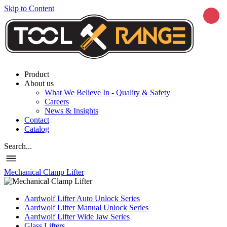
Skip to Content
Product
About us
What We Believe In - Quality & Safety
Careers
News & Insights
Contact
Catalog
Search...
Mechanical Clamp Lifter
Aardwolf Lifter Auto Unlock Series
Aardwolf Lifter Manual Unlock Series
Aardwolf Lifter Wide Jaw Series
Glass Lifters