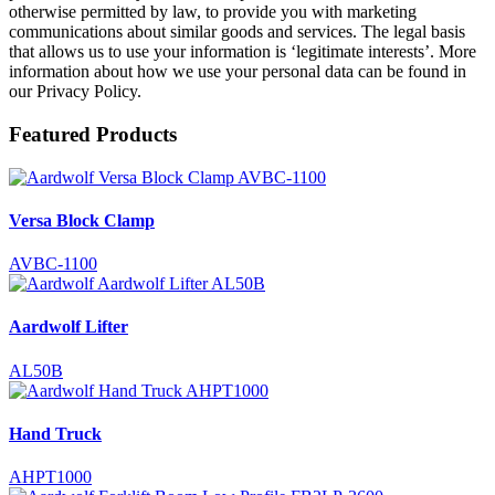
otherwise permitted by law, to provide you with marketing
communications about similar goods and services. The legal basis
that allows us to use your information is ‘legitimate interests’. More
information about how we use your personal data can be found in
our Privacy Policy.
Featured Products
Versa Block Clamp
AVBC-1100
Aardwolf Lifter
AL50B
Hand Truck
AHPT1000