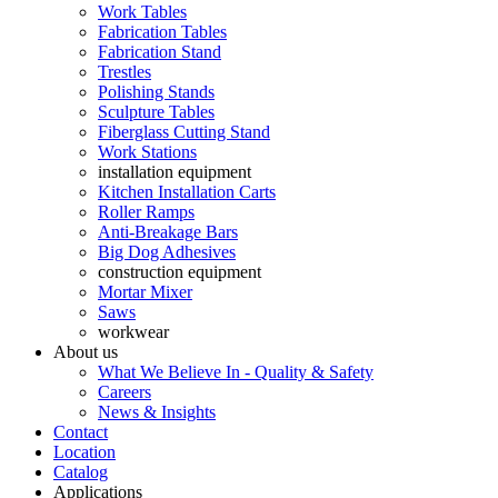
Work Tables
Fabrication Tables
Fabrication Stand
Trestles
Polishing Stands
Sculpture Tables
Fiberglass Cutting Stand
Work Stations
installation equipment
Kitchen Installation Carts
Roller Ramps
Anti-Breakage Bars
Big Dog Adhesives
construction equipment
Mortar Mixer
Saws
workwear
About us
What We Believe In - Quality & Safety
Careers
News & Insights
Contact
Location
Catalog
Applications