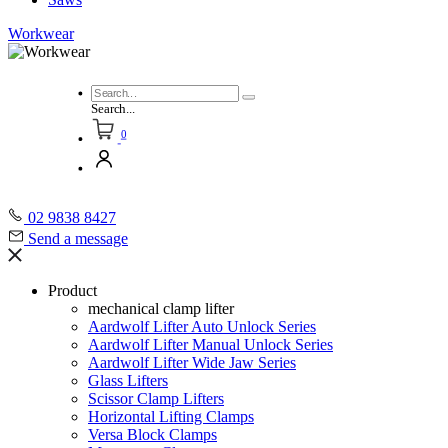
Workwear
Search...
0
02 9838 8427
Send a message
Product
mechanical clamp lifter
Aardwolf Lifter Auto Unlock Series
Aardwolf Lifter Manual Unlock Series
Aardwolf Lifter Wide Jaw Series
Glass Lifters
Scissor Clamp Lifters
Horizontal Lifting Clamps
Versa Block Clamps