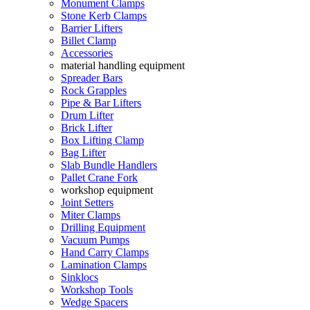
Monument Clamps
Stone Kerb Clamps
Barrier Lifters
Billet Clamp
Accessories
material handling equipment
Spreader Bars
Rock Grapples
Pipe & Bar Lifters
Drum Lifter
Brick Lifter
Box Lifting Clamp
Bag Lifter
Slab Bundle Handlers
Pallet Crane Fork
workshop equipment
Joint Setters
Miter Clamps
Drilling Equipment
Vacuum Pumps
Hand Carry Clamps
Lamination Clamps
Sinklocs
Workshop Tools
Wedge Spacers