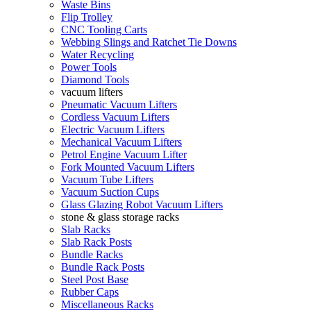
Waste Bins
Flip Trolley
CNC Tooling Carts
Webbing Slings and Ratchet Tie Downs
Water Recycling
Power Tools
Diamond Tools
vacuum lifters
Pneumatic Vacuum Lifters
Cordless Vacuum Lifters
Electric Vacuum Lifters
Mechanical Vacuum Lifters
Petrol Engine Vacuum Lifter
Fork Mounted Vacuum Lifters
Vacuum Tube Lifters
Vacuum Suction Cups
Glass Glazing Robot Vacuum Lifters
stone & glass storage racks
Slab Racks
Slab Rack Posts
Bundle Racks
Bundle Rack Posts
Steel Post Base
Rubber Caps
Miscellaneous Racks