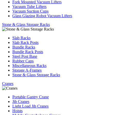
Fork Mounted Vacuum Lifters
Vacuum Tube Lifters
Vacuum Suction Cups
Glass Glazing Robot Vacuum Lifters
Stone & Glass Storage Racks
Slab Racks
Slab Rack Posts
Bundle Racks
Bundle Rack Posts
Steel Post Base
Rubber Caps
Miscellaneous Racks
Storage A-Frames
Stone & Glass Storage Racks
Cranes
Portable Gantry Crane
Jib Cranes
Light Load Jib Cranes
Hoists