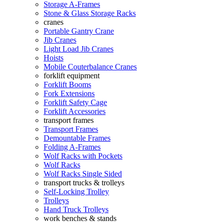
Storage A-Frames
Stone & Glass Storage Racks
cranes
Portable Gantry Crane
Jib Cranes
Light Load Jib Cranes
Hoists
Mobile Couterbalance Cranes
forklift equipment
Forklift Booms
Fork Extensions
Forklift Safety Cage
Forklift Accessories
transport frames
Transport Frames
Demountable Frames
Folding A-Frames
Wolf Racks with Pockets
Wolf Racks
Wolf Racks Single Sided
transport trucks & trolleys
Self-Locking Trolley
Trolleys
Hand Truck Trolleys
work benches & stands