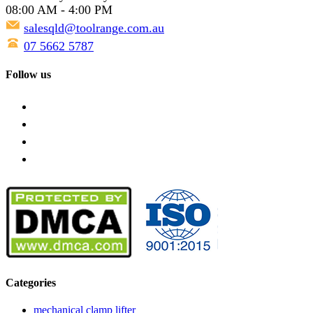
08:00 AM - 4:00 PM
salesqld@toolrange.com.au
07 5662 5787
Follow us
Categories
mechanical clamp lifter