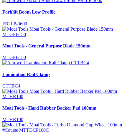
Forklift Boom Low Profile
FB2LP-3600
Moai Tools - General Purpose Blade 150mm
MTGPB150
Lamination Rail Clamp
CTTBC4
Moai Tools - Hard Rubber Backer Pad 100mm
MTHR100