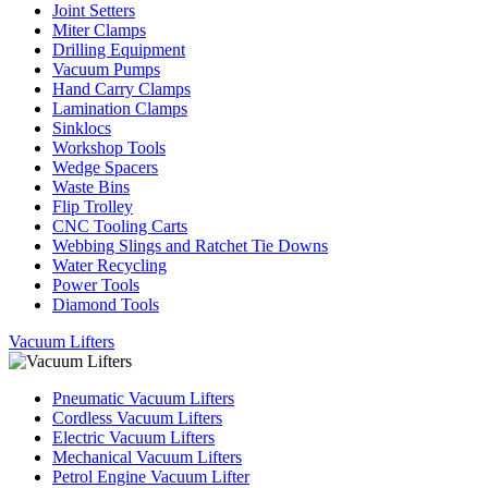
Joint Setters
Miter Clamps
Drilling Equipment
Vacuum Pumps
Hand Carry Clamps
Lamination Clamps
Sinklocs
Workshop Tools
Wedge Spacers
Waste Bins
Flip Trolley
CNC Tooling Carts
Webbing Slings and Ratchet Tie Downs
Water Recycling
Power Tools
Diamond Tools
Vacuum Lifters
Pneumatic Vacuum Lifters
Cordless Vacuum Lifters
Electric Vacuum Lifters
Mechanical Vacuum Lifters
Petrol Engine Vacuum Lifter