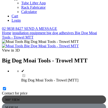
Tube Lifter App
Rack Fabricator
Calculator
Cart
Login
02 9838 8427
SEND A MESSAGE
Home
installation equipment
big dog adhesives
Big Dog Moai
Tools - Trowel MTT
View in 3D
Big Dog Moai Tools - Trowel MTT
✔
Big Dog Moai Tools - Trowel [MTT]
Contact for price
360° VIEW
MANUAL