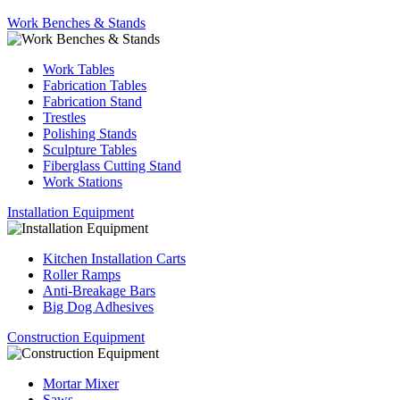
Work Benches & Stands
Work Tables
Fabrication Tables
Fabrication Stand
Trestles
Polishing Stands
Sculpture Tables
Fiberglass Cutting Stand
Work Stations
Installation Equipment
Kitchen Installation Carts
Roller Ramps
Anti-Breakage Bars
Big Dog Adhesives
Construction Equipment
Mortar Mixer
Saws