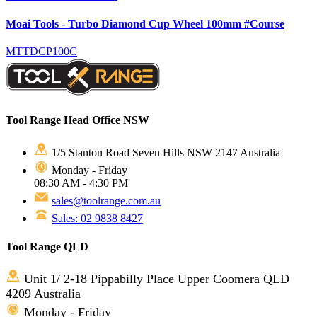
Moai Tools - Turbo Diamond Cup Wheel 100mm #Course
MTTDCP100C
Tool Range Head Office NSW
1/5 Stanton Road Seven Hills NSW 2147 Australia
Monday - Friday
08:30 AM - 4:30 PM
sales@toolrange.com.au
Sales: 02 9838 8427
Tool Range QLD
Unit 1/ 2-18 Pippabilly Place Upper Coomera QLD
4209 Australia
Monday - Friday