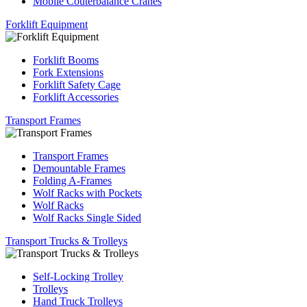
Mobile Couterbalance Cranes
Forklift Equipment
Forklift Booms
Fork Extensions
Forklift Safety Cage
Forklift Accessories
Transport Frames
Transport Frames
Demountable Frames
Folding A-Frames
Wolf Racks with Pockets
Wolf Racks
Wolf Racks Single Sided
Transport Trucks & Trolleys
Self-Locking Trolley
Trolleys
Hand Truck Trolleys