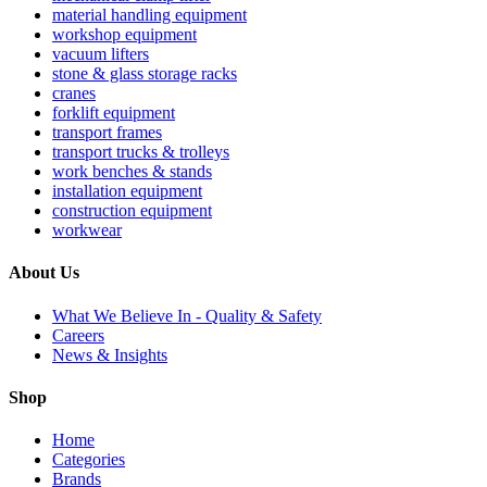
material handling equipment
workshop equipment
vacuum lifters
stone & glass storage racks
cranes
forklift equipment
transport frames
transport trucks & trolleys
work benches & stands
installation equipment
construction equipment
workwear
About Us
What We Believe In - Quality & Safety
Careers
News & Insights
Shop
Home
Categories
Brands