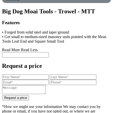
Big Dog Moai Tools - Trowel
- MTT
Features
• Forged from solid steel and taper ground
• Get small to medium-sized masonry units pointed with the Moai
Tools Leaf End and Square Small Tool
Read More
Read Less
Request a price
Request a price
*How we might use your information We may contact you by
phone or email, if you have not opted out, or where we are