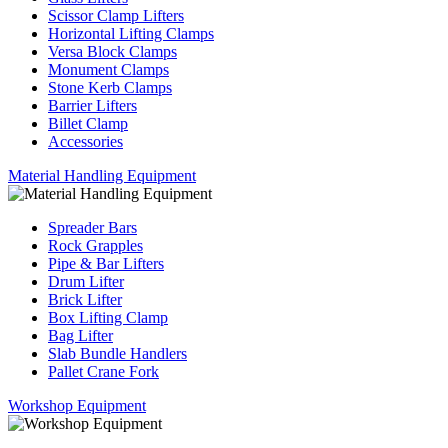
Scissor Clamp Lifters
Horizontal Lifting Clamps
Versa Block Clamps
Monument Clamps
Stone Kerb Clamps
Barrier Lifters
Billet Clamp
Accessories
Material Handling Equipment
Spreader Bars
Rock Grapples
Pipe & Bar Lifters
Drum Lifter
Brick Lifter
Box Lifting Clamp
Bag Lifter
Slab Bundle Handlers
Pallet Crane Fork
Workshop Equipment