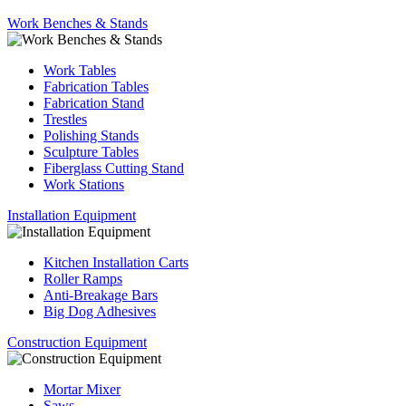
Work Benches & Stands
Work Tables
Fabrication Tables
Fabrication Stand
Trestles
Polishing Stands
Sculpture Tables
Fiberglass Cutting Stand
Work Stations
Installation Equipment
Kitchen Installation Carts
Roller Ramps
Anti-Breakage Bars
Big Dog Adhesives
Construction Equipment
Mortar Mixer
Saws