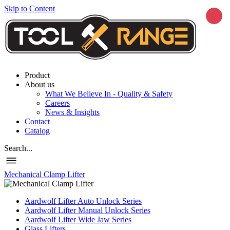
Skip to Content
Product
About us
What We Believe In - Quality & Safety
Careers
News & Insights
Contact
Catalog
Search...
Mechanical Clamp Lifter
Aardwolf Lifter Auto Unlock Series
Aardwolf Lifter Manual Unlock Series
Aardwolf Lifter Wide Jaw Series
Glass Lifters