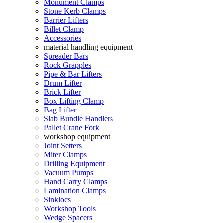
Monument Clamps
Stone Kerb Clamps
Barrier Lifters
Billet Clamp
Accessories
material handling equipment
Spreader Bars
Rock Grapples
Pipe & Bar Lifters
Drum Lifter
Brick Lifter
Box Lifting Clamp
Bag Lifter
Slab Bundle Handlers
Pallet Crane Fork
workshop equipment
Joint Setters
Miter Clamps
Drilling Equipment
Vacuum Pumps
Hand Carry Clamps
Lamination Clamps
Sinklocs
Workshop Tools
Wedge Spacers