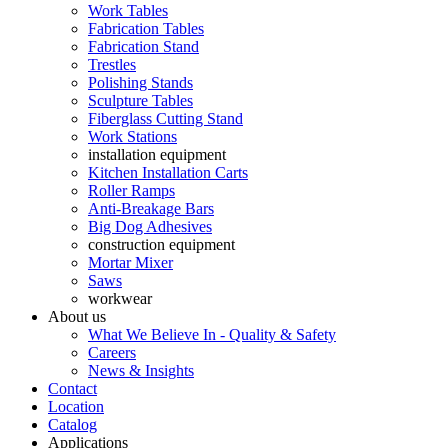
Work Tables
Fabrication Tables
Fabrication Stand
Trestles
Polishing Stands
Sculpture Tables
Fiberglass Cutting Stand
Work Stations
installation equipment
Kitchen Installation Carts
Roller Ramps
Anti-Breakage Bars
Big Dog Adhesives
construction equipment
Mortar Mixer
Saws
workwear
About us
What We Believe In - Quality & Safety
Careers
News & Insights
Contact
Location
Catalog
Applications