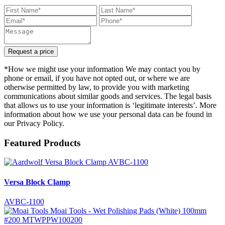
Request a price
*How we might use your information We may contact you by
phone or email, if you have not opted out, or where we are
otherwise permitted by law, to provide you with marketing
communications about similar goods and services. The legal basis
that allows us to use your information is ‘legitimate interests’. More
information about how we use your personal data can be found in
our Privacy Policy.
Featured Products
Versa Block Clamp
AVBC-1100