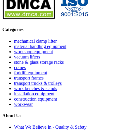
Categories
mechanical clamp lifter
material handling equipment
workshop equipment
vacuum lifters
stone & glass storage racks
cranes
forklift equipment
transport frames
transport trucks & trolleys
work benches & stands
installation equipment
construction equipment
workwear
About Us
What We Believe In - Quality & Safety