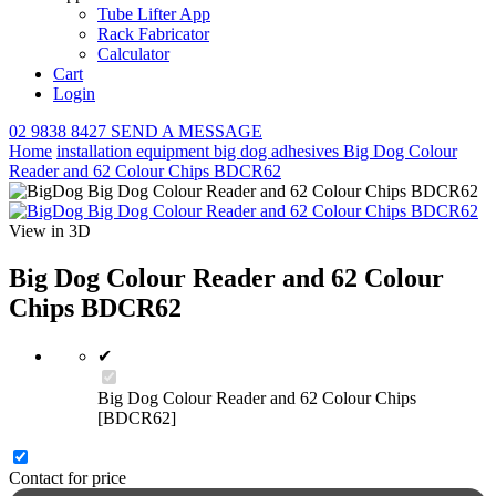
Tube Lifter App
Rack Fabricator
Calculator
Cart
Login
02 9838 8427
SEND A MESSAGE
Home
installation equipment
big dog adhesives
Big Dog Colour
Reader and 62 Colour Chips BDCR62
View in 3D
Big Dog Colour Reader and 62 Colour
Chips BDCR62
✔
Big Dog Colour Reader and 62 Colour Chips
[BDCR62]
Contact for price