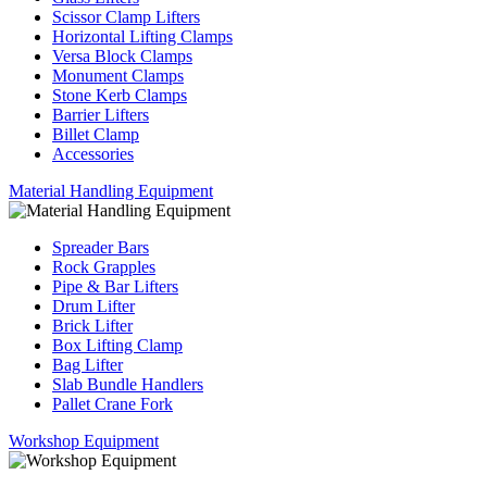
Scissor Clamp Lifters
Horizontal Lifting Clamps
Versa Block Clamps
Monument Clamps
Stone Kerb Clamps
Barrier Lifters
Billet Clamp
Accessories
Material Handling Equipment
Spreader Bars
Rock Grapples
Pipe & Bar Lifters
Drum Lifter
Brick Lifter
Box Lifting Clamp
Bag Lifter
Slab Bundle Handlers
Pallet Crane Fork
Workshop Equipment