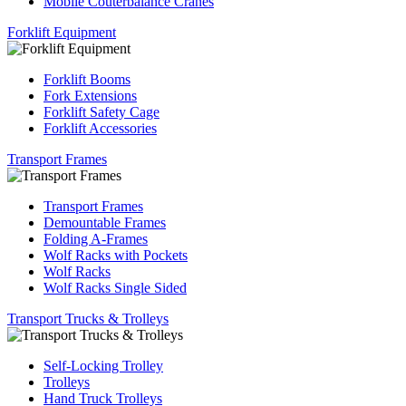
Mobile Couterbalance Cranes
Forklift Equipment
Forklift Booms
Fork Extensions
Forklift Safety Cage
Forklift Accessories
Transport Frames
Transport Frames
Demountable Frames
Folding A-Frames
Wolf Racks with Pockets
Wolf Racks
Wolf Racks Single Sided
Transport Trucks & Trolleys
Self-Locking Trolley
Trolleys
Hand Truck Trolleys