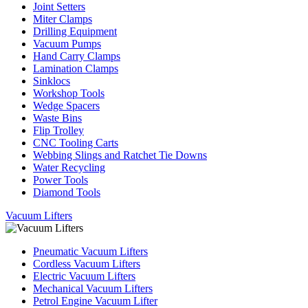
Joint Setters
Miter Clamps
Drilling Equipment
Vacuum Pumps
Hand Carry Clamps
Lamination Clamps
Sinklocs
Workshop Tools
Wedge Spacers
Waste Bins
Flip Trolley
CNC Tooling Carts
Webbing Slings and Ratchet Tie Downs
Water Recycling
Power Tools
Diamond Tools
Vacuum Lifters
Pneumatic Vacuum Lifters
Cordless Vacuum Lifters
Electric Vacuum Lifters
Mechanical Vacuum Lifters
Petrol Engine Vacuum Lifter