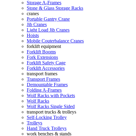
Storage A-Frames
Stone & Glass Storage Racks
cranes
Portable Gantry Crane
Jib Cranes
Light Load Jib Cranes
Hoists
Mobile Couterbalance Cranes
forklift equipment
Forklift Booms
Fork Extensions
Forklift Safety Cage
Forklift Accessories
transport frames
Transport Frames
Demountable Frames
Folding A-Frames
Wolf Racks with Pockets
Wolf Racks
Wolf Racks Single Sided
transport trucks & trolleys
Self-Locking Trolley
Trolleys
Hand Truck Trolleys
work benches & stands