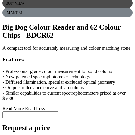
360° VIEW
MANUAL
Big Dog Colour Reader and 62 Colour
Chips
- BDCR62
A compact tool for accurately measuring and colour matching stone.
Features
• Professional-grade colour measurement for solid colours
• New patented spectrophotometer technology
• Diffused illumination, specular excluded optical geometry
• Outputs reflectance curve and lab colours
• Similar capabilities to current spectrophotometers priced at over
$5000
Read More
Read Less
Request a price