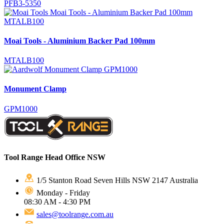
PFB3-5350
Moai Tools - Aluminium Backer Pad 100mm
MTALB100
Monument Clamp
GPM1000
Tool Range Head Office NSW
1/5 Stanton Road Seven Hills NSW 2147 Australia
Monday - Friday
08:30 AM - 4:30 PM
sales@toolrange.com.au