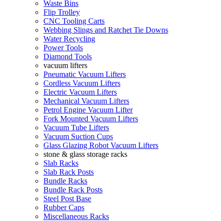
Waste Bins
Flip Trolley
CNC Tooling Carts
Webbing Slings and Ratchet Tie Downs
Water Recycling
Power Tools
Diamond Tools
vacuum lifters
Pneumatic Vacuum Lifters
Cordless Vacuum Lifters
Electric Vacuum Lifters
Mechanical Vacuum Lifters
Petrol Engine Vacuum Lifter
Fork Mounted Vacuum Lifters
Vacuum Tube Lifters
Vacuum Suction Cups
Glass Glazing Robot Vacuum Lifters
stone & glass storage racks
Slab Racks
Slab Rack Posts
Bundle Racks
Bundle Rack Posts
Steel Post Base
Rubber Caps
Miscellaneous Racks