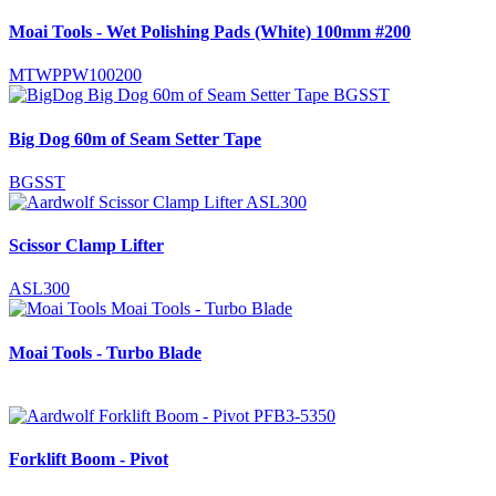
Moai Tools - Wet Polishing Pads (White) 100mm #200
MTWPPW100200
Big Dog 60m of Seam Setter Tape
BGSST
Scissor Clamp Lifter
ASL300
Moai Tools - Turbo Blade
Forklift Boom - Pivot