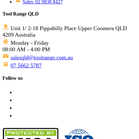
Sales: 02 9838 8427
Tool Range QLD
Unit 1/ 2-18 Pippabilly Place Upper Coomera QLD
4209 Australia
Monday - Friday
08:00 AM - 4:00 PM
salesqld@toolrange.com.au
07 5662 5787
Follow us