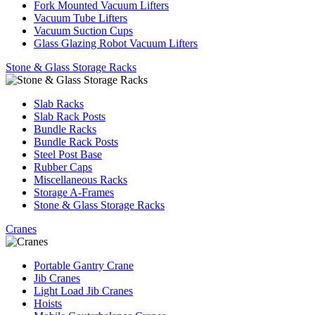
Fork Mounted Vacuum Lifters
Vacuum Tube Lifters
Vacuum Suction Cups
Glass Glazing Robot Vacuum Lifters
Stone & Glass Storage Racks
Slab Racks
Slab Rack Posts
Bundle Racks
Bundle Rack Posts
Steel Post Base
Rubber Caps
Miscellaneous Racks
Storage A-Frames
Stone & Glass Storage Racks
Cranes
Portable Gantry Crane
Jib Cranes
Light Load Jib Cranes
Hoists