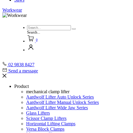
Workwear
Search...
0
02 9838 8427
Send a message
Product
mechanical clamp lifter
Aardwolf Lifter Auto Unlock Series
Aardwolf Lifter Manual Unlock Series
Aardwolf Lifter Wide Jaw Series
Glass Lifters
Scissor Clamp Lifters
Horizontal Lifting Clamps
Versa Block Clamps