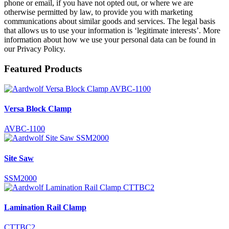
phone or email, if you have not opted out, or where we are
otherwise permitted by law, to provide you with marketing
communications about similar goods and services. The legal basis
that allows us to use your information is ‘legitimate interests’. More
information about how we use your personal data can be found in
our Privacy Policy.
Featured Products
Versa Block Clamp
AVBC-1100
Site Saw
SSM2000
Lamination Rail Clamp
CTTBC2