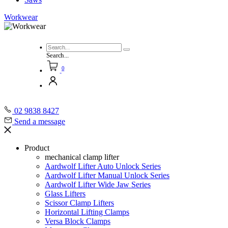
Workwear
Search...
0
02 9838 8427
Send a message
Product
mechanical clamp lifter
Aardwolf Lifter Auto Unlock Series
Aardwolf Lifter Manual Unlock Series
Aardwolf Lifter Wide Jaw Series
Glass Lifters
Scissor Clamp Lifters
Horizontal Lifting Clamps
Versa Block Clamps