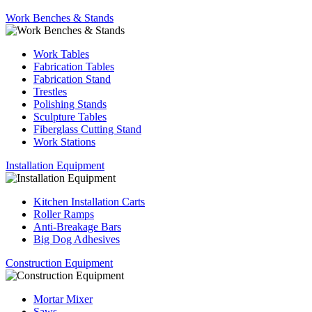
Work Benches & Stands
Work Tables
Fabrication Tables
Fabrication Stand
Trestles
Polishing Stands
Sculpture Tables
Fiberglass Cutting Stand
Work Stations
Installation Equipment
Kitchen Installation Carts
Roller Ramps
Anti-Breakage Bars
Big Dog Adhesives
Construction Equipment
Mortar Mixer
Saws