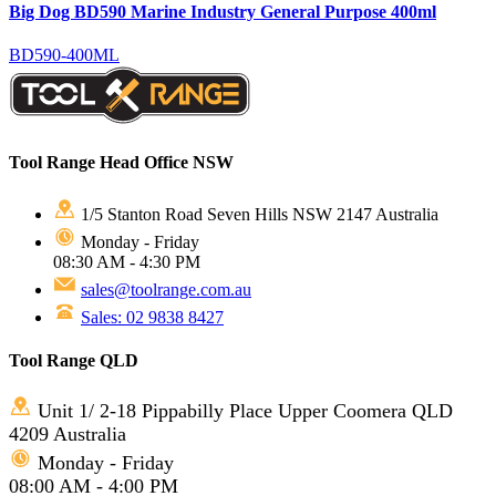
Big Dog BD590 Marine Industry General Purpose 400ml
BD590-400ML
Tool Range Head Office NSW
1/5 Stanton Road Seven Hills NSW 2147 Australia
Monday - Friday
08:30 AM - 4:30 PM
sales@toolrange.com.au
Sales: 02 9838 8427
Tool Range QLD
Unit 1/ 2-18 Pippabilly Place Upper Coomera QLD
4209 Australia
Monday - Friday
08:00 AM - 4:00 PM