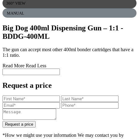
360° VIEW
MANUAL
Big Dog 400ml Dispensing Gun – 1:1
-
BDDG-400ML
The gun can accept most other 400ml bonder cartridges that have a
1:1 ratio.
Read More
Read Less
Request a price
Request a price
*How we might use your information We may contact you by