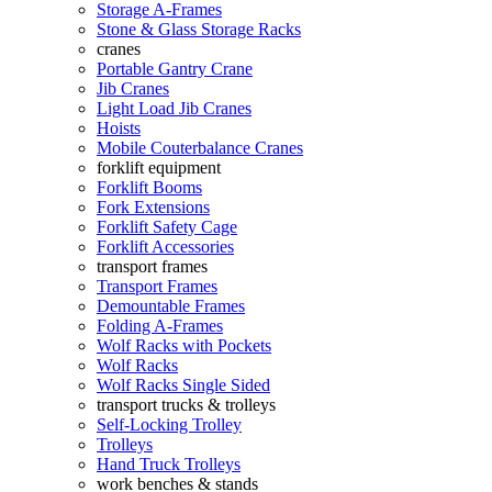
Storage A-Frames
Stone & Glass Storage Racks
cranes
Portable Gantry Crane
Jib Cranes
Light Load Jib Cranes
Hoists
Mobile Couterbalance Cranes
forklift equipment
Forklift Booms
Fork Extensions
Forklift Safety Cage
Forklift Accessories
transport frames
Transport Frames
Demountable Frames
Folding A-Frames
Wolf Racks with Pockets
Wolf Racks
Wolf Racks Single Sided
transport trucks & trolleys
Self-Locking Trolley
Trolleys
Hand Truck Trolleys
work benches & stands