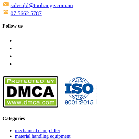
salesqld@toolrange.com.au
07 5662 5787
Follow us
Categories
mechanical clamp lifter
material handling equipment