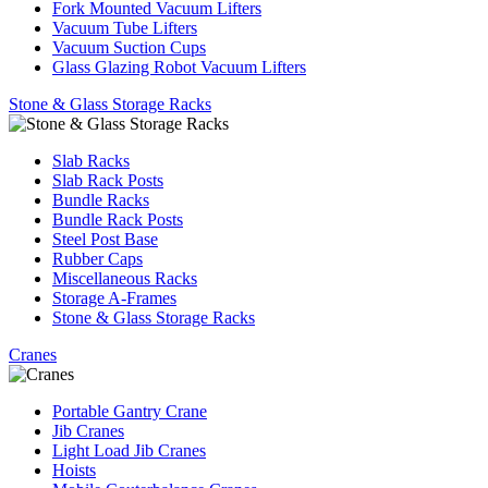
Fork Mounted Vacuum Lifters
Vacuum Tube Lifters
Vacuum Suction Cups
Glass Glazing Robot Vacuum Lifters
Stone & Glass Storage Racks
Slab Racks
Slab Rack Posts
Bundle Racks
Bundle Rack Posts
Steel Post Base
Rubber Caps
Miscellaneous Racks
Storage A-Frames
Stone & Glass Storage Racks
Cranes
Portable Gantry Crane
Jib Cranes
Light Load Jib Cranes
Hoists