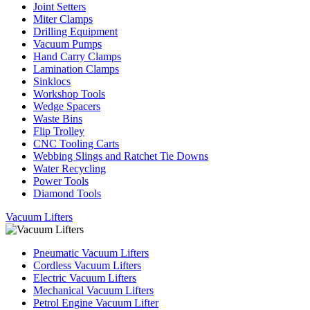
Joint Setters
Miter Clamps
Drilling Equipment
Vacuum Pumps
Hand Carry Clamps
Lamination Clamps
Sinklocs
Workshop Tools
Wedge Spacers
Waste Bins
Flip Trolley
CNC Tooling Carts
Webbing Slings and Ratchet Tie Downs
Water Recycling
Power Tools
Diamond Tools
Vacuum Lifters
Pneumatic Vacuum Lifters
Cordless Vacuum Lifters
Electric Vacuum Lifters
Mechanical Vacuum Lifters
Petrol Engine Vacuum Lifter