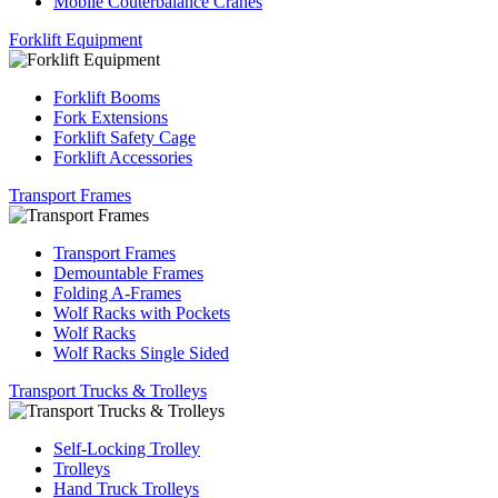
Mobile Couterbalance Cranes
Forklift Equipment
Forklift Booms
Fork Extensions
Forklift Safety Cage
Forklift Accessories
Transport Frames
Transport Frames
Demountable Frames
Folding A-Frames
Wolf Racks with Pockets
Wolf Racks
Wolf Racks Single Sided
Transport Trucks & Trolleys
Self-Locking Trolley
Trolleys
Hand Truck Trolleys