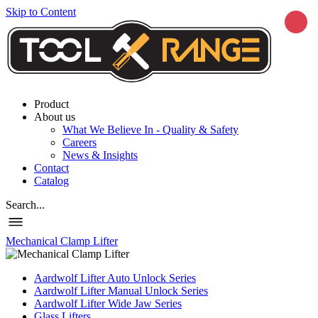
Skip to Content
Product
About us
What We Believe In - Quality & Safety
Careers
News & Insights
Contact
Catalog
Search...
Mechanical Clamp Lifter
Aardwolf Lifter Auto Unlock Series
Aardwolf Lifter Manual Unlock Series
Aardwolf Lifter Wide Jaw Series
Glass Lifters