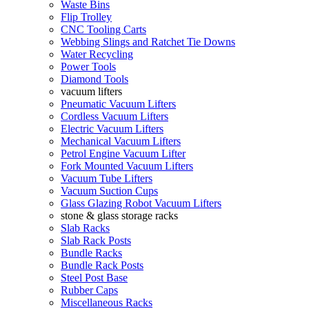
Waste Bins
Flip Trolley
CNC Tooling Carts
Webbing Slings and Ratchet Tie Downs
Water Recycling
Power Tools
Diamond Tools
vacuum lifters
Pneumatic Vacuum Lifters
Cordless Vacuum Lifters
Electric Vacuum Lifters
Mechanical Vacuum Lifters
Petrol Engine Vacuum Lifter
Fork Mounted Vacuum Lifters
Vacuum Tube Lifters
Vacuum Suction Cups
Glass Glazing Robot Vacuum Lifters
stone & glass storage racks
Slab Racks
Slab Rack Posts
Bundle Racks
Bundle Rack Posts
Steel Post Base
Rubber Caps
Miscellaneous Racks