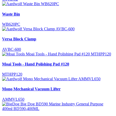
Waste Bin
WB620PC
Versa Block Clamp
AVBC-600
Moai Tools - Hand Polishing Pad #120
MTHPP120
Mono Mechanical Vacuum Lifter
AMMVL650