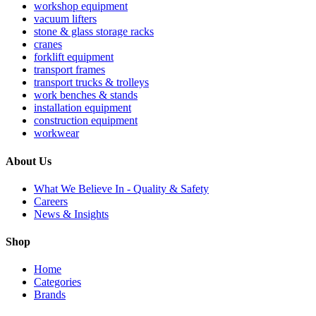
workshop equipment
vacuum lifters
stone & glass storage racks
cranes
forklift equipment
transport frames
transport trucks & trolleys
work benches & stands
installation equipment
construction equipment
workwear
About Us
What We Believe In - Quality & Safety
Careers
News & Insights
Shop
Home
Categories
Brands