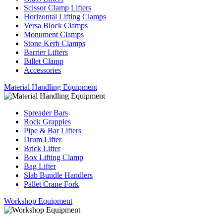
Scissor Clamp Lifters
Horizontal Lifting Clamps
Versa Block Clamps
Monument Clamps
Stone Kerb Clamps
Barrier Lifters
Billet Clamp
Accessories
Material Handling Equipment
Spreader Bars
Rock Grapples
Pipe & Bar Lifters
Drum Lifter
Brick Lifter
Box Lifting Clamp
Bag Lifter
Slab Bundle Handlers
Pallet Crane Fork
Workshop Equipment