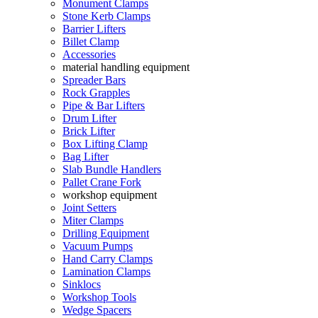
Monument Clamps
Stone Kerb Clamps
Barrier Lifters
Billet Clamp
Accessories
material handling equipment
Spreader Bars
Rock Grapples
Pipe & Bar Lifters
Drum Lifter
Brick Lifter
Box Lifting Clamp
Bag Lifter
Slab Bundle Handlers
Pallet Crane Fork
workshop equipment
Joint Setters
Miter Clamps
Drilling Equipment
Vacuum Pumps
Hand Carry Clamps
Lamination Clamps
Sinklocs
Workshop Tools
Wedge Spacers