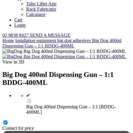
Tube Lifter App
Rack Fabricator
Calculator
Cart
Login
02 9838 8427
SEND A MESSAGE
Home
installation equipment
big dog adhesives
Big Dog 400ml
Dispensing Gun – 1:1 BDDG-400ML
View in 3D
Big Dog 400ml Dispensing Gun – 1:1
BDDG-400ML
✔
Big Dog 400ml Dispensing Gun – 1:1 [BDDG-
400ML]
Contact for price