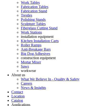
Work Tables
Fabrication Tables
Fabrication Stand
Trestles
Polishing Stands
Sculpture Tables
Fiberglass Cutting Stand
Work Stations
installation equipment
Kitchen Installation Carts
Roller Ramps
Anti-Breakage Bars
Big Dog Adhesives
construction equipment
Mortar Mixer
Saws
workwear
About us
What We Believe In - Quality & Safety
Careers
News & Insights
Contact
Location
Catalog
Applications