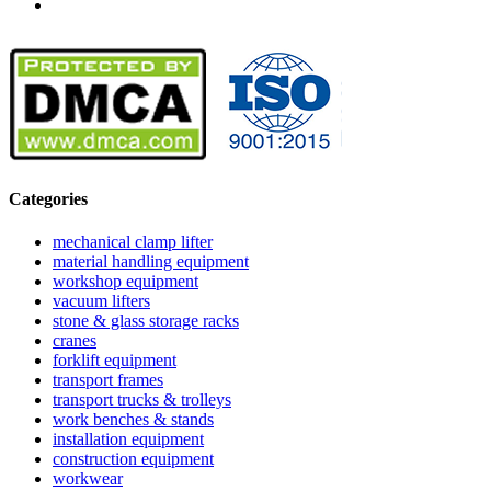
Categories
mechanical clamp lifter
material handling equipment
workshop equipment
vacuum lifters
stone & glass storage racks
cranes
forklift equipment
transport frames
transport trucks & trolleys
work benches & stands
installation equipment
construction equipment
workwear