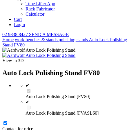
Tube Lifter App
Rack Fabricator
Calculator
Cart
Login
02 9838 8427
SEND A MESSAGE
Home
work benches & stands
polishing stands
Auto Lock Polishing
Stand FV80
View in 3D
Auto Lock Polishing Stand FV80
✔
Auto Lock Polishing Stand [FV80]
✔
Auto Lock Polishing Stand [FVASL60]
Contact for price