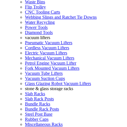
Waste Bins
Flip Trolley
CNC Tooling Carts
Webbing Slings and Ratchet Tie Downs
Water Recycling
Power Tools
Diamond Tools
vacuum lifters
Pneumatic Vacuum Lifters
Cordless Vacuum Lifters
Electric Vacuum Lifters
Mechanical Vacuum Lifters
Petrol Engine Vacuum Lifter
Fork Mounted Vacuum Lifters
Vacuum Tube Lifters
Vacuum Suction Cups
Glass Glazing Robot Vacuum Lifters
stone & glass storage racks
Slab Racks
Slab Rack Posts
Bundle Racks
Bundle Rack Posts
Steel Post Base
Rubber Caps
Miscellaneous Racks