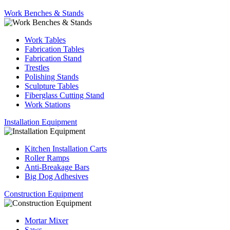
Work Benches & Stands
Work Tables
Fabrication Tables
Fabrication Stand
Trestles
Polishing Stands
Sculpture Tables
Fiberglass Cutting Stand
Work Stations
Installation Equipment
Kitchen Installation Carts
Roller Ramps
Anti-Breakage Bars
Big Dog Adhesives
Construction Equipment
Mortar Mixer
Saws