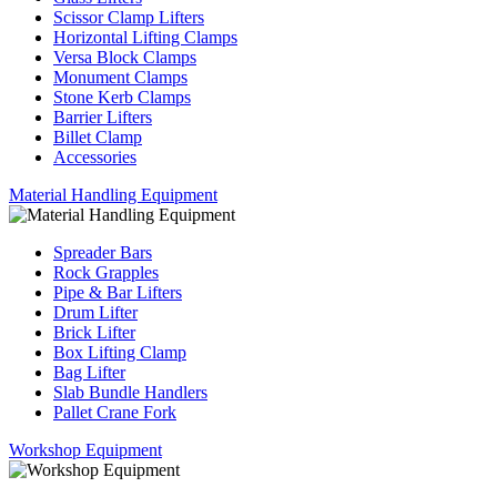
Scissor Clamp Lifters
Horizontal Lifting Clamps
Versa Block Clamps
Monument Clamps
Stone Kerb Clamps
Barrier Lifters
Billet Clamp
Accessories
Material Handling Equipment
Spreader Bars
Rock Grapples
Pipe & Bar Lifters
Drum Lifter
Brick Lifter
Box Lifting Clamp
Bag Lifter
Slab Bundle Handlers
Pallet Crane Fork
Workshop Equipment