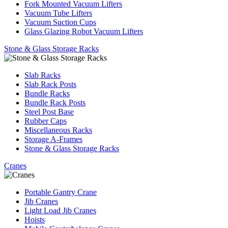
Fork Mounted Vacuum Lifters
Vacuum Tube Lifters
Vacuum Suction Cups
Glass Glazing Robot Vacuum Lifters
Stone & Glass Storage Racks
Slab Racks
Slab Rack Posts
Bundle Racks
Bundle Rack Posts
Steel Post Base
Rubber Caps
Miscellaneous Racks
Storage A-Frames
Stone & Glass Storage Racks
Cranes
Portable Gantry Crane
Jib Cranes
Light Load Jib Cranes
Hoists