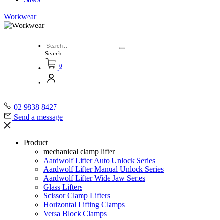
Workwear
Search...
0
02 9838 8427
Send a message
Product
mechanical clamp lifter
Aardwolf Lifter Auto Unlock Series
Aardwolf Lifter Manual Unlock Series
Aardwolf Lifter Wide Jaw Series
Glass Lifters
Scissor Clamp Lifters
Horizontal Lifting Clamps
Versa Block Clamps