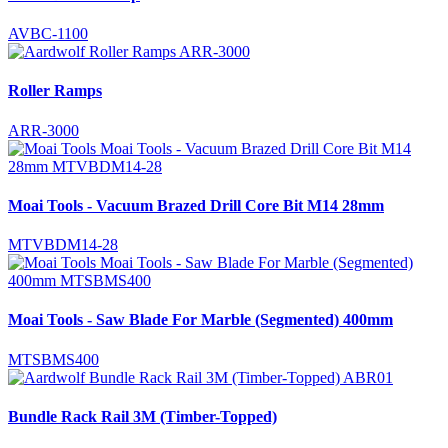
AVBC-1100
Roller Ramps
ARR-3000
Moai Tools - Vacuum Brazed Drill Core Bit M14 28mm
MTVBDM14-28
Moai Tools - Saw Blade For Marble (Segmented) 400mm
MTSBMS400
Bundle Rack Rail 3M (Timber-Topped)