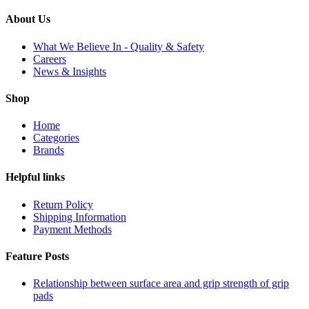
About Us
What We Believe In - Quality & Safety
Careers
News & Insights
Shop
Home
Categories
Brands
Helpful links
Return Policy
Shipping Information
Payment Methods
Feature Posts
Relationship between surface area and grip strength of grip
pads