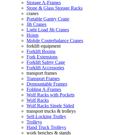
Storage A-Frames
Stone & Glass Storage Racks
cranes
Portable Gantry Crane
Jib Cranes
Light Load Jib Cranes
Hoists
Mobile Couterbalance Cranes
forklift equipment
Forklift Booms
Fork Extensions
Forklift Safety Cage
Forklift Accessories
transport frames
Transport Frames
Demountable Frames
Folding A-Frames
Wolf Racks with Pockets
Wolf Racks
Wolf Racks Single Sided
transport trucks & trolleys
Self-Locking Trolley
Trolleys
Hand Truck Trolleys
work benches & stands