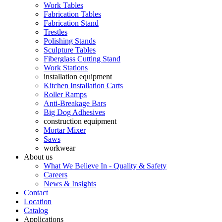
Work Tables
Fabrication Tables
Fabrication Stand
Trestles
Polishing Stands
Sculpture Tables
Fiberglass Cutting Stand
Work Stations
installation equipment
Kitchen Installation Carts
Roller Ramps
Anti-Breakage Bars
Big Dog Adhesives
construction equipment
Mortar Mixer
Saws
workwear
About us
What We Believe In - Quality & Safety
Careers
News & Insights
Contact
Location
Catalog
Applications