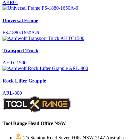
ABR01
Universal Frame
FS-1880-1650A-6
Transport Truck
AHTC1500
Rock Lifter Grapple
ARL-800
Tool Range Head Office NSW
1/5 Stanton Road Seven Hills NSW 2147 Australia