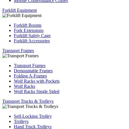
Mobile Couterbalance Cranes
Forklift Equipment
Forklift Booms
Fork Extensions
Forklift Safety Cage
Forklift Accessories
Transport Frames
Transport Frames
Demountable Frames
Folding A-Frames
Wolf Racks with Pockets
Wolf Racks
Wolf Racks Single Sided
Transport Trucks & Trolleys
Self-Locking Trolley
Trolleys
Hand Truck Trolleys