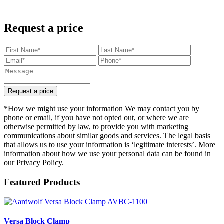
Request a price
Request a price
*How we might use your information We may contact you by
phone or email, if you have not opted out, or where we are
otherwise permitted by law, to provide you with marketing
communications about similar goods and services. The legal basis
that allows us to use your information is ‘legitimate interests’. More
information about how we use your personal data can be found in
our Privacy Policy.
Featured Products
Versa Block Clamp