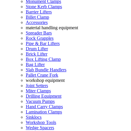
Monument Clamps
Stone Kerb Clamps
Barrier Lifters
Billet Clamp
Accessories
material handling equipment
Spreader Bars
Rock Grapples
Pipe & Bar Lifters
Drum Lifter
Brick Lifter
Box Lifting Clamp
Bag Lifter
Slab Bundle Handlers
Pallet Crane Fork
workshop equipment
Joint Setters
Miter Clamps
Drilling Equipment
Vacuum Pumps
Hand Carry Clamps
Lamination Clamps
Sinklocs
Workshop Tools
Wedge Spacers