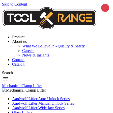
Skip to Content
Product
About us
What We Believe In - Quality & Safety
Careers
News & Insights
Contact
Catalog
Search...
Mechanical Clamp Lifter
Aardwolf Lifter Auto Unlock Series
Aardwolf Lifter Manual Unlock Series
Aardwolf Lifter Wide Jaw Series
Glass Lifters