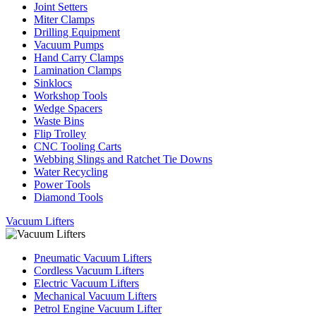
Joint Setters
Miter Clamps
Drilling Equipment
Vacuum Pumps
Hand Carry Clamps
Lamination Clamps
Sinklocs
Workshop Tools
Wedge Spacers
Waste Bins
Flip Trolley
CNC Tooling Carts
Webbing Slings and Ratchet Tie Downs
Water Recycling
Power Tools
Diamond Tools
Vacuum Lifters
Pneumatic Vacuum Lifters
Cordless Vacuum Lifters
Electric Vacuum Lifters
Mechanical Vacuum Lifters
Petrol Engine Vacuum Lifter