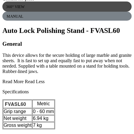
360° VIEW
MANUAL
Auto Lock Polishing Stand
- FVASL60
General
This device allows for the secure holding of large marble and granite
sheets. It is fast to set up and equally fast to put away when not
needed. Supplied with a table mounted on a stand for holding tools.
Rubber-lined jaws.
Read More
Read Less
Specifications
FVASL60
Metric
Grip range
0 - 60 mm
Net weight
6.94 kg
Gross weight
7 kg