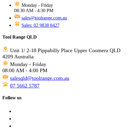
Monday - Friday
08:30 AM - 4:30 PM
sales@toolrange.com.au
Sales: 02 9838 8427
Tool Range QLD
Unit 1/ 2-18 Pippabilly Place Upper Coomera QLD
4209 Australia
Monday - Friday
08:00 AM - 4:00 PM
salesqld@toolrange.com.au
07 5662 5787
Follow us